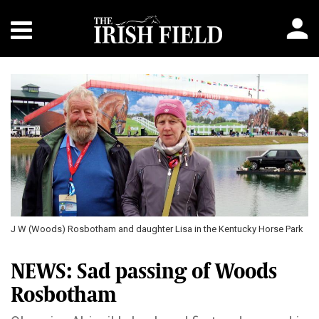
J W (Woods) Rosbotham and daughter Lisa in the Kentucky Horse Park
NEWS: Sad passing of Woods
Rosbotham