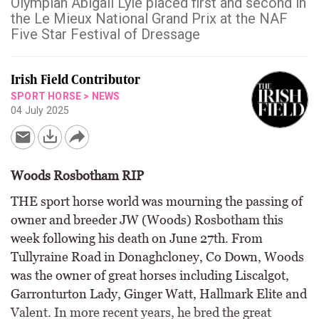
Olympian Abigail Lyle placed first and second in
the Le Mieux National Grand Prix at the NAF
Five Star Festival of Dressage
Irish Field Contributor
SPORT HORSE
>
NEWS
04 July 2025
Woods Rosbotham RIP
THE sport horse world was mourning the passing of
owner and breeder JW (Woods) Rosbotham this
week following his death on June 27th. From
Tullyraine Road in Donaghcloney, Co Down, Woods
was the owner of great horses including Liscalgot,
Garronturton Lady, Ginger Watt, Hallmark Elite and
Valent. In more recent years, he bred the great