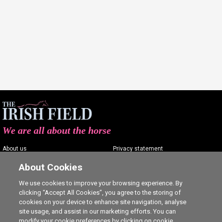
We are all about the horse
About us
Privacy statement
Contact us
Terms of service
About Cookies
Advertising
Commenting policy
We use cookies to improve your browsing experience. By
clicking “Accept All Cookies”, you agree to the storing of
Shop
Cookie Settings
cookies on your device to enhance site navigation, analyse
Careers
site usage, and assist in our marketing efforts. You can
modify your cookie preferences by clicking on cookie