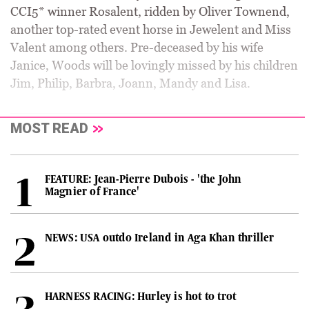
CCI5* winner Rosalent, ridden by Oliver Townend,
another top-rated event horse in Jewelent and Miss
Valent among others. Pre-deceased by his wife
Janice, Woods will be lovingly missed by his children
Jim, Philip, Barbra, Joann, Mandy and Lisa.
MOST READ
FEATURE: Jean-Pierre Dubois - 'the John
Magnier of France'
NEWS: USA outdo Ireland in Aga Khan thriller
HARNESS RACING: Hurley is hot to trot