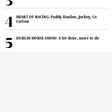
HEART OF RACING: Paddy Hanlon, Jockey, Co
Carlow
DUBLIN HORSE SHOW: A lot done, more to do