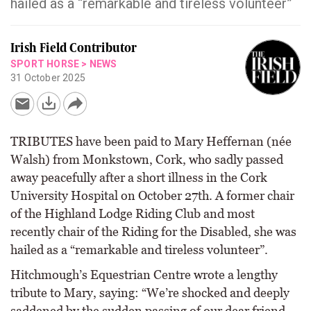
hailed as a “remarkable and tireless volunteer”
Irish Field Contributor
SPORT HORSE
>
NEWS
31 October 2025
TRIBUTES have been paid to Mary Heffernan (née
Walsh) from Monkstown, Cork, who sadly passed
away peacefully after a short illness in the Cork
University Hospital on October 27th. A former chair
of the Highland Lodge Riding Club and most
recently chair of the Riding for the Disabled, she was
hailed as a “remarkable and tireless volunteer”.
Hitchmough’s Equestrian Centre wrote a lengthy
tribute to Mary, saying: “We’re shocked and deeply
saddened by the sudden passing of our dear friend