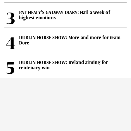
PAT HEALY'S GALWAY DIARY: Hail a week of
highest emotions
DUBLIN HORSE SHOW: More and more for team
Dore
DUBLIN HORSE SHOW: Ireland aiming for
centenary win