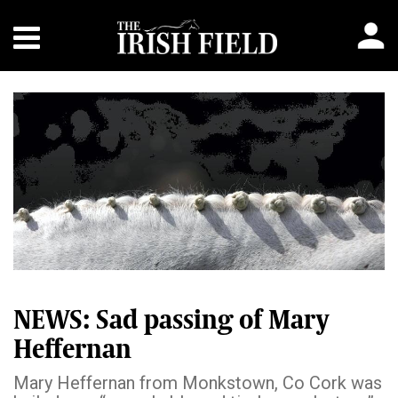
NEWS: Sad passing of Mary
Heffernan
Mary Heffernan from Monkstown, Co Cork was