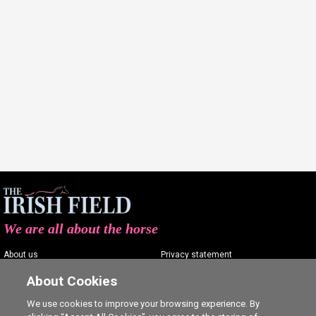
We are all about the horse
About us
Privacy statement
Contact us
Terms of service
About Cookies
Advertising
Commenting policy
We use cookies to improve your browsing experience. By