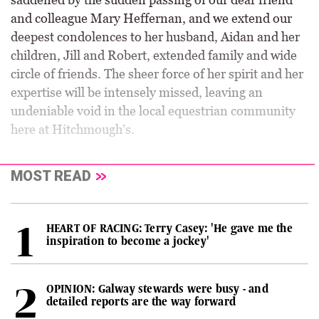
and colleague Mary Heffernan, and we extend our
deepest condolences to her husband, Aidan and her
children, Jill and Robert, extended family and wide
circle of friends. The sheer force of her spirit and her
expertise will be intensely missed, leaving an
undeniable void in the local equestrian community
here at Hitchmough’s.
MOST READ
HEART OF RACING: Terry Casey: 'He gave me the
inspiration to become a jockey'
OPINION: Galway stewards were busy - and
detailed reports are the way forward