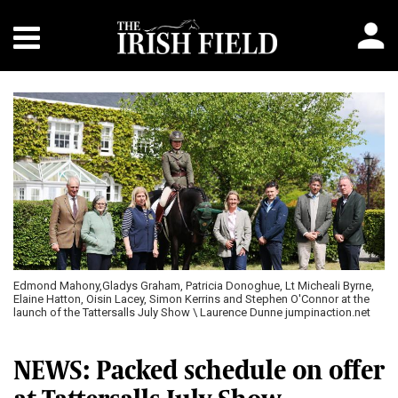
Edmond Mahony,Gladys Graham, Patricia Donoghue, Lt Micheali Byrne,
Elaine Hatton, Oisin Lacey, Simon Kerrins and Stephen O'Connor at the
launch of the Tattersalls July Show \ Laurence Dunne jumpinaction.net
NEWS: Packed schedule on offer