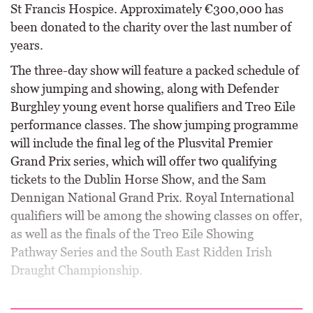
St Francis Hospice. Approximately €300,000 has
been donated to the charity over the last number of
years.
The three-day show will feature a packed schedule of
show jumping and showing, along with Defender
Burghley young event horse qualifiers and Treo Eile
performance classes. The show jumping programme
will include the final leg of the Plusvital Premier
Grand Prix series, which will offer two qualifying
tickets to the Dublin Horse Show, and the Sam
Dennigan National Grand Prix. Royal International
qualifiers will be among the showing classes on offer,
as well as the finals of the Treo Eile Showing
Pathway Series and the South East Ridden Irish
Draught Championship.