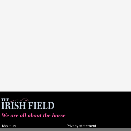
We are all about the horse
About us
Privacy statement