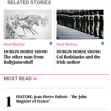
RELATED STORIES
Noel Mullins
Noel Mullins
DUBLIN HORSE SHOW:
DUBLIN HORSE SHOW:
The other man from
Col Rodzianko and the
Ballyjamesduff
Irish author
MOST READ
FEATURE: Jean-Pierre Dubois - 'the John
Magnier of France'