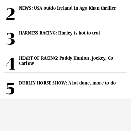
NEWS: USA outdo Ireland in Aga Khan thriller
HARNESS RACING: Hurley is hot to trot
HEART OF RACING: Paddy Hanlon, Jockey, Co
Carlow
DUBLIN HORSE SHOW: A lot done, more to do