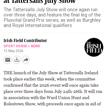
at Tattersalls July Show
The Tattersalls July Show will once again run
over three days, and feature the final leg of the
Plusvital Grand Prix series, as well as Burghley
and Royal International qualifiers
Irish Field Contributor
SPORT HORSE
>
NEWS
15 May 2026
THE launch of the July Show at Tattersalls Ireland
took place earlier this week, when the committee
confirmed that the 2026 event will once again take
place over three days from July 24th-26th. It will run
in association with the Ward Union Hunt and
Rolestown Show, with proceeds once again in aid of