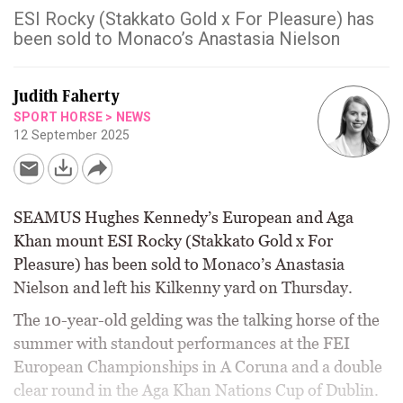
ESI Rocky (Stakkato Gold x For Pleasure) has
been sold to Monaco’s Anastasia Nielson
Judith Faherty
SPORT HORSE
>
NEWS
12 September 2025
SEAMUS Hughes Kennedy’s European and Aga
Khan mount ESI Rocky (Stakkato Gold x For
Pleasure) has been sold to Monaco’s Anastasia
Nielson and left his Kilkenny yard on Thursday.
The 10-year-old gelding was the talking horse of the
summer with standout performances at the FEI
European Championships in A Coruna and a double
clear round in the Aga Khan Nations Cup of Dublin.