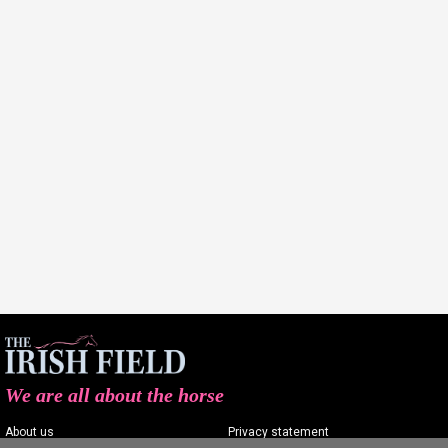
We are all about the horse
About us
Privacy statement