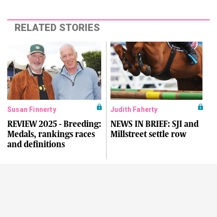
RELATED STORIES
Susan Finnerty
Judith Faherty
REVIEW 2025 - Breeding:
NEWS IN BRIEF: SJI and
Medals, rankings races
Millstreet settle row
and definitions