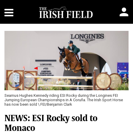
Previous
Next
Seamus Hughes Kennedy riding ESI Rocky during the Longines FEI
Jumping European Championships in A Coruña. The Irish Sport Horse
has now been sold \ FEI/Benjamin Clark
NEWS: ESI Rocky sold to
Monaco