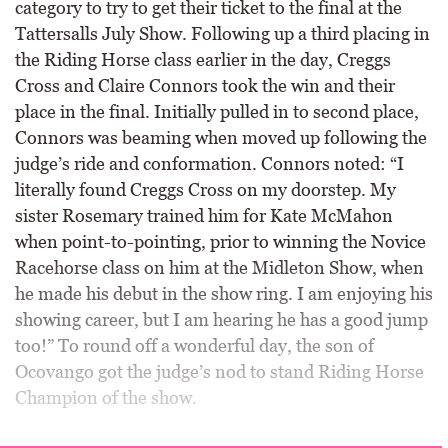
category to try to get their ticket to the final at the
Tattersalls July Show. Following up a third placing in
the Riding Horse class earlier in the day, Creggs
Cross and Claire Connors took the win and their
place in the final. Initially pulled in to second place,
Connors was beaming when moved up following the
judge’s ride and conformation. Connors noted: “I
literally found Creggs Cross on my doorstep. My
sister Rosemary trained him for Kate McMahon
when point-to-pointing, prior to winning the Novice
Racehorse class on him at the Midleton Show, when
he made his debut in the show ring. I am enjoying his
showing career, but I am hearing he has a good jump
too!” To round off a wonderful day, the son of
Ocovango got the judge’s nod to stand Riding Horse
Champion of the show.