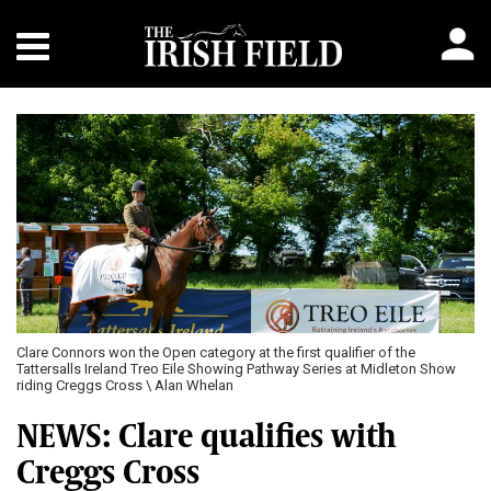
Clare Connors won the Open category at the first qualifier of the
Tattersalls Ireland Treo Eile Showing Pathway Series at Midleton Show
riding Creggs Cross \ Alan Whelan
NEWS: Clare qualifies with
Creggs Cross