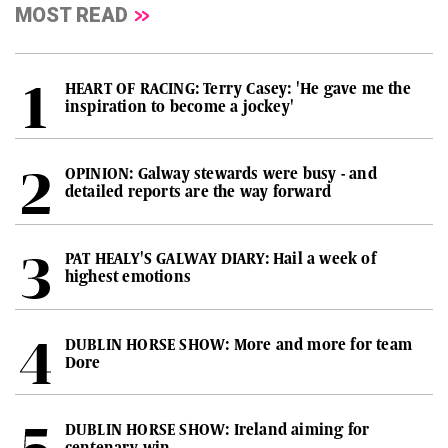
MOST READ
HEART OF RACING: Terry Casey: 'He gave me the
inspiration to become a jockey'
OPINION: Galway stewards were busy - and
detailed reports are the way forward
PAT HEALY'S GALWAY DIARY: Hail a week of
highest emotions
DUBLIN HORSE SHOW: More and more for team
Dore
DUBLIN HORSE SHOW: Ireland aiming for
centenary win