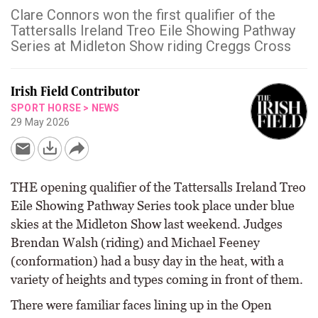
Clare Connors won the first qualifier of the
Tattersalls Ireland Treo Eile Showing Pathway
Series at Midleton Show riding Creggs Cross
Irish Field Contributor
SPORT HORSE
>
NEWS
29 May 2026
THE opening qualifier of the Tattersalls Ireland Treo
Eile Showing Pathway Series took place under blue
skies at the Midleton Show last weekend. Judges
Brendan Walsh (riding) and Michael Feeney
(conformation) had a busy day in the heat, with a
variety of heights and types coming in front of them.
There were familiar faces lining up in the Open