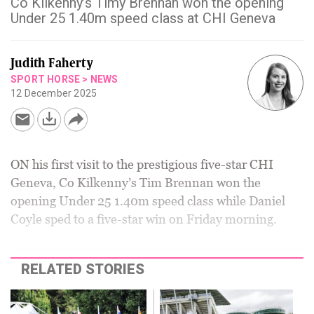
Co Kilkenny’s Timy Brennan won the opening
Under 25 1.40m speed class at CHI Geneva
Judith Faherty
SPORT HORSE
>
NEWS
12 December 2025
ON his first visit to the prestigious five-star CHI
Geneva, Co Kilkenny’s Tim Brennan won the
opening Under 25 1.40m speed class while Daniel
Coyle sped to a five-star win on Friday morning.
RELATED STORIES