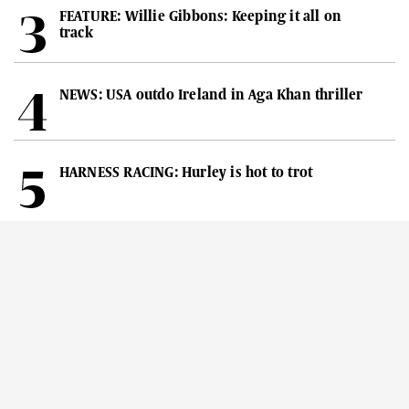
FEATURE: Willie Gibbons: Keeping it all on
track
NEWS: USA outdo Ireland in Aga Khan thriller
HARNESS RACING: Hurley is hot to trot