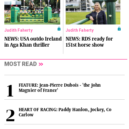
Judith Faherty
Judith Faherty
NEWS: USA outdo Ireland
NEWS: RDS ready for
in Aga Khan thriller
151st horse show
MOST READ
FEATURE: Jean-Pierre Dubois - 'the John
Magnier of France'
HEART OF RACING: Paddy Hanlon, Jockey, Co
Carlow