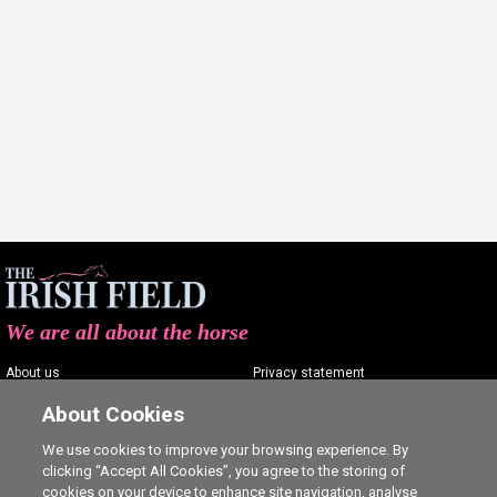
We are all about the horse
About us
Privacy statement
Contact us
Terms of service
About Cookies
Advertising
Commenting policy
We use cookies to improve your browsing experience. By
clicking “Accept All Cookies”, you agree to the storing of
Shop
Cookie Settings
cookies on your device to enhance site navigation, analyse