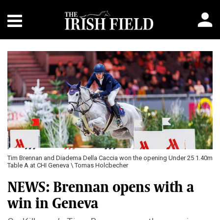
Tim Brennan and Diadema Della Caccia won the opening Under 25 1.40m
Table A at CHI Geneva \ Tomas Holcbecher
NEWS: Brennan opens with a
win in Geneva