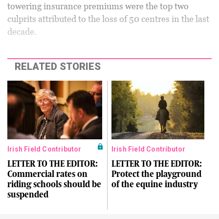
towering insurance premiums were the top two
culprits attributed to the loss of 50 centres in the last
decade.
RELATED STORIES
Irish Field Contributor
Irish Field Contributor
LETTER TO THE EDITOR:
LETTER TO THE EDITOR:
Commercial rates on
Protect the playground
riding schools should be
of the equine industry
suspended