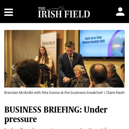
Previous
Next
Brendan McArdle with Rita Dunne at the business breakfast \ Claire Nash
BUSINESS BRIEFING: Under
pressure