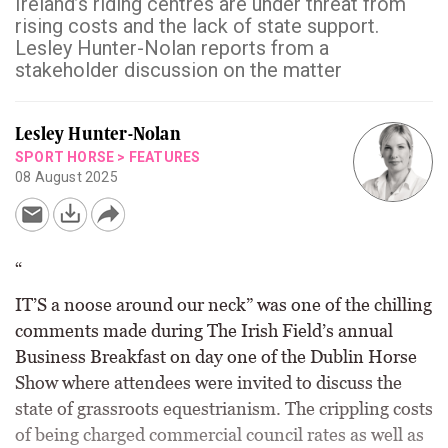
Ireland’s riding centres are under threat from
rising costs and the lack of state support.
Lesley Hunter-Nolan reports from a
stakeholder discussion on the matter
Lesley Hunter-Nolan
SPORT HORSE
>
FEATURES
08 August 2025
“
IT’S a noose around our neck” was one of the chilling
comments made during The Irish Field’s annual
Business Breakfast on day one of the Dublin Horse
Show where attendees were invited to discuss the
state of grassroots equestrianism. The crippling costs
of being charged commercial council rates as well as