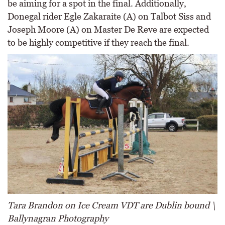
be aiming for a spot in the final. Additionally,
Donegal rider Egle Zakaraite (A) on Talbot Siss and
Joseph Moore (A) on Master De Reve are expected
to be highly competitive if they reach the final.
Tara Brandon on Ice Cream VDT are Dublin bound \
Ballynagran Photography