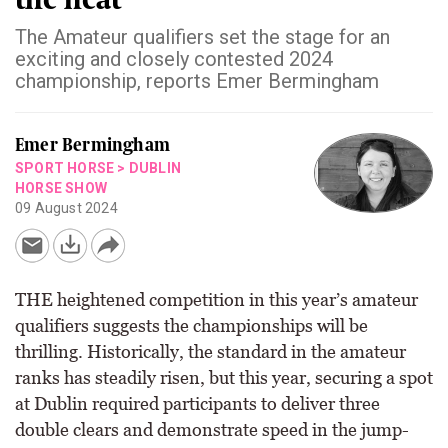
The Amateur qualifiers set the stage for an
exciting and closely contested 2024
championship, reports Emer Bermingham
Emer Bermingham
SPORT HORSE
>
DUBLIN
HORSE SHOW
09 August 2024
THE heightened competition in this year’s amateur
qualifiers suggests the championships will be
thrilling. Historically, the standard in the amateur
ranks has steadily risen, but this year, securing a spot
at Dublin required participants to deliver three
double clears and demonstrate speed in the jump-