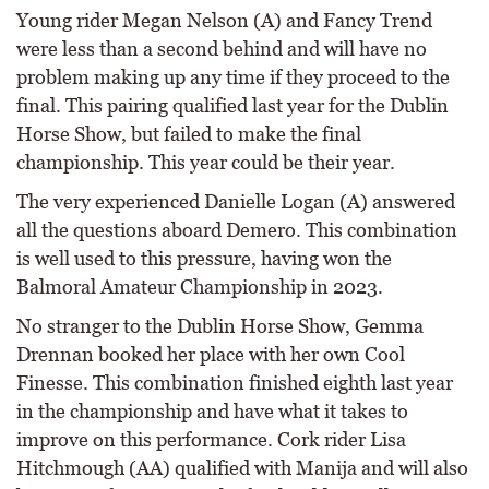
Young rider Megan Nelson (A) and Fancy Trend
were less than a second behind and will have no
problem making up any time if they proceed to the
final. This pairing qualified last year for the Dublin
Horse Show, but failed to make the final
championship. This year could be their year.
The very experienced Danielle Logan (A) answered
all the questions aboard Demero. This combination
is well used to this pressure, having won the
Balmoral Amateur Championship in 2023.
No stranger to the Dublin Horse Show, Gemma
Drennan booked her place with her own Cool
Finesse. This combination finished eighth last year
in the championship and have what it takes to
improve on this performance. Cork rider Lisa
Hitchmough (AA) qualified with Manija and will also