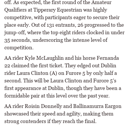
off. As expected, the first round of the Amateur
Qualifiers at Tipperary Equestrian was highly
competitive, with participants eager to secure their
place early. Out of 131 entrants, 26 progressed to the
jump-off, where the top eight riders clocked in under
35 seconds, underscoring the intense level of
competition.
AA rider Kyle McLaughlin and his horse Fernanda
22 claimed the first ticket. They edged out Dublin
rider Laura Clinton (A) on Furore 5 by only half a
second. This will be Laura Clinton and Furore 5’s
first appearance at Dublin, though they have been a
formidable pair at this level over the past year.
AA rider Roisin Donnelly and Ballinamurra Eargon
showcased their speed and agility, making them
strong contenders if they reach the final.