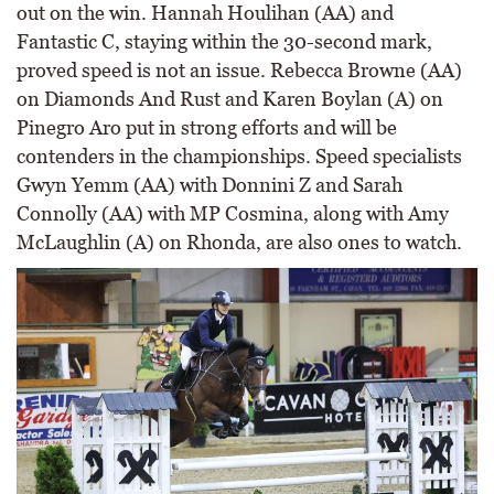
out on the win. Hannah Houlihan (AA) and
Fantastic C, staying within the 30-second mark,
proved speed is not an issue. Rebecca Browne (AA)
on Diamonds And Rust and Karen Boylan (A) on
Pinegro Aro put in strong efforts and will be
contenders in the championships. Speed specialists
Gwyn Yemm (AA) with Donnini Z and Sarah
Connolly (AA) with MP Cosmina, along with Amy
McLaughlin (A) on Rhonda, are also ones to watch.