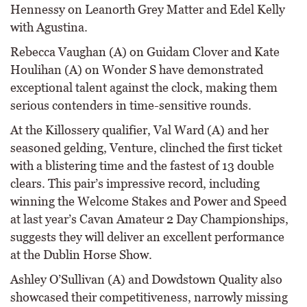
Hennessy on Leanorth Grey Matter and Edel Kelly
with Agustina.
Rebecca Vaughan (A) on Guidam Clover and Kate
Houlihan (A) on Wonder S have demonstrated
exceptional talent against the clock, making them
serious contenders in time-sensitive rounds.
At the Killossery qualifier, Val Ward (A) and her
seasoned gelding, Venture, clinched the first ticket
with a blistering time and the fastest of 13 double
clears. This pair’s impressive record, including
winning the Welcome Stakes and Power and Speed
at last year’s Cavan Amateur 2 Day Championships,
suggests they will deliver an excellent performance
at the Dublin Horse Show.
Ashley O’Sullivan (A) and Dowdstown Quality also
showcased their competitiveness, narrowly missing