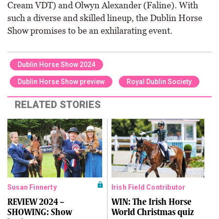
Cream VDT) and Olwyn Alexander (Faline). With
such a diverse and skilled lineup, the Dublin Horse
Show promises to be an exhilarating event.
Dublin Horse Show 2024
Dublin Horse Show preview
Royal Dublin Society
RELATED STORIES
Susan Finnerty
Irish Field Contributor
REVIEW 2024 –
WIN: The Irish Horse
SHOWING: Show
World Christmas quiz