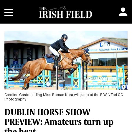
Previous
Next
C
Colm Fitzpatrick and Maretto pictured at Cavan, are a pair to watch at
Dublin \ Laurence Dunne jumpinaction.net
DUBLIN HORSE SHOW
PREVIEW: Amateurs turn up
the heat