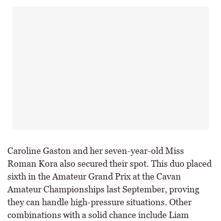
Caroline Gaston and her seven-year-old Miss
Roman Kora also secured their spot. This duo placed
sixth in the Amateur Grand Prix at the Cavan
Amateur Championships last September, proving
they can handle high-pressure situations. Other
combinations with a solid chance include Liam