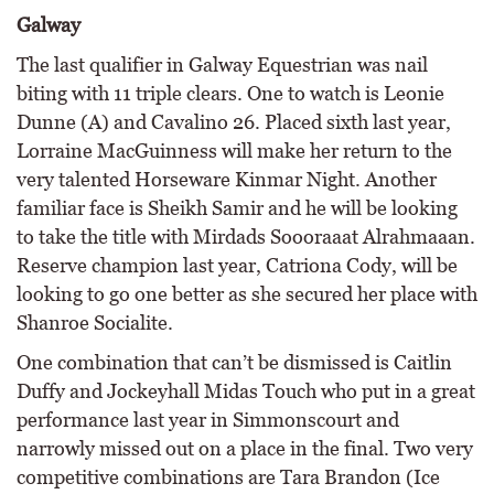
Galway
The last qualifier in Galway Equestrian was nail
biting with 11 triple clears. One to watch is Leonie
Dunne (A) and Cavalino 26. Placed sixth last year,
Lorraine MacGuinness will make her return to the
very talented Horseware Kinmar Night. Another
familiar face is Sheikh Samir and he will be looking
to take the title with Mirdads Soooraaat Alrahmaaan.
Reserve champion last year, Catriona Cody, will be
looking to go one better as she secured her place with
Shanroe Socialite.
One combination that can’t be dismissed is Caitlin
Duffy and Jockeyhall Midas Touch who put in a great
performance last year in Simmonscourt and
narrowly missed out on a place in the final. Two very
competitive combinations are Tara Brandon (Ice