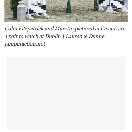
Colm Fitzpatrick and Maretto pictured at Cavan, are
a pair to watch at Dublin \ Laurence Dunne
jumpinaction.net