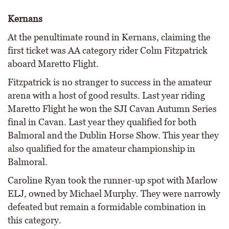
Kernans
At the penultimate round in Kernans, claiming the
first ticket was AA category rider Colm Fitzpatrick
aboard Maretto Flight.
Fitzpatrick is no stranger to success in the amateur
arena with a host of good results. Last year riding
Maretto Flight he won the SJI Cavan Autumn Series
final in Cavan. Last year they qualified for both
Balmoral and the Dublin Horse Show. This year they
also qualified for the amateur championship in
Balmoral.
Caroline Ryan took the runner-up spot with Marlow
ELJ, owned by Michael Murphy. They were narrowly
defeated but remain a formidable combination in
this category.