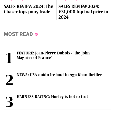
SALES REVIEW 2024: The
SALES REVIEW 2024:
Chaser tops pony trade
€31,000 top foal price in
2024
MOST READ
FEATURE: Jean-Pierre Dubois - 'the John
Magnier of France'
NEWS: USA outdo Ireland in Aga Khan thriller
HARNESS RACING: Hurley is hot to trot