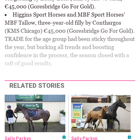
€45,000 (Goresbridge Go For Gold).
Higgins Sport Horses and MBF Sport Horses’
MBF Tallow, three-year-old filly by Conthargos
(KMS Chicago) €45,000 (Goresbridge Go For Gold).
TRADE for the age group had been sticky throughout
the year, but bucking all trends and boosting
confidence in the process, the season closed with a
raft of good results.
RELATED STORIES
Sally Parkyn
Sally Parkyn