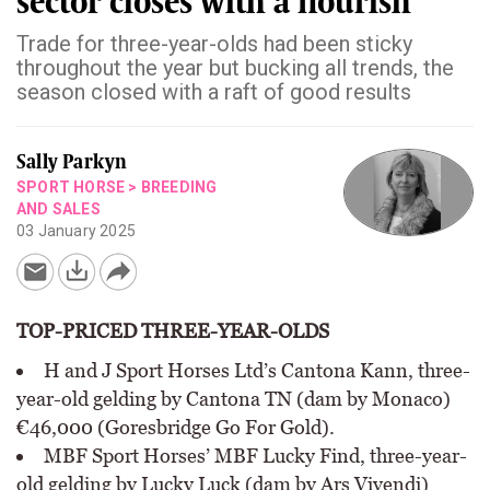
sector closes with a flourish
Trade for three-year-olds had been sticky
throughout the year but bucking all trends, the
season closed with a raft of good results
Sally Parkyn
SPORT HORSE
>
BREEDING
AND SALES
03 January 2025
TOP-PRICED THREE-YEAR-OLDS
H and J Sport Horses Ltd’s Cantona Kann, three-
year-old gelding by Cantona TN (dam by Monaco)
€46,000 (Goresbridge Go For Gold).
MBF Sport Horses’ MBF Lucky Find, three-year-
old gelding by Lucky Luck (dam by Ars Vivendi)