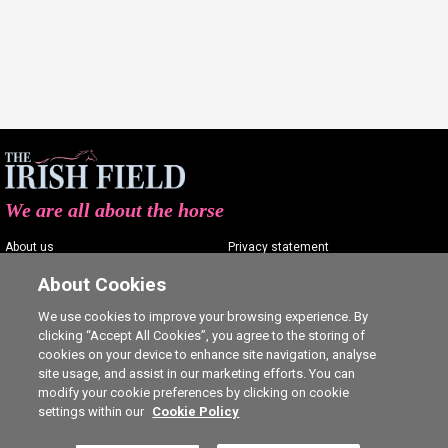
We are all about the horse
About us
Privacy statement
Contact us
Terms of service
About Cookies
Advertising
Commenting policy
We use cookies to improve your browsing experience. By
clicking “Accept All Cookies”, you agree to the storing of
Shop
Cookie Settings
cookies on your device to enhance site navigation, analyse
Careers
site usage, and assist in our marketing efforts. You can
modify your cookie preferences by clicking on cookie
settings within our
Cookie Policy