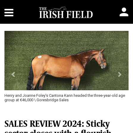
Previous
Next
Henry and Joanne Foley’s Cantona Kann headed the three-year-old age
group at €46,000 \ Goresbridge Sales
SALES REVIEW 2024: Sticky