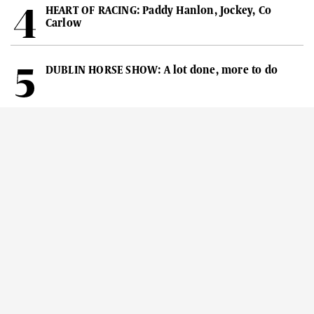
HEART OF RACING: Paddy Hanlon, Jockey, Co
Carlow
DUBLIN HORSE SHOW: A lot done, more to do