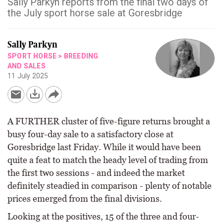
Sally Parkyn reports from the final two days of
the July sport horse sale at Goresbridge
Sally Parkyn
SPORT HORSE
>
BREEDING
AND SALES
11 July 2025
A FURTHER cluster of five-figure returns brought a
busy four-day sale to a satisfactory close at
Goresbridge last Friday. While it would have been
quite a feat to match the heady level of trading from
the first two sessions - and indeed the market
definitely steadied in comparison - plenty of notable
prices emerged from the final divisions.
Looking at the positives, 15 of the three and four-