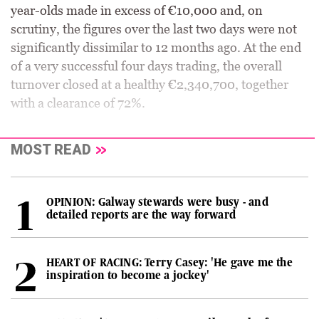
year-olds made in excess of €10,000 and, on
scrutiny, the figures over the last two days were not
significantly dissimilar to 12 months ago. At the end
of a very successful four days trading, the overall
turnover closed at a healthy €2,340,700, together
with a clearance of 72%.
MOST READ
OPINION: Galway stewards were busy - and
detailed reports are the way forward
HEART OF RACING: Terry Casey: 'He gave me the
inspiration to become a jockey'