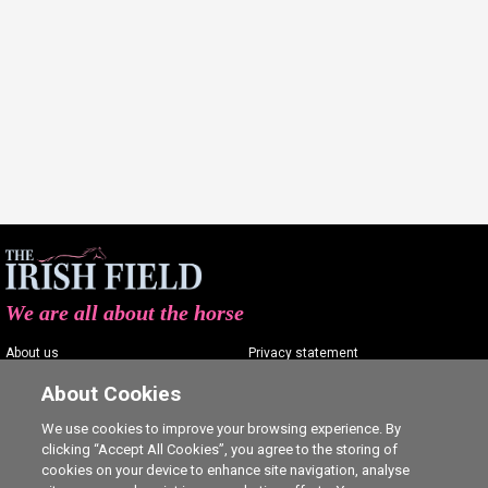
We are all about the horse
About us
Privacy statement
Contact us
Terms of service
About Cookies
Advertising
Commenting policy
We use cookies to improve your browsing experience. By
clicking “Accept All Cookies”, you agree to the storing of
Shop
Cookie Settings
cookies on your device to enhance site navigation, analyse
Careers