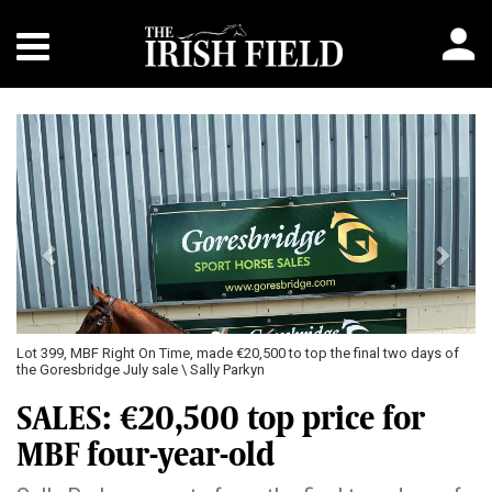
Previous
Next
Lot 399, MBF Right On Time, made €20,500 to top the final two days of
the Goresbridge July sale \ Sally Parkyn
SALES: €20,500 top price for
MBF four-year-old