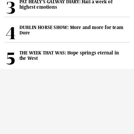
PAT HEALY'S GALWAY DIARY: Hail a week of
highest emotions
DUBLIN HORSE SHOW: More and more for team
Dore
THE WEEK THAT WAS: Hope springs eternal in
the West