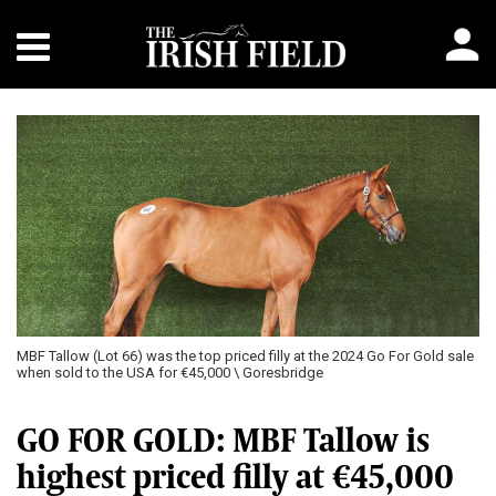
MBF Tallow (Lot 66) was the top priced filly at the 2024 Go For Gold sale
when sold to the USA for €45,000 \ Goresbridge
GO FOR GOLD: MBF Tallow is
highest priced filly at €45,000