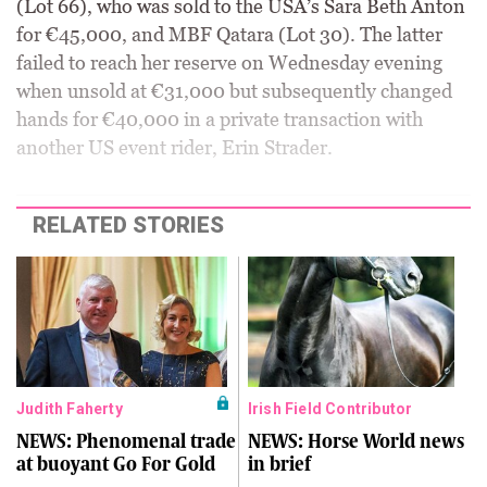
(Lot 66), who was sold to the USA’s Sara Beth Anton
for €45,000, and MBF Qatara (Lot 30). The latter
failed to reach her reserve on Wednesday evening
when unsold at €31,000 but subsequently changed
hands for €40,000 in a private transaction with
another US event rider, Erin Strader.
RELATED STORIES
Judith Faherty
Irish Field Contributor
NEWS: Phenomenal trade
NEWS: Horse World news
at buoyant Go For Gold
in brief