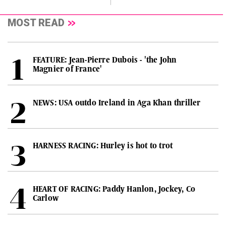
MOST READ
FEATURE: Jean-Pierre Dubois - 'the John
Magnier of France'
NEWS: USA outdo Ireland in Aga Khan thriller
HARNESS RACING: Hurley is hot to trot
HEART OF RACING: Paddy Hanlon, Jockey, Co
Carlow