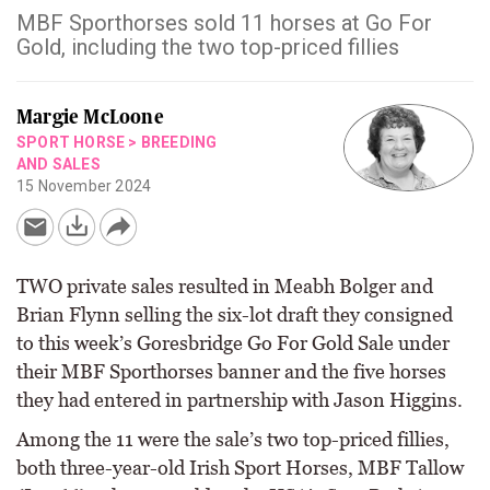
MBF Sporthorses sold 11 horses at Go For
Gold, including the two top-priced fillies
Margie McLoone
SPORT HORSE
>
BREEDING
AND SALES
15 November 2024
TWO private sales resulted in Meabh Bolger and
Brian Flynn selling the six-lot draft they consigned
to this week’s Goresbridge Go For Gold Sale under
their MBF Sporthorses banner and the five horses
they had entered in partnership with Jason Higgins.
Among the 11 were the sale’s two top-priced fillies,
both three-year-old Irish Sport Horses, MBF Tallow