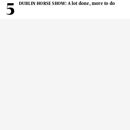
DUBLIN HORSE SHOW: A lot done, more to do