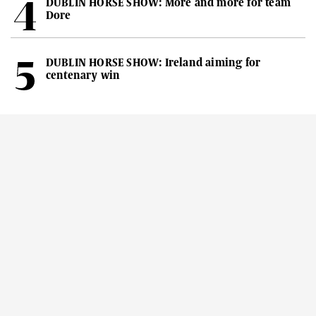
DUBLIN HORSE SHOW: More and more for team
Dore
DUBLIN HORSE SHOW: Ireland aiming for
centenary win