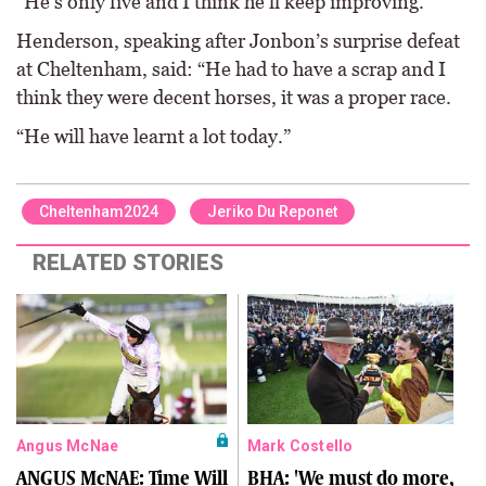
“He’s only five and I think he’ll keep improving.”
Henderson, speaking after Jonbon’s surprise defeat
at Cheltenham, said: “He had to have a scrap and I
think they were decent horses, it was a proper race.
“He will have learnt a lot today.”
Cheltenham2024
Jeriko Du Reponet
RELATED STORIES
Angus McNae
Mark Costello
ANGUS McNAE: Time Will
BHA: 'We must do more,