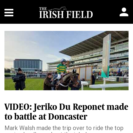
VIDEO: Jeriko Du Reponet made
to battle at Doncaster
Mark Walsh made the trip over to ride the top