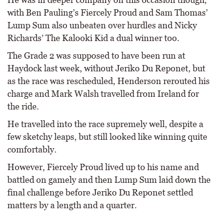
with Ben Pauling’s Fiercely Proud and Sam Thomas’
Lump Sum also unbeaten over hurdles and Nicky
Richards’ The Kalooki Kid a dual winner too.
The Grade 2 was supposed to have been run at
Haydock last week, without Jeriko Du Reponet, but
as the race was rescheduled, Henderson rerouted his
charge and Mark Walsh travelled from Ireland for
the ride.
He travelled into the race supremely well, despite a
few sketchy leaps, but still looked like winning quite
comfortably.
However, Fiercely Proud lived up to his name and
battled on gamely and then Lump Sum laid down the
final challenge before Jeriko Du Reponet settled
matters by a length and a quarter.