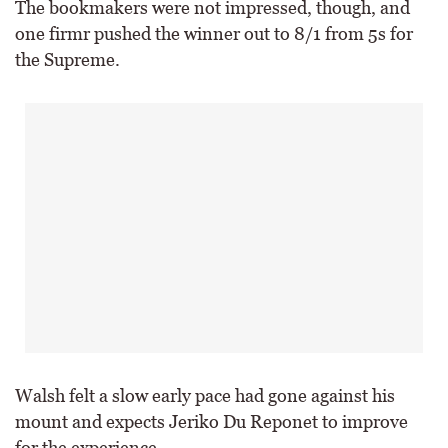
The bookmakers were not impressed, though, and
one firmr pushed the winner out to 8/1 from 5s for
the Supreme.
Walsh felt a slow early pace had gone against his
mount and expects Jeriko Du Reponet to improve
for the experience.