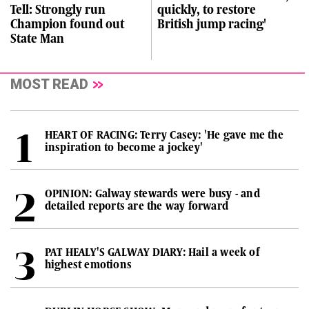
Tell: Strongly run
quickly, to restore
Champion found out
British jump racing'
State Man
MOST READ
HEART OF RACING: Terry Casey: 'He gave me the
inspiration to become a jockey'
OPINION: Galway stewards were busy - and
detailed reports are the way forward
PAT HEALY'S GALWAY DIARY: Hail a week of
highest emotions