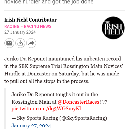
novice hurdler and got the job done
Irish Field Contributor
RACING
>
RACING NEWS
27 January 2024
Jeriko Du Reponet maintained his unbeaten record
in the SBK Supreme Trial Rossington Main Novices’
Hurdle at Doncaster on Saturday, but he was made
to pull out all the stops in the process.
Jeriko Du Reponet toughs it out in the
Rossington Main at
@DoncasterRaces
! ??
pic.twitter.com/dq3WGSmyKl
— Sky Sports Racing (@SkySportsRacing)
January 27, 2024