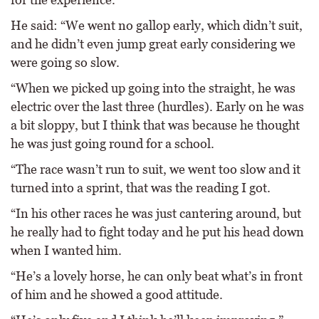
He said: “We went no gallop early, which didn’t suit,
and he didn’t even jump great early considering we
were going so slow.
“When we picked up going into the straight, he was
electric over the last three (hurdles). Early on he was
a bit sloppy, but I think that was because he thought
he was just going round for a school.
“The race wasn’t run to suit, we went too slow and it
turned into a sprint, that was the reading I got.
“In his other races he was just cantering around, but
he really had to fight today and he put his head down
when I wanted him.
“He’s a lovely horse, he can only beat what’s in front
of him and he showed a good attitude.