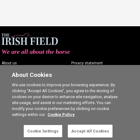
We are all about the horse
About us
Privacy statement
Contact us
Terms of service
About Cookies
Advertising
Commenting policy
We use cookies to improve your browsing experience. By
clicking “Accept All Cookies”, you agree to the storing of
Shop
Cookie Settings
cookies on your device to enhance site navigation, analyse
Careers
site usage, and assist in our marketing efforts. You can
modify your cookie preferences by clicking on cookie
settings within our
Cookie Policy
Cookie Settings
Accept All Cookies
5 free articles left this month.
SUBSCRIBE
Ⓒ The Irish Field 2026