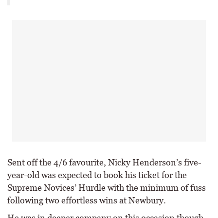
Sent off the 4/6 favourite, Nicky Henderson’s five-
year-old was expected to book his ticket for the
Supreme Novices’ Hurdle with the minimum of fuss
following two effortless wins at Newbury.
He was in deeper company on this occasion though,