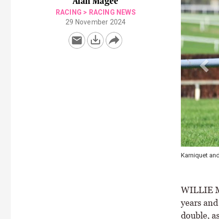
Alan Magee
RACING
>
RACING NEWS
29 November 2024
The Great Nud
WILLIE Mu
years and
double, a