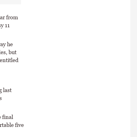
ar from
y 11
way he
es, but
entitled
 last
s
 final
table five