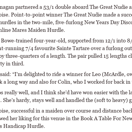
agan partnered a 53/1 double aboard The Great Nudie 
oise. Point-to-point winner The Great Nudie made a succ
 hurdles in the two-mile, five-furlong New Years Day Disc
nline Mares Maiden Hurdle.
 Bowe-trained four-year-old, supported from 12/1 into 8/
nt-running 7/4 favourite Sainte Tartare over a furlong out
 by three-quarters of a length. The pair pulled 15 lengths c
ty in third.
said: “I’m delighted to ride a winner for Leo (McArdle, o
 a long way and also for Colin, who I worked for back in 
 really well, and I think she’d have won easier with the l
. She’s hardy, stays well and handled the (soft to heavy) 
ise, successful in a maiden over course and distance back
wed her liking for this venue in the Book A Table For Ne
s Handicap Hurdle.