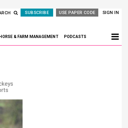
SUBSCRIBE
USE PAPER CODE
SIGN IN
ARCH
HORSE & FARM MANAGEMENT
PODCASTS
ockeys
orts
Next