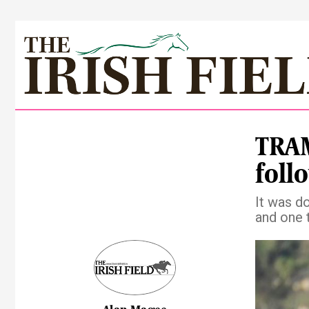
TRAM
foll
It was d
and one 
Pre