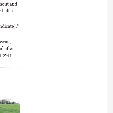
ghout and
 half a
ndicate),”
owran,
nd after
e over