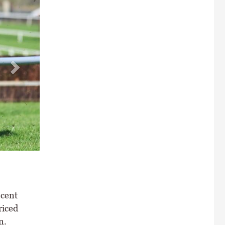
ecent
riced
n.