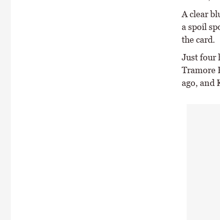
A clear b
a spoil sp
the card.
Just four
Tramore R
ago, and 