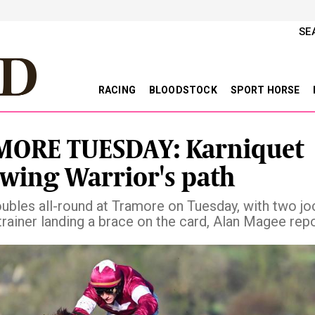
SE
RACING
BLOODSTOCK
SPORT HORSE
ORE TUESDAY: Karniquet
owing Warrior's path
oubles all-round at Tramore on Tuesday, with two j
trainer landing a brace on the card, Alan Magee rep
vious