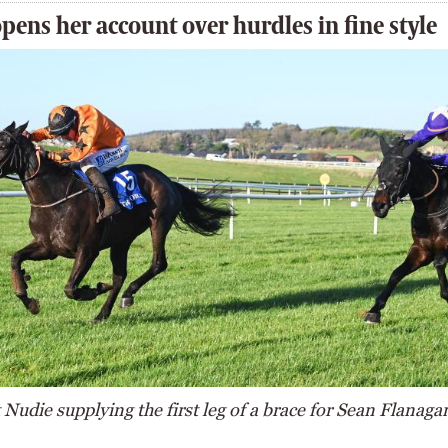
pens her account over hurdles in fine style
Nudie supplying the first leg of a brace for Sean Flanaga