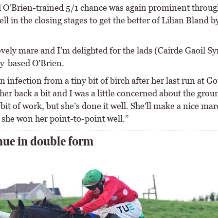
 O’Brien-trained 5/1 chance was again prominent throu
ll in the closing stages to get the better of Lilian Bland by
ovely mare and I’m delighted for the lads (Cairde Gaoil Sy
ly-based O’Brien.
n infection from a tiny bit of birch after her last run at G
her back a bit and I was a little concerned about the grou
bit of work, but she’s done it well. She’ll make a nice mar
 she won her point-to-point well.”
ue in double form