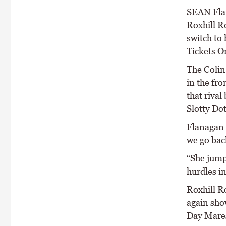
SEAN Flan
Roxhill R
switch to
Tickets O
The Colin
in the fro
that rival
Slotty Dot
Flanagan 
we go back
“She jumps
hurdles in
Roxhill Ro
again sho
Day Mare