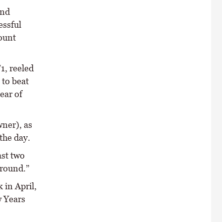
and
essful
ount
1, reeled
 to beat
lear of
wner), as
the day.
ast two
ground.”
 in April,
w Years