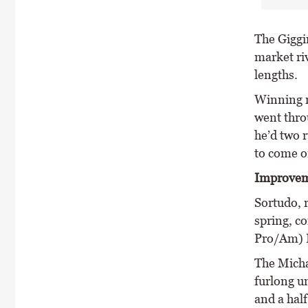
The Giggi
market ri
lengths.
Winning r
went thro
he’d two r
to come on
Improvem
Sortudo, r
spring, c
Pro/Am) F
The Micha
furlong u
and a half