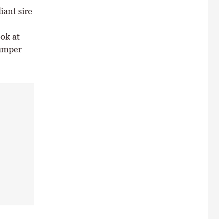
iant sire
ok at
bumper