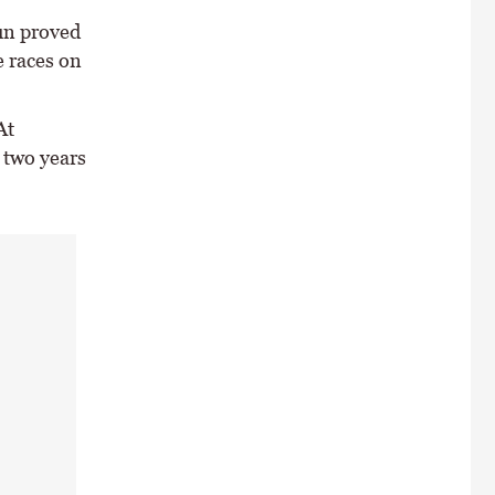
sun proved
e races on
At
 two years