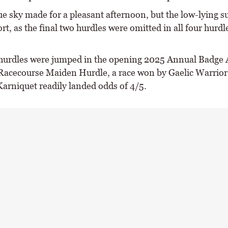
lue sky made for a pleasant afternoon, but the low-lying 
ort, as the final two hurdles were omitted in all four hurdl
 hurdles were jumped in the opening 2025 Annual Badge 
acecourse Maiden Hurdle, a race won by Gaelic Warrior
Karniquet readily landed odds of 4/5.