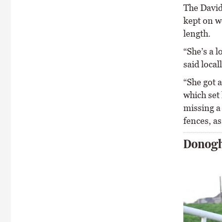
The David
kept on we
length.
“She’s a l
said local
“She got a
which set 
missing a 
fences, as
Donogh