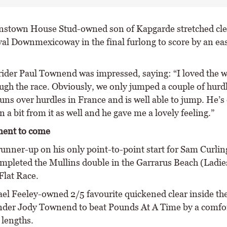
nstown House Stud-owned son of Kapgarde stretched cle
val Downmexicoway in the final furlong to score by an eas
ider Paul Townend was impressed, saying: “I loved the 
ugh the race. Obviously, we only jumped a couple of hurdl
uns over hurdles in France and is well able to jump. He’s 
 a bit from it as well and he gave me a lovely feeling.”
ent to come
unner-up on his only point-to-point start for Sam Curling
ompleted the Mullins double in the Garrarus Beach (Ladie
lat Race.
el Feeley-owned 2/5 favourite quickened clear inside the
nder Jody Townend to beat Pounds At A Time by a comfor
 lengths.