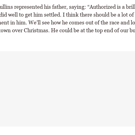
llins represented his father, saying: “Authorized is a brill
id well to get him settled. I think there should be a lot of
nt in him. We’ll see how he comes out of the race and lo
own over Christmas. He could be at the top end of our 