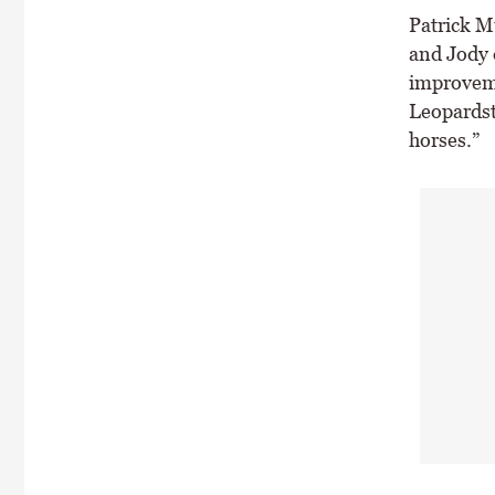
Patrick Mu
and Jody d
improveme
Leopardst
horses.”