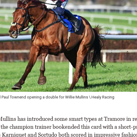
ie supplying the first leg of a brace for Sean Flanagan \ Healy Racing
llins has introduced some smart types at Tramore in r
 the champion trainer bookended this card with a short-p
s Karniquet and Sortudo both scored in impressive fashio