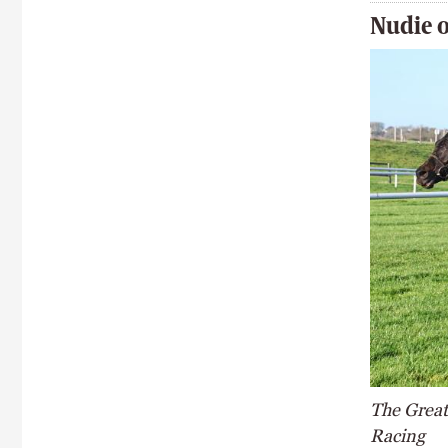
Nudie o
The Great 
Racing