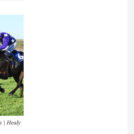
n \ Healy