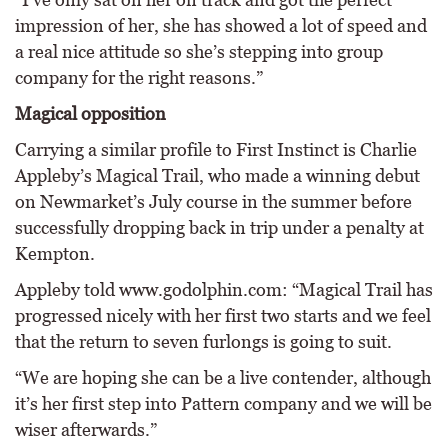
impression of her, she has showed a lot of speed and
a real nice attitude so she’s stepping into group
company for the right reasons.”
Magical opposition
Carrying a similar profile to First Instinct is Charlie
Appleby’s Magical Trail, who made a winning debut
on Newmarket’s July course in the summer before
successfully dropping back in trip under a penalty at
Kempton.
Appleby told www.godolphin.com: “Magical Trail has
progressed nicely with her first two starts and we feel
that the return to seven furlongs is going to suit.
“We are hoping she can be a live contender, although
it’s her first step into Pattern company and we will be
wiser afterwards.”