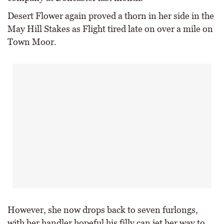
Desert Flower again proved a thorn in her side in the
May Hill Stakes as Flight tired late on over a mile on
Town Moor.
However, she now drops back to seven furlongs,
with her handler hopeful his filly can jet her way to