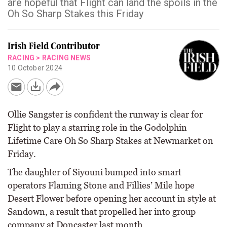
are hopeful that Flight can land the spoils in the
Oh So Sharp Stakes this Friday
Irish Field Contributor
RACING
>
RACING NEWS
10 October 2024
Ollie Sangster is confident the runway is clear for
Flight to play a starring role in the Godolphin
Lifetime Care Oh So Sharp Stakes at Newmarket on
Friday.
The daughter of Siyouni bumped into smart
operators Flaming Stone and Fillies’ Mile hope
Desert Flower before opening her account in style at
Sandown, a result that propelled her into group
company at Doncaster last month.