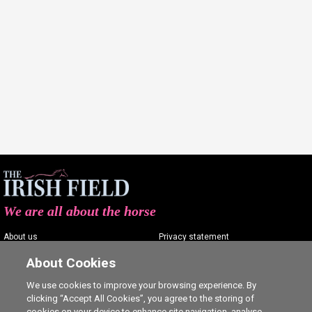
We are all about the horse
About us
Privacy statement
Contact us
Terms of service
About Cookies
Advertising
Commenting policy
We use cookies to improve your browsing experience. By
clicking “Accept All Cookies”, you agree to the storing of
Shop
Cookie Settings
cookies on your device to enhance site navigation, analyse