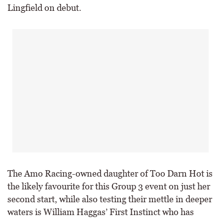
Lingfield on debut.
The Amo Racing-owned daughter of Too Darn Hot is
the likely favourite for this Group 3 event on just her
second start, while also testing their mettle in deeper
waters is William Haggas’ First Instinct who has