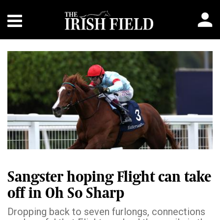
Sangster hoping Flight can take
off in Oh So Sharp
Dropping back to seven furlongs, connections