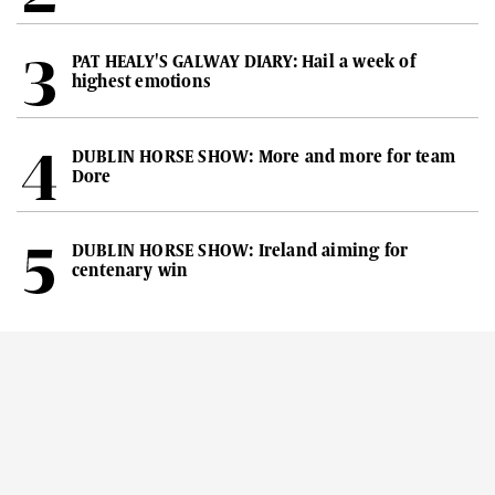
PAT HEALY'S GALWAY DIARY: Hail a week of
highest emotions
DUBLIN HORSE SHOW: More and more for team
Dore
DUBLIN HORSE SHOW: Ireland aiming for
centenary win