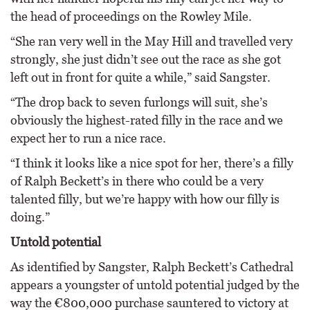
the head of proceedings on the Rowley Mile.
“She ran very well in the May Hill and travelled very
strongly, she just didn’t see out the race as she got
left out in front for quite a while,” said Sangster.
“The drop back to seven furlongs will suit, she’s
obviously the highest-rated filly in the race and we
expect her to run a nice race.
“I think it looks like a nice spot for her, there’s a filly
of Ralph Beckett’s in there who could be a very
talented filly, but we’re happy with how our filly is
doing.”
Untold potential
As identified by Sangster, Ralph Beckett’s Cathedral
appears a youngster of untold potential judged by the
way the €800,000 purchase sauntered to victory at