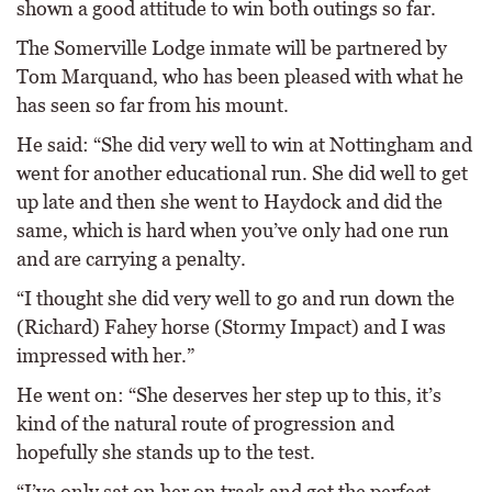
shown a good attitude to win both outings so far.
The Somerville Lodge inmate will be partnered by
Tom Marquand, who has been pleased with what he
has seen so far from his mount.
He said: “She did very well to win at Nottingham and
went for another educational run. She did well to get
up late and then she went to Haydock and did the
same, which is hard when you’ve only had one run
and are carrying a penalty.
“I thought she did very well to go and run down the
(Richard) Fahey horse (Stormy Impact) and I was
impressed with her.”
He went on: “She deserves her step up to this, it’s
kind of the natural route of progression and
hopefully she stands up to the test.
“I’ve only sat on her on track and got the perfect