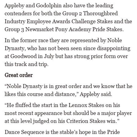
Appleby and Godolphin also have the leading
contenders for both the Group 2 Thoroughbred
Industry Employee Awards Challenge Stakes and the
Group 3 Newmarket Pony Academy Pride Stakes.
In the former race they are represented by Noble
Dynasty, who has not been seen since disappointing
at Goodwood in July but has strong prior form over
this track and trip.
Great order
“Noble Dynasty is in great order and we know that he
likes this course and distance,” Appleby said.
“He fluffed the start in the Lennox Stakes on his
most recent appearance but should be a major player
at this level judged on his Criterion Stakes win.”
Dance Sequence is the stable’s hope in the Pride