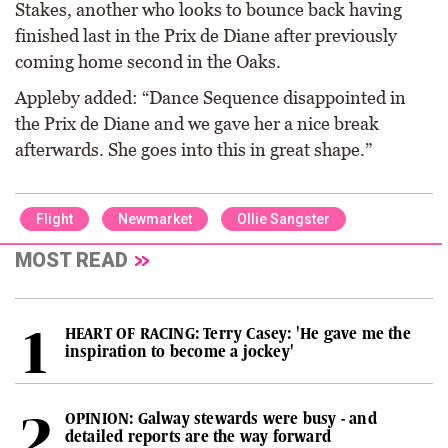
Stakes, another who looks to bounce back having
finished last in the Prix de Diane after previously
coming home second in the Oaks.
Appleby added: “Dance Sequence disappointed in
the Prix de Diane and we gave her a nice break
afterwards. She goes into this in great shape.”
Flight
Newmarket
Ollie Sangster
MOST READ
HEART OF RACING: Terry Casey: 'He gave me the
inspiration to become a jockey'
OPINION: Galway stewards were busy - and
detailed reports are the way forward