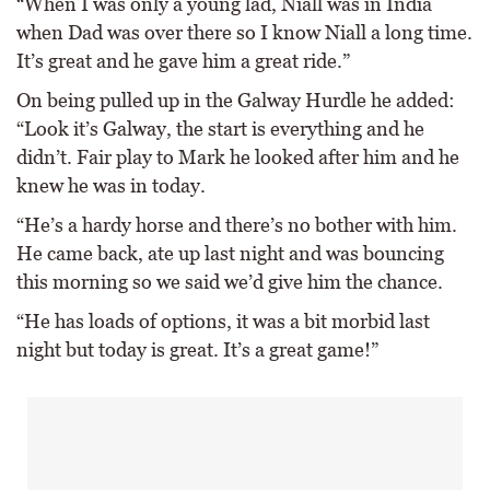
“When I was only a young lad, Niall was in India
when Dad was over there so I know Niall a long time.
It’s great and he gave him a great ride.”
On being pulled up in the Galway Hurdle he added:
“Look it’s Galway, the start is everything and he
didn’t. Fair play to Mark he looked after him and he
knew he was in today.
“He’s a hardy horse and there’s no bother with him.
He came back, ate up last night and was bouncing
this morning so we said we’d give him the chance.
“He has loads of options, it was a bit morbid last
night but today is great. It’s a great game!”