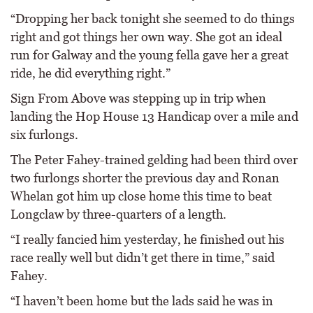
“Dropping her back tonight she seemed to do things
right and got things her own way. She got an ideal
run for Galway and the young fella gave her a great
ride, he did everything right.”
Sign From Above was stepping up in trip when
landing the Hop House 13 Handicap over a mile and
six furlongs.
The Peter Fahey-trained gelding had been third over
two furlongs shorter the previous day and Ronan
Whelan got him up close home this time to beat
Longclaw by three-quarters of a length.
“I really fancied him yesterday, he finished out his
race really well but didn’t get there in time,” said
Fahey.
“I haven’t been home but the lads said he was in