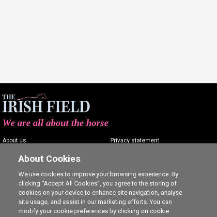
We are all about the horse
About us
Privacy statement
Contact us
Terms of service
About Cookies
Advertising
Commenting policy
We use cookies to improve your browsing experience. By
clicking “Accept All Cookies”, you agree to the storing of
Shop
Cookie Settings
cookies on your device to enhance site navigation, analyse
Careers
site usage, and assist in our marketing efforts. You can
modify your cookie preferences by clicking on cookie