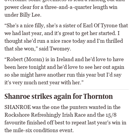
power clear for a three-and-a-quarter length win
under Billy Lee.
“She’s a nice filly, she’s a sister of Earl Of Tyrone that
we had last year, and it’s great to get her started. I
thought she’d run a nice race today and I’m thrilled
that she won,” said Twomey.
“Robert (Moran) is in Ireland and he’d love to have
been here tonight and he’d love to see her out again
so she might have another run this year but I’d say
it’s very much next year with her.”
Shanroe strikes again for Thornton
SHANROE was the one the punters wanted in the
Rockshore Refreshingly Irish Race and the 15/8
favourite finished off best to repeat last year’s win in
the mile-six conditions event.