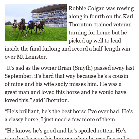
Robbie Colgan was rowing
along in fourth on the Karl
Thornton-trained veteran
turning for home but he
picked up well to lead
inside the final furlong and record a half-length win
over Mt Leinster.
“It’s sad as the owner Brian (Smyth) passed away last
September, it’s hard that way because he’s a cousin
of mine and his wife sadly misses him. He was a
great man and loved this horse and he would have
loved this,” said Thornton.
“He’s brilliant, he’s the best horse I’ve ever had. He’s
a classy horse, I just need a few more of them.
“He knows he’s good and he’s spoiled rotten. He’s
nine but he won his bumper when he was five so he