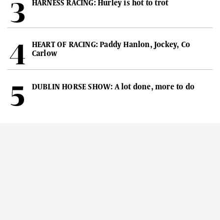
HARNESS RACING: Hurley is hot to trot
HEART OF RACING: Paddy Hanlon, Jockey, Co
Carlow
DUBLIN HORSE SHOW: A lot done, more to do