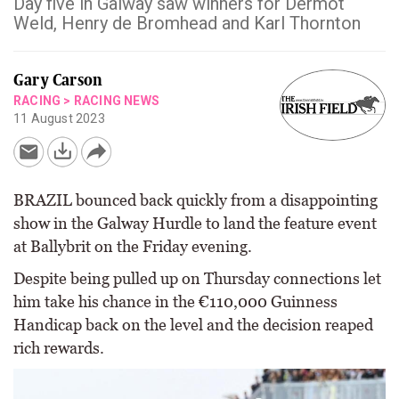
Day five in Galway saw winners for Dermot
Weld, Henry de Bromhead and Karl Thornton
Gary Carson
RACING
>
RACING NEWS
11 August 2023
BRAZIL bounced back quickly from a disappointing
show in the Galway Hurdle to land the feature event
at Ballybrit on the Friday evening.
Despite being pulled up on Thursday connections let
him take his chance in the €110,000 Guinness
Handicap back on the level and the decision reaped
rich rewards.