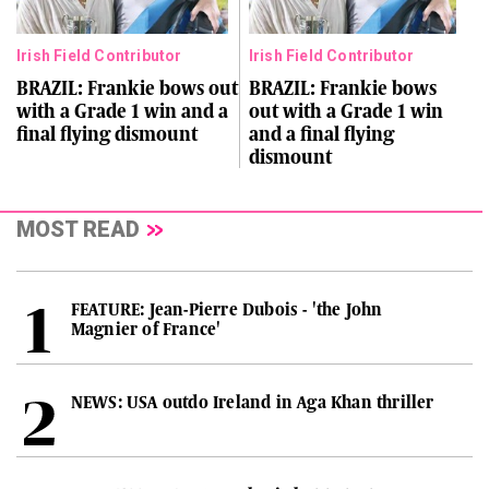
Irish Field Contributor
Irish Field Contributor
BRAZIL: Frankie bows out
BRAZIL: Frankie bows
with a Grade 1 win and a
out with a Grade 1 win
final flying dismount
and a final flying
dismount
MOST READ
FEATURE: Jean-Pierre Dubois - 'the John
Magnier of France'
NEWS: USA outdo Ireland in Aga Khan thriller