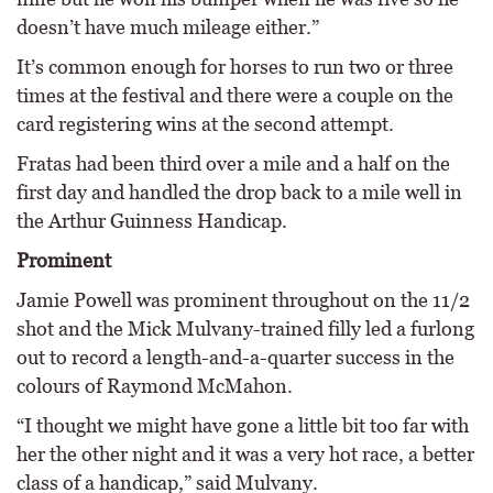
doesn’t have much mileage either.”
It’s common enough for horses to run two or three
times at the festival and there were a couple on the
card registering wins at the second attempt.
Fratas had been third over a mile and a half on the
first day and handled the drop back to a mile well in
the Arthur Guinness Handicap.
Prominent
Jamie Powell was prominent throughout on the 11/2
shot and the Mick Mulvany-trained filly led a furlong
out to record a length-and-a-quarter success in the
colours of Raymond McMahon.
“I thought we might have gone a little bit too far with
her the other night and it was a very hot race, a better
class of a handicap,” said Mulvany.