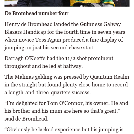
De Bromhead number four
Henry de Bromhead landed the Guinness Galway
Blazers Handicap for the fourth time in seven years
when novice Toss Again produced a fine display of
jumping on just his second chase start.
Darragh O’Keeffe had the 11/2 shot prominent
throughout and he led at halfway.
The Malinas gelding was pressed by Quantum Realm
in the straight but found plenty close home to record
a length-and-three-quarters success.
“I’m delighted for Tom O’Connor, his owner. He and
his brother and his mum are here so that’s great,”
said de Bromhead.
“Obviously he lacked experience but his jumping is