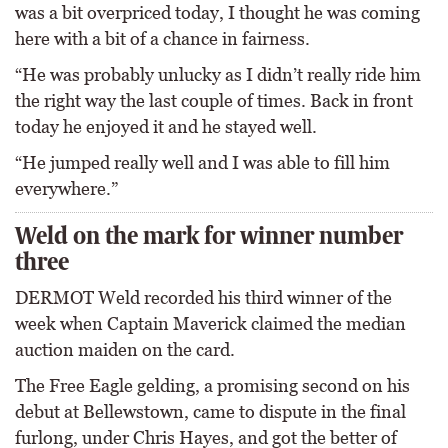
was a bit overpriced today, I thought he was coming
here with a bit of a chance in fairness.
“He was probably unlucky as I didn’t really ride him
the right way the last couple of times. Back in front
today he enjoyed it and he stayed well.
“He jumped really well and I was able to fill him
everywhere.”
Weld on the mark for winner number
three
DERMOT Weld recorded his third winner of the
week when Captain Maverick claimed the median
auction maiden on the card.
The Free Eagle gelding, a promising second on his
debut at Bellewstown, came to dispute in the final
furlong, under Chris Hayes, and got the better of