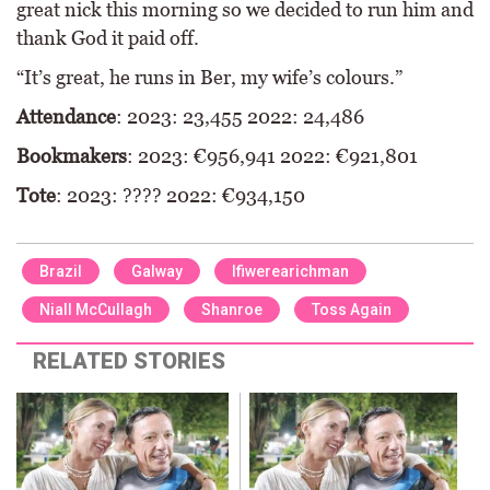
great nick this morning so we decided to run him and
thank God it paid off.
“It’s great, he runs in Ber, my wife’s colours.”
Attendance
: 2023: 23,455 2022: 24,486
Bookmakers
: 2023: €956,941 2022: €921,801
Tote
: 2023: ???? 2022: €934,150
Brazil
Galway
Ifiwerearichman
Niall McCullagh
Shanroe
Toss Again
RELATED STORIES