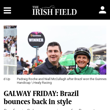
Previous
Next
Padraig Roche and Niall McCullagh after Brazil won the Guinness
Handicap \ Healy Racing
GALWAY FRIDAY: Brazil
bounces back in style