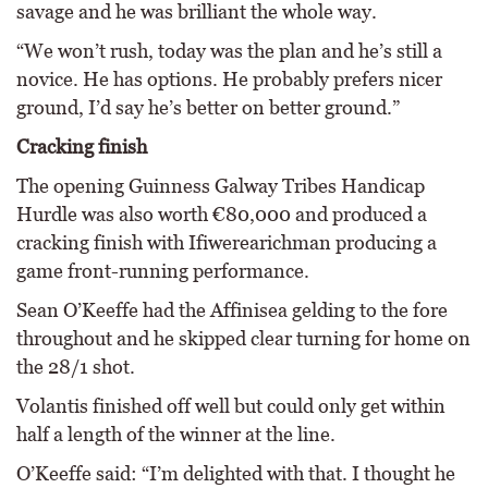
savage and he was brilliant the whole way.
“We won’t rush, today was the plan and he’s still a
novice. He has options. He probably prefers nicer
ground, I’d say he’s better on better ground.”
Cracking finish
The opening Guinness Galway Tribes Handicap
Hurdle was also worth €80,000 and produced a
cracking finish with Ifiwerearichman producing a
game front-running performance.
Sean O’Keeffe had the Affinisea gelding to the fore
throughout and he skipped clear turning for home on
the 28/1 shot.
Volantis finished off well but could only get within
half a length of the winner at the line.
O’Keeffe said: “I’m delighted with that. I thought he