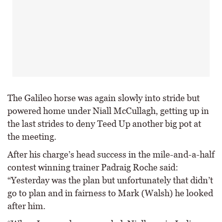
The Galileo horse was again slowly into stride but
powered home under Niall McCullagh, getting up in
the last strides to deny Teed Up another big pot at
the meeting.
After his charge’s head success in the mile-and-a-half
contest winning trainer Padraig Roche said:
“Yesterday was the plan but unfortunately that didn’t
go to plan and in fairness to Mark (Walsh) he looked
after him.