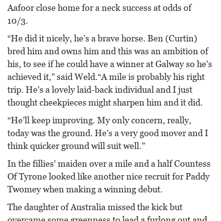
Aafoor close home for a neck success at odds of
10/3.
“He did it nicely, he’s a brave horse. Ben (Curtin)
bred him and owns him and this was an ambition of
his, to see if he could have a winner at Galway so he’s
achieved it,” said Weld.“A mile is probably his right
trip. He’s a lovely laid-back individual and I just
thought cheekpieces might sharpen him and it did.
“He’ll keep improving. My only concern, really,
today was the ground. He’s a very good mover and I
think quicker ground will suit well.”
In the fillies’ maiden over a mile and a half Countess
Of Tyrone looked like another nice recruit for Paddy
Twomey when making a winning debut.
The daughter of Australia missed the kick but
overcame some greenness to lead a furlong out and