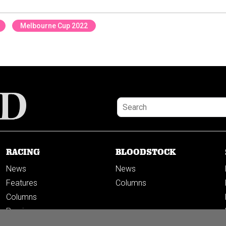
Melbourne Cup 2022
RACING
BLOODSTOCK
News
News
Features
Columns
Columns
Previews
PODCASTS