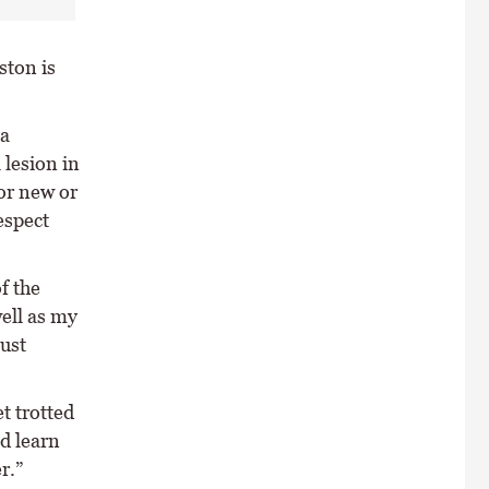
ston is
ia
 lesion in
 or new or
espect
f the
well as my
just
t trotted
d learn
r.”