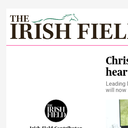
Chris
hear
Leading 
will now