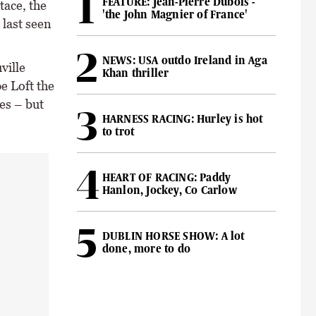
FEATURE: Jean-Pierre Dubois -
tace, the
'the John Magnier of France'
 last seen
NEWS: USA outdo Ireland in Aga
ville
Khan thriller
e Loft the
es – but
HARNESS RACING: Hurley is hot
to trot
HEART OF RACING: Paddy
Hanlon, Jockey, Co Carlow
DUBLIN HORSE SHOW: A lot
done, more to do