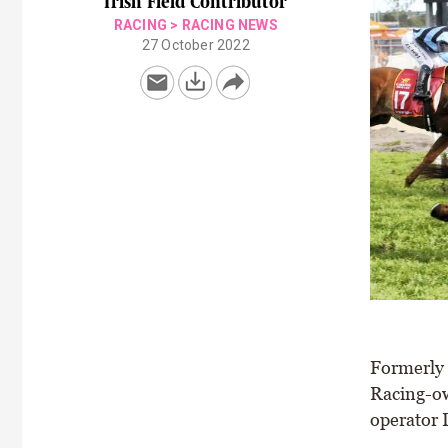
Irish Field Contributor
RACING
>
RACING NEWS
27 October 2022
Formerly 
Racing-ow
operator