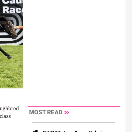
oughbred
MOST READ
class