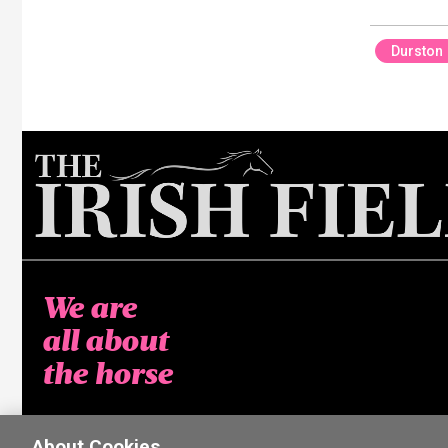
Durston
We are
all about
the horse
About Cookies