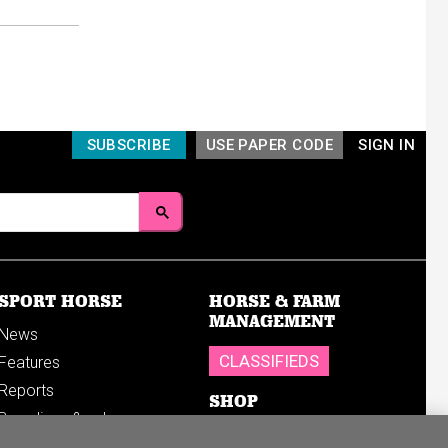
SUBSCRIBE
USE PAPER CODE
SIGN IN
SPORT HORSE
HORSE & FARM
MANAGEMENT
News
CLASSIFIEDS
Features
Reports
SHOP
Breedings & sales
Sales results