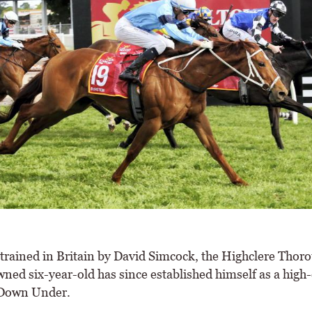
trained in Britain by David Simcock, the Highclere Thor
ned six-year-old has since established himself as a high-
 Down Under.