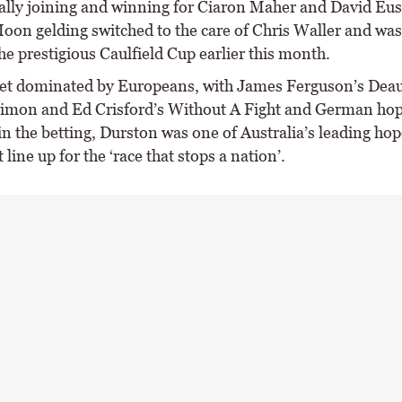
tially joining and winning for Ciaron Maher and David Eus
oon gelding switched to the care of Chris Waller and was
e prestigious Caulfield Cup earlier this month.
et dominated by Europeans, with James Ferguson’s Deau
imon and Ed Crisford’s Without A Fight and German hop
in the betting, Durston was one of Australia’s leading hop
t line up for the ‘race that stops a nation’.