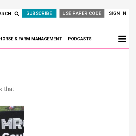
SUBSCRIBE
USE PAPER CODE
SIGN IN
ARCH
HORSE & FARM MANAGEMENT
PODCASTS
k that