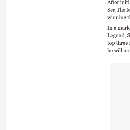
After ini
Sea The M
winning th
In a mark
Legend, S
top three 
he will no