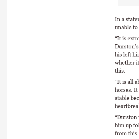
In a stat
unable to
“It is ex
Durston’s 
his left h
whether i
this.
“It is all
horses. It
stable bec
heartbrea
“Durston 
him up fo
from this.