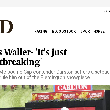
SE
RACING
BLOODSTOCK
SPORT HORSE
 Waller- 'It's just
tbreaking'
Melbourne Cup contender Durston suffers a setbac
 rule him out of the Flemington showpiece