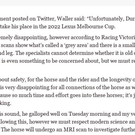
ement posted on Twitter, Waller said: “Unfortunately, Dur
 take his place in the 2022 Lexus Melbourne Cup.
tremely disappointing, however according to Racing Victor
scans show what’s called a ‘grey area’ and there is a small
ind leg. The specialists cannot determine whether it is old
t is even something to be concerned about, but we must r
 about safety, for the horse and the rider and the longevity o
 is very disappointing for all connections of the horse as 
ause so much time and effort goes into these horses; it’s 
king.
is sound, he galloped well on Tuesday morning and my ve
llowing this, however we must respect modern science an
 The horse will undergo an MRI scan to investigate furthe