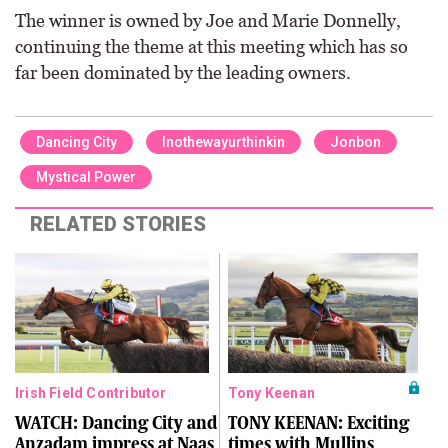
The winner is owned by Joe and Marie Donnelly,
continuing the theme at this meeting which has so
far been dominated by the leading owners.
Dancing City
Inothewayurthinkin
Jonbon
Mystical Power
RELATED STORIES
Irish Field Contributor
Tony Keenan
WATCH: Dancing City and
TONY KEENAN: Exciting
Anzadam impress at Naas
times with Mullins