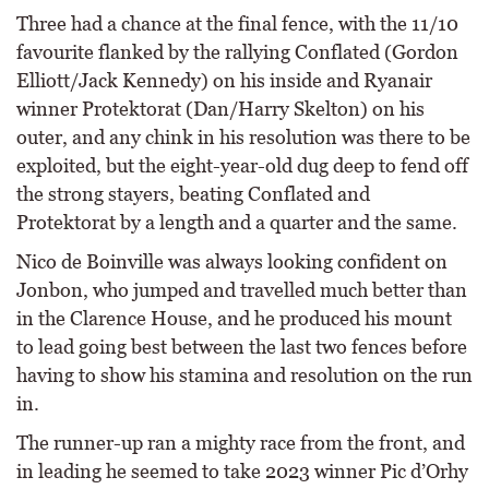
Three had a chance at the final fence, with the 11/10
favourite flanked by the rallying Conflated (Gordon
Elliott/Jack Kennedy) on his inside and Ryanair
winner Protektorat (Dan/Harry Skelton) on his
outer, and any chink in his resolution was there to be
exploited, but the eight-year-old dug deep to fend off
the strong stayers, beating Conflated and
Protektorat by a length and a quarter and the same.
Nico de Boinville was always looking confident on
Jonbon, who jumped and travelled much better than
in the Clarence House, and he produced his mount
to lead going best between the last two fences before
having to show his stamina and resolution on the run
in.
The runner-up ran a mighty race from the front, and
in leading he seemed to take 2023 winner Pic d’Orhy