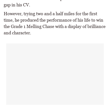
gap in his CV.
However, trying two and a half miles for the first
time, he produced the performance of his life to win
the Grade 1 Melling Chase with a display of brilliance
and character.