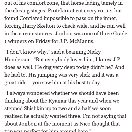
out of his comfort zone, that horse fading tamely in
the closing stages. Protektorat cut every corner but
found Conflated impossible to pass on the inner,
forcing Harry Skelton to check wide, and he ran well
in the circumstances. Jonbon was one of three Grade
1 winners on Friday for J.P. McManus.
“I don’t know why,” said a beaming Nicky
Henderson. “But everybody loves him, I know J.P.
does as well. He dug very deep today didn’t he? And
he had to. His jumping was very slick and it was a
great ride – you saw him at his best today.
“I always wondered whether we should have been
thinking about the Ryanair this year and when we
stepped Shishkin up to two and a half we soon
realised he actually wanted three. I’m not saying that
about Jonbon at the moment as Nico thought that
trip was perfect for him around here.”