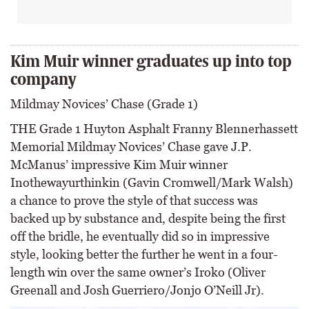
Kim Muir winner graduates up into top
company
Mildmay Novices’ Chase (Grade 1)
THE Grade 1 Huyton Asphalt Franny Blennerhassett
Memorial Mildmay Novices’ Chase gave J.P.
McManus’ impressive Kim Muir winner
Inothewayurthinkin (Gavin Cromwell/Mark Walsh)
a chance to prove the style of that success was
backed up by substance and, despite being the first
off the bridle, he eventually did so in impressive
style, looking better the further he went in a four-
length win over the same owner’s Iroko (Oliver
Greenall and Josh Guerriero/Jonjo O’Neill Jr).