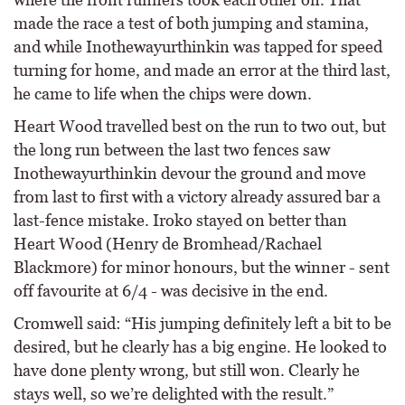
made the race a test of both jumping and stamina,
and while Inothewayurthinkin was tapped for speed
turning for home, and made an error at the third last,
he came to life when the chips were down.
Heart Wood travelled best on the run to two out, but
the long run between the last two fences saw
Inothewayurthinkin devour the ground and move
from last to first with a victory already assured bar a
last-fence mistake. Iroko stayed on better than
Heart Wood (Henry de Bromhead/Rachael
Blackmore) for minor honours, but the winner - sent
off favourite at 6/4 - was decisive in the end.
Cromwell said: “His jumping definitely left a bit to be
desired, but he clearly has a big engine. He looked to
have done plenty wrong, but still won. Clearly he
stays well, so we’re delighted with the result.”