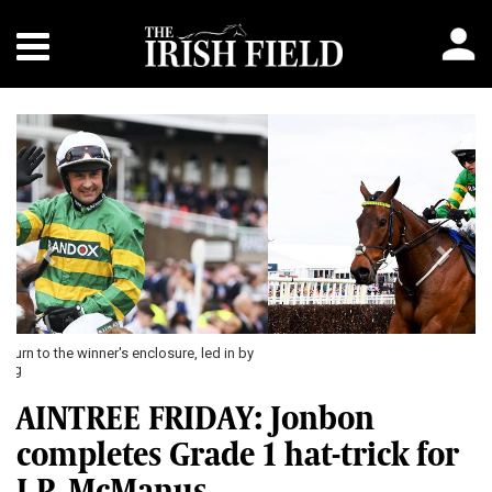
Previous
Next
AINTREE FRIDAY: Jonbon
completes Grade 1 hat-trick for
J.P. McManus