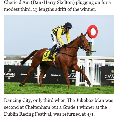
Cherie d’Am (Dan/Harry Skelton) plugging on for a
modest third, 13 lengths adrift of the winner.
Dancing City, only third when The Jukebox Man was
second at Cheltenham but a Grade 1 winner at the
Dublin Racing Festival, was returned at 4/1.