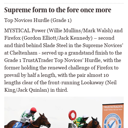
Supreme form to the fore once more
Top Novices Hurdle (Grade 1)
MYSTICAL Power (Willie Mullins/Mark Walsh) and
Firefox (Gordon Elliott/Jack Kennedy) – second
and third behind Slade Steel in the Supreme Novices’
at Cheltenham - served up a grandstand finish to the
Grade 1 TrustATrader Top Novices’ Hurdle, with the
former holding the renewed challenge of Firefox to
prevail by half a length, with the pair almost 10
lengths clear of the front-running Lookaway (Neil
King/Jack Quinlan) in third.