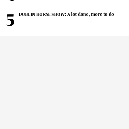
DUBLIN HORSE SHOW: A lot done, more to do