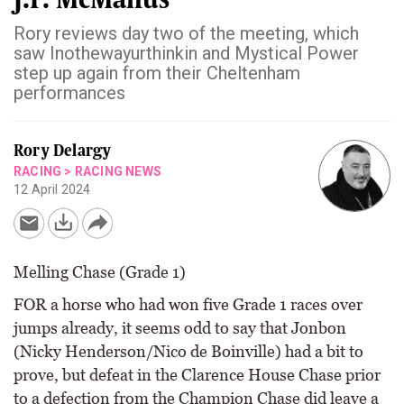
Rory reviews day two of the meeting, which
saw Inothewayurthinkin and Mystical Power
step up again from their Cheltenham
performances
Rory Delargy
RACING
>
RACING NEWS
12 April 2024
Melling Chase (Grade 1)
FOR a horse who had won five Grade 1 races over
jumps already, it seems odd to say that Jonbon
(Nicky Henderson/Nico de Boinville) had a bit to
prove, but defeat in the Clarence House Chase prior
to a defection from the Champion Chase did leave a