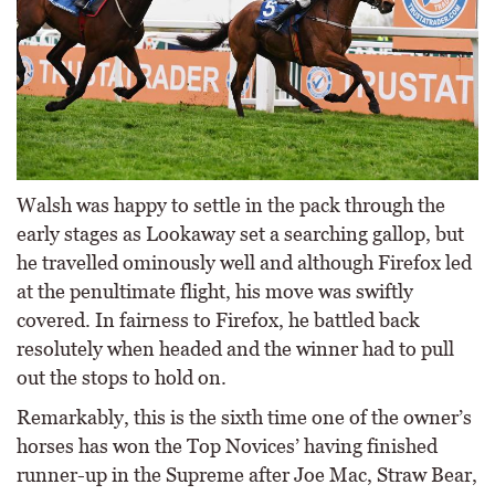
Walsh was happy to settle in the pack through the
early stages as Lookaway set a searching gallop, but
he travelled ominously well and although Firefox led
at the penultimate flight, his move was swiftly
covered. In fairness to Firefox, he battled back
resolutely when headed and the winner had to pull
out the stops to hold on.
Remarkably, this is the sixth time one of the owner’s
horses has won the Top Novices’ having finished
runner-up in the Supreme after Joe Mac, Straw Bear,