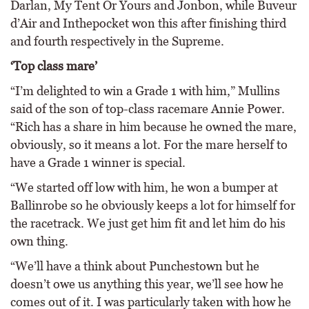
Darlan, My Tent Or Yours and Jonbon, while Buveur
d’Air and Inthepocket won this after finishing third
and fourth respectively in the Supreme.
‘Top class mare’
“I’m delighted to win a Grade 1 with him,” Mullins
said of the son of top-class racemare Annie Power.
“Rich has a share in him because he owned the mare,
obviously, so it means a lot. For the mare herself to
have a Grade 1 winner is special.
“We started off low with him, he won a bumper at
Ballinrobe so he obviously keeps a lot for himself for
the racetrack. We just get him fit and let him do his
own thing.
“We’ll have a think about Punchestown but he
doesn’t owe us anything this year, we’ll see how he
comes out of it. I was particularly taken with how he