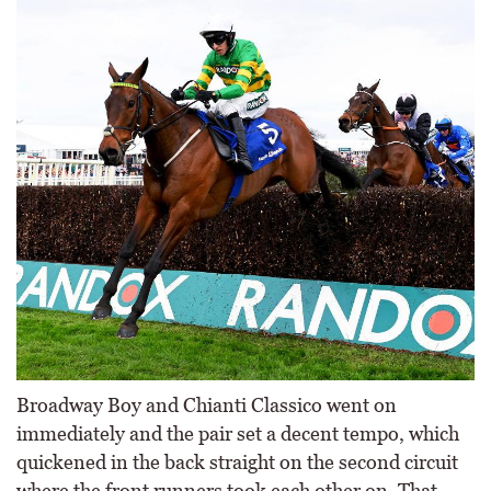
Broadway Boy and Chianti Classico went on
immediately and the pair set a decent tempo, which
quickened in the back straight on the second circuit
where the front runners took each other on. That