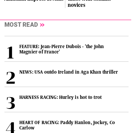
novices
MOST READ
FEATURE: Jean-Pierre Dubois - 'the John
Magnier of France'
NEWS: USA outdo Ireland in Aga Khan thriller
HARNESS RACING: Hurley is hot to trot
HEART OF RACING: Paddy Hanlon, Jockey, Co
Carlow