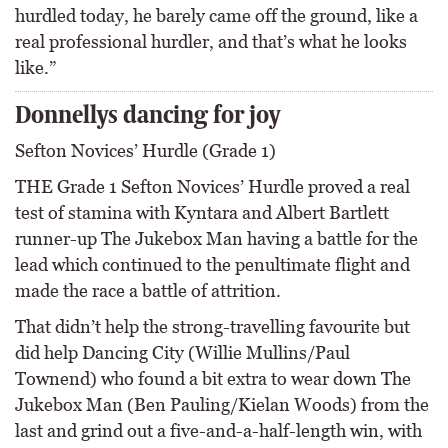
hurdled today, he barely came off the ground, like a
real professional hurdler, and that’s what he looks
like.”
Donnellys dancing for joy
Sefton Novices’ Hurdle (Grade 1)
THE Grade 1 Sefton Novices’ Hurdle proved a real
test of stamina with Kyntara and Albert Bartlett
runner-up The Jukebox Man having a battle for the
lead which continued to the penultimate flight and
made the race a battle of attrition.
That didn’t help the strong-travelling favourite but
did help Dancing City (Willie Mullins/Paul
Townend) who found a bit extra to wear down The
Jukebox Man (Ben Pauling/Kielan Woods) from the
last and grind out a five-and-a-half-length win, with