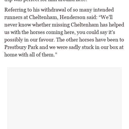
Referring to his withdrawal of so many intended
runners at Cheltenham, Henderson said: “We’ll
never know whether missing Cheltenham has helped
us with the horses coming here, you could say it’s
possibly in our favour. The other horses have been to
Prestbury Park and we were sadly stuck in our box at
home with all of them.”