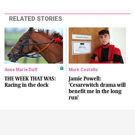
RELATED STORIES
Anne Marie Duff
Mark Costello
THE WEEK THAT WAS:
Jamie Powell:
Racing in the dock
'Cesarewitch drama will
benefit me in the long
run'