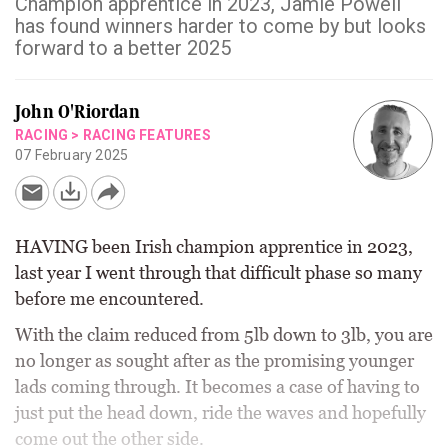
Champion apprentice in 2023, Jamie Powell
has found winners harder to come by but looks
forward to a better 2025
John O'Riordan
RACING
>
RACING FEATURES
07 February 2025
HAVING been Irish champion apprentice in 2023,
last year I went through that difficult phase so many
before me encountered.
With the claim reduced from 5lb down to 3lb, you are
no longer as sought after as the promising younger
lads coming through. It becomes a case of having to
just put the head down, ride the waves and hopefully
come out the other side.