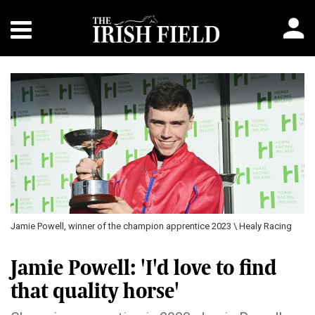
Jamie Powell, winner of the champion apprentice 2023 \ Healy Racing
Jamie Powell: 'I'd love to find
that quality horse'