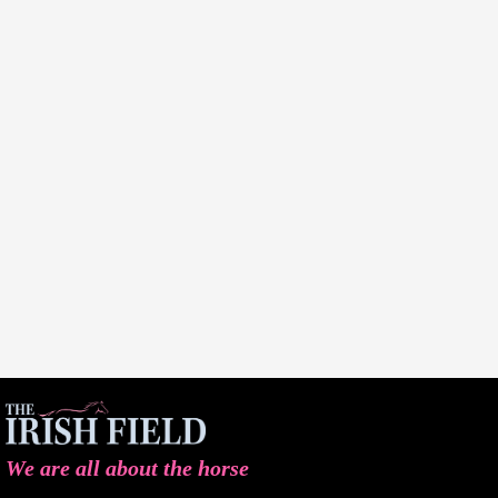
We are all about the horse