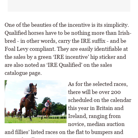
One of the beauties of the incentive is its simplicity.
Qualified horses have to be nothing more than Irish-
bred - in other words, carry the IRE suffix - and be
Foal Levy compliant. They are easily identifiable at
the sales by a green ‘IRE incentive’ hip sticker and
are also noted as ‘IRE Qualified’ on the sales
catalogue page.
As for the selected races,
there will be over 200
scheduled on the calendar
this year in Britain and
Ireland, ranging from
novice, median auction
and fillies’ listed races on the flat to bumpers and