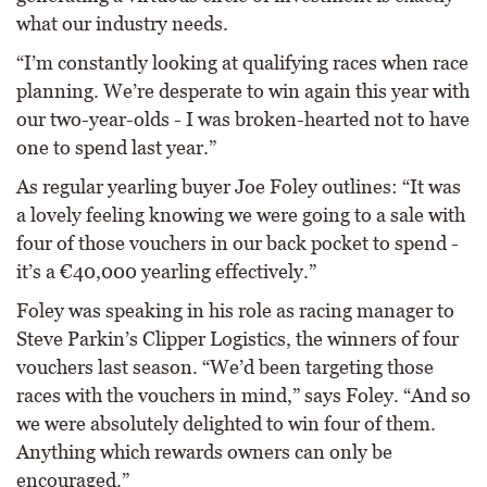
what our industry needs.
“I’m constantly looking at qualifying races when race
planning. We’re desperate to win again this year with
our two-year-olds - I was broken-hearted not to have
one to spend last year.”
As regular yearling buyer Joe Foley outlines: “It was
a lovely feeling knowing we were going to a sale with
four of those vouchers in our back pocket to spend -
it’s a €40,000 yearling effectively.”
Foley was speaking in his role as racing manager to
Steve Parkin’s Clipper Logistics, the winners of four
vouchers last season. “We’d been targeting those
races with the vouchers in mind,” says Foley. “And so
we were absolutely delighted to win four of them.
Anything which rewards owners can only be
encouraged.”