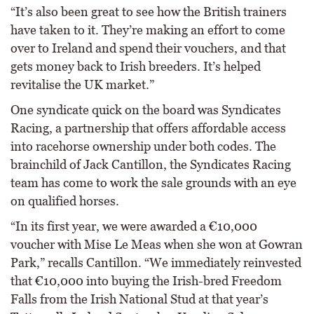
“It’s also been great to see how the British trainers
have taken to it. They’re making an effort to come
over to Ireland and spend their vouchers, and that
gets money back to Irish breeders. It’s helped
revitalise the UK market.”
One syndicate quick on the board was Syndicates
Racing, a partnership that offers affordable access
into racehorse ownership under both codes. The
brainchild of Jack Cantillon, the Syndicates Racing
team has come to work the sale grounds with an eye
on qualified horses.
“In its first year, we were awarded a €10,000
voucher with Mise Le Meas when she won at Gowran
Park,” recalls Cantillon. “We immediately reinvested
that €10,000 into buying the Irish-bred Freedom
Falls from the Irish National Stud at that year’s