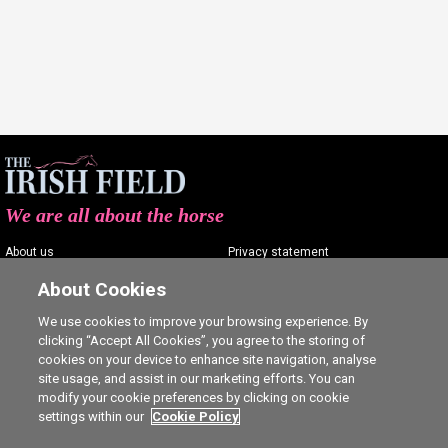
We are all about the horse
About us
Privacy statement
Contact us
Terms of service
About Cookies
Advertising
Commenting policy
We use cookies to improve your browsing experience. By
clicking “Accept All Cookies”, you agree to the storing of
Shop
Cookie Settings
cookies on your device to enhance site navigation, analyse
Careers
site usage, and assist in our marketing efforts. You can
modify your cookie preferences by clicking on cookie
settings within our
Cookie Policy