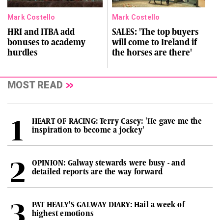
Mark Costello
Mark Costello
HRI and ITBA add
SALES: 'The top buyers
bonuses to academy
will come to Ireland if
hurdles
the horses are there'
MOST READ
HEART OF RACING: Terry Casey: 'He gave me the
inspiration to become a jockey'
OPINION: Galway stewards were busy - and
detailed reports are the way forward
PAT HEALY'S GALWAY DIARY: Hail a week of
highest emotions