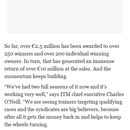
So far, over €2.5 million has been awarded to over
250 winners and over 200 individual winning
owners. In turn, that has generated an immense
return of over €10 million at the sales. And the
momentum keeps building.
“We’ve had two full seasons of it now and it’s
working very well,” says ITM chief executive Charles
O’Neill. “We are seeing trainers targeting qualifying
races and the syndicates are big believers, because
after all it gets the money back in and helps to keep
the wheels turning.