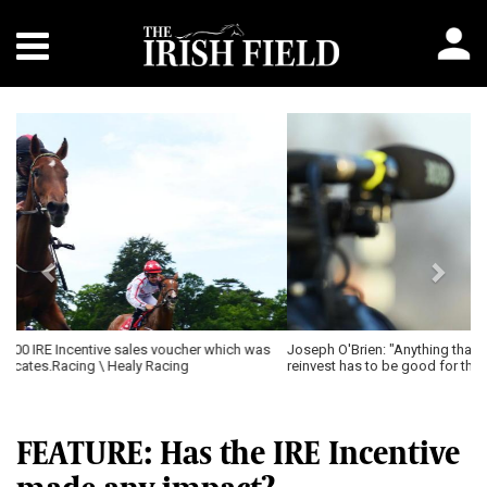
Previous
Next
Joseph O'Brien: "Anything that encourages owners to stay in and
reinvest has to be good for the sport."
FEATURE: Has the IRE Incentive