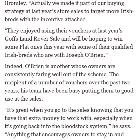
Bromley. “Actually we made it part of our buying
strategy at last year’s store sales to target more Irish-
breds with the incentive attached.
“They enjoyed using their vouchers at last year’s
Goffs Land Rover Sale and will be hoping to win
some Flat ones this year with some of their qualified
Irish-breds who are with Joseph O’Brien.”
Indeed, O’Brien is another whose owners are
consistently faring well out of the scheme. The
recipient of a number of vouchers over the past two
years, his team have been busy putting them to good
use at the sales.
“It’s great when you go to the sales knowing that you
have that extra money to work with, especially when
it’s going back into the bloodstock system,” he says.
“Anything that encourages owners to stay in and