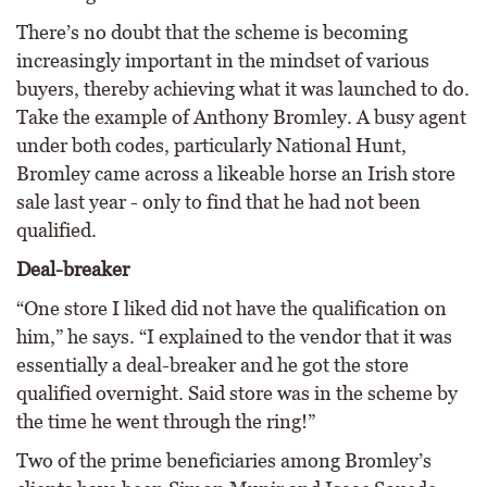
There’s no doubt that the scheme is becoming
increasingly important in the mindset of various
buyers, thereby achieving what it was launched to do.
Take the example of Anthony Bromley. A busy agent
under both codes, particularly National Hunt,
Bromley came across a likeable horse an Irish store
sale last year - only to find that he had not been
qualified.
Deal-breaker
“One store I liked did not have the qualification on
him,” he says. “I explained to the vendor that it was
essentially a deal-breaker and he got the store
qualified overnight. Said store was in the scheme by
the time he went through the ring!”
Two of the prime beneficiaries among Bromley’s