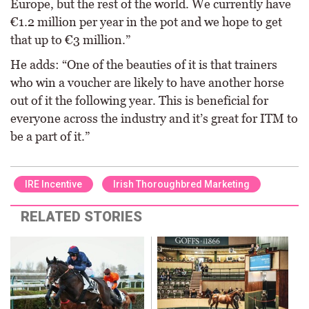
Europe, but the rest of the world. We currently have
€1.2 million per year in the pot and we hope to get
that up to €3 million.”
He adds: “One of the beauties of it is that trainers
who win a voucher are likely to have another horse
out of it the following year. This is beneficial for
everyone across the industry and it’s great for ITM to
be a part of it.”
IRE Incentive
Irish Thoroughbred Marketing
RELATED STORIES