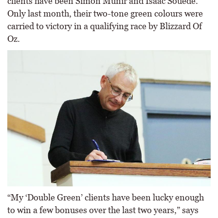
clients have been Simon Munir and Isaac Souede.
Only last month, their two-tone green colours were
carried to victory in a qualifying race by Blizzard Of
Oz.
“My ‘Double Green’ clients have been lucky enough
to win a few bonuses over the last two years,” says