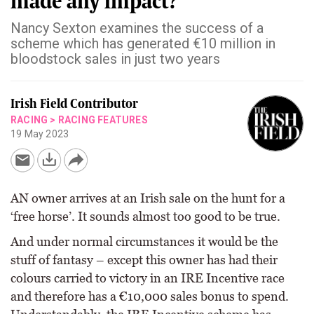
made any impact?
Nancy Sexton examines the success of a
scheme which has generated €10 million in
bloodstock sales in just two years
Irish Field Contributor
RACING
>
RACING FEATURES
19 May 2023
AN owner arrives at an Irish sale on the hunt for a
‘free horse’. It sounds almost too good to be true.
And under normal circumstances it would be the
stuff of fantasy – except this owner has had their
colours carried to victory in an IRE Incentive race
and therefore has a €10,000 sales bonus to spend.