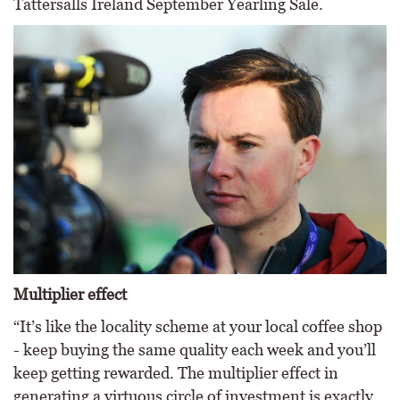
Tattersalls Ireland September Yearling Sale.
Multiplier effect
“It’s like the locality scheme at your local coffee shop
- keep buying the same quality each week and you’ll
keep getting rewarded. The multiplier effect in
generating a virtuous circle of investment is exactly