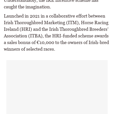
Understandably, the IRE Incentive scheme has
caught the imagination.
Launched in 2021 in a collaborative effort between
Irish Thoroughbred Marketing (ITM), Horse Racing
Ireland (HRI) and the Irish Thoroughbred Breeders’
Association (ITBA), the HRI-funded scheme awards
a sales bonus of €10,000 to the owners of Irish-bred
winners of selected races.