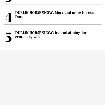
DUBLIN HORSE SHOW: More and more for team
Dore
DUBLIN HORSE SHOW: Ireland aiming for
centenary win