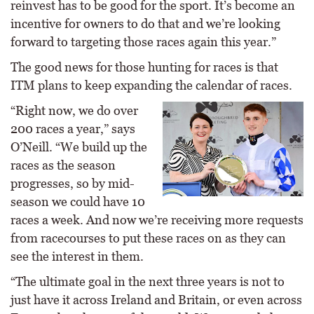
reinvest has to be good for the sport. It’s become an
incentive for owners to do that and we’re looking
forward to targeting those races again this year.”
The good news for those hunting for races is that
ITM plans to keep expanding the calendar of races.
“Right now, we do over
200 races a year,” says
O’Neill. “We build up the
races as the season
progresses, so by mid-
season we could have 10
races a week. And now we’re receiving more requests
from racecourses to put these races on as they can
see the interest in them.
“The ultimate goal in the next three years is not to
just have it across Ireland and Britain, or even across