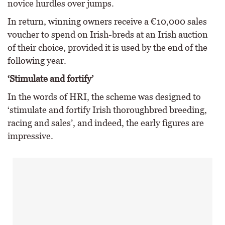
novice hurdles over jumps.
In return, winning owners receive a €10,000 sales
voucher to spend on Irish-breds at an Irish auction
of their choice, provided it is used by the end of the
following year.
‘Stimulate and fortify’
In the words of HRI, the scheme was designed to
‘stimulate and fortify Irish thoroughbred breeding,
racing and sales’, and indeed, the early figures are
impressive.