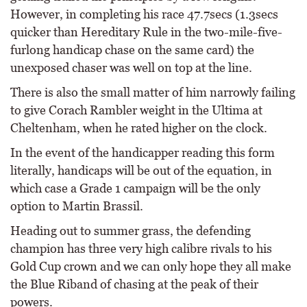
However, in completing his race 47.7secs (1.3secs
quicker than Hereditary Rule in the two-mile-five-
furlong handicap chase on the same card) the
unexposed chaser was well on top at the line.
There is also the small matter of him narrowly failing
to give Corach Rambler weight in the Ultima at
Cheltenham, when he rated higher on the clock.
In the event of the handicapper reading this form
literally, handicaps will be out of the equation, in
which case a Grade 1 campaign will be the only
option to Martin Brassil.
Heading out to summer grass, the defending
champion has three very high calibre rivals to his
Gold Cup crown and we can only hope they all make
the Blue Riband of chasing at the peak of their
powers.