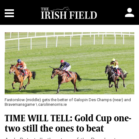
Previous
Next
ts the better of Galopin Des Champs (near) and
Feronily and Donagh Meyler o
nenorris.ie
TIME WILL TELL: Gold Cup one-
two still the ones to beat