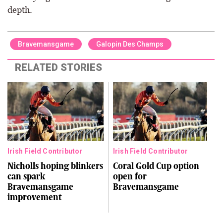
depth.
Bravemansgame
Galopin Des Champs
RELATED STORIES
Irish Field Contributor
Irish Field Contributor
Nicholls hoping blinkers
Coral Gold Cup option
can spark
open for
Bravemansgame
Bravemansgame
improvement