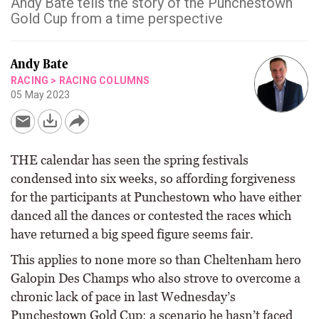
Andy Bate tells the story of the Punchestown
Gold Cup from a time perspective
Andy Bate
RACING
>
RACING COLUMNS
05 May 2023
THE calendar has seen the spring festivals
condensed into six weeks, so affording forgiveness
for the participants at Punchestown who have either
danced all the dances or contested the races which
have returned a big speed figure seems fair.
This applies to none more so than Cheltenham hero
Galopin Des Champs who also strove to overcome a
chronic lack of pace in last Wednesday’s
Punchestown Gold Cup; a scenario he hasn’t faced