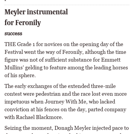
Meyler instrumental
for Feronily
success
THE Grade 1 for novices on the opening day of the
Festival went the way of Feronily, although the time
figure was not of sufficient substance for Emmett
Mullins’ gelding to feature among the leading horses
of his sphere.
The early exchanges of the extended three-mile
contest were pedestrian and the race lost even more
impetuous when Journey With Me, who lacked
conviction at his fences on the day, parted company
with Rachael Blackmore.
Seizing the moment, Donagh Meyler injected pace to