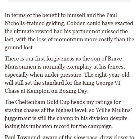
In terms of the benefit to himself and the Paul
Nicholls-trained gelding, Cobden could have exacted
the ultimate reward had his partner not missed the
last, with the loss of momentum more costly than the
ground lost.
There is our first forgiveness as the son of Brave
Mansonnien is normally exemplary at his fences,
especially when under pressure. The eight-year-old
will still set the standard for the King George VI
Chase at Kempton on Boxing Day.
The Cheltenham Gold Cup heads my ratings for
staying chases at the highest level, so Willie Mullins’
juggernaut is still the champ in his division despite
losing his unbeaten record for the campaign.
Paul Townend, aware of the slow pace, drew closer to