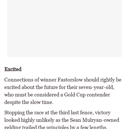
Excited
Connections of winner Fastorslow should rightly be
excited about the future for their seven-year-old,
who must be considered a Gold Cup contender
despite the slow time.
Stopping the race at the third last fence, victory
looked highly unlikely as the Sean Mulryan-owned
gelding trailed the principles by a few lengths.