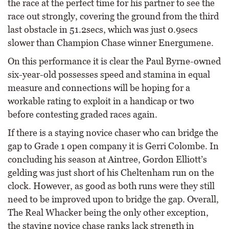
the race at the perfect time for his partner to see the
race out strongly, covering the ground from the third
last obstacle in 51.2secs, which was just 0.9secs
slower than Champion Chase winner Energumene.
On this performance it is clear the Paul Byrne-owned
six-year-old possesses speed and stamina in equal
measure and connections will be hoping for a
workable rating to exploit in a handicap or two
before contesting graded races again.
If there is a staying novice chaser who can bridge the
gap to Grade 1 open company it is Gerri Colombe. In
concluding his season at Aintree, Gordon Elliott’s
gelding was just short of his Cheltenham run on the
clock. However, as good as both runs were they still
need to be improved upon to bridge the gap. Overall,
The Real Whacker being the only other exception,
the staying novice chase ranks lack strength in