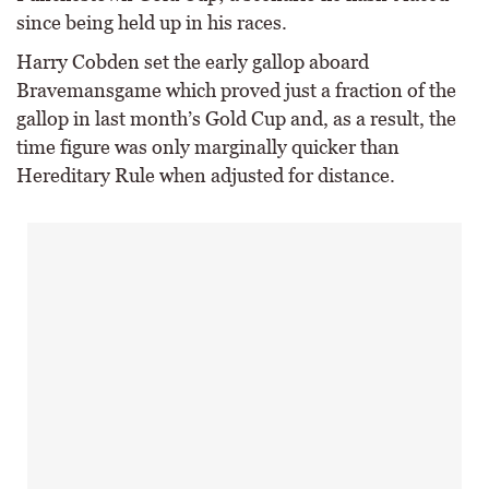
since being held up in his races.
Harry Cobden set the early gallop aboard
Bravemansgame which proved just a fraction of the
gallop in last month’s Gold Cup and, as a result, the
time figure was only marginally quicker than
Hereditary Rule when adjusted for distance.