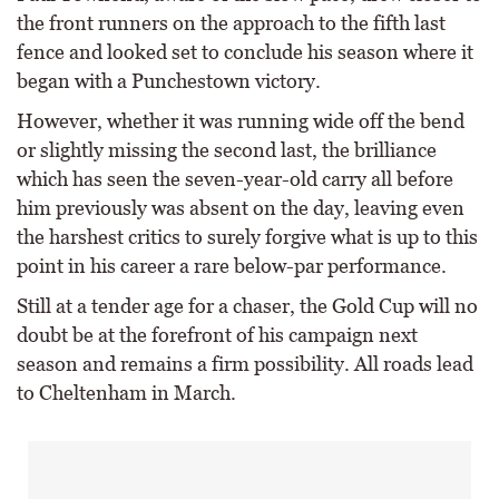
the front runners on the approach to the fifth last
fence and looked set to conclude his season where it
began with a Punchestown victory.
However, whether it was running wide off the bend
or slightly missing the second last, the brilliance
which has seen the seven-year-old carry all before
him previously was absent on the day, leaving even
the harshest critics to surely forgive what is up to this
point in his career a rare below-par performance.
Still at a tender age for a chaser, the Gold Cup will no
doubt be at the forefront of his campaign next
season and remains a firm possibility. All roads lead
to Cheltenham in March.