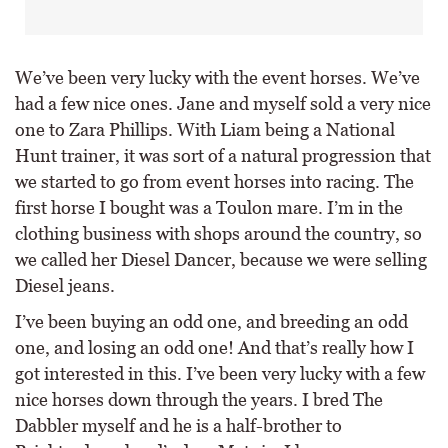
We’ve been very lucky with the event horses. We’ve
had a few nice ones. Jane and myself sold a very nice
one to Zara Phillips. With Liam being a National
Hunt trainer, it was sort of a natural progression that
we started to go from event horses into racing. The
first horse I bought was a Toulon mare. I’m in the
clothing business with shops around the country, so
we called her Diesel Dancer, because we were selling
Diesel jeans.
I’ve been buying an odd one, and breeding an odd
one, and losing an odd one! And that’s really how I
got interested in this. I’ve been very lucky with a few
nice horses down through the years. I bred The
Dabbler myself and he is a half-brother to