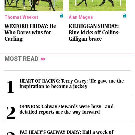
Thomas Weekes
Alan Magee
WEXFORD FRIDAY: He
KILBEGGAN SUNDAY:
Who Dares wins for
Blue kicks off Collins-
Curling
Gilligan brace
MOST READ
HEART OF RACING: Terry Casey: 'He gave me the
inspiration to become a jockey'
OPINION: Galway stewards were busy - and
detailed reports are the way forward
PAT HEALY'S GALWAY DIARY: Hail a week of