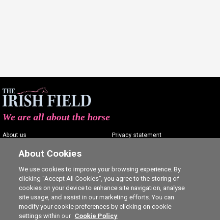
We are all about the horse
About us
Privacy statement
Contact us
Terms of service
About Cookies
Advertising
Commenting policy
We use cookies to improve your browsing experience. By
clicking “Accept All Cookies”, you agree to the storing of
Shop
Cookie Settings
cookies on your device to enhance site navigation, analyse
Careers
site usage, and assist in our marketing efforts. You can
modify your cookie preferences by clicking on cookie
settings within our
Cookie Policy