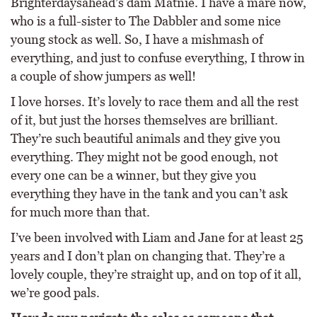
Brighterdaysahead’s dam Matnie. I have a mare now,
who is a full-sister to The Dabbler and some nice
young stock as well. So, I have a mishmash of
everything, and just to confuse everything, I throw in
a couple of show jumpers as well!
I love horses. It’s lovely to race them and all the rest
of it, but just the horses themselves are brilliant.
They’re such beautiful animals and they give you
everything. They might not be good enough, not
every one can be a winner, but they give you
everything they have in the tank and you can’t ask
for much more than that.
I’ve been involved with Liam and Jane for at least 25
years and I don’t plan on changing that. They’re a
lovely couple, they’re straight up, and on top of it all,
we’re good pals.