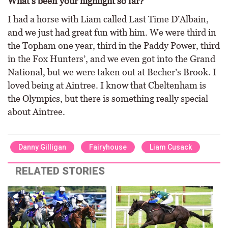
What’s been your highlight so far?
I had a horse with Liam called Last Time D’Albain,
and we just had great fun with him. We were third in
the Topham one year, third in the Paddy Power, third
in the Fox Hunters’, and we even got into the Grand
National, but we were taken out at Becher’s Brook. I
loved being at Aintree. I know that Cheltenham is
the Olympics, but there is something really special
about Aintree.
Danny Gilligan
Fairyhouse
Liam Cusack
RELATED STORIES