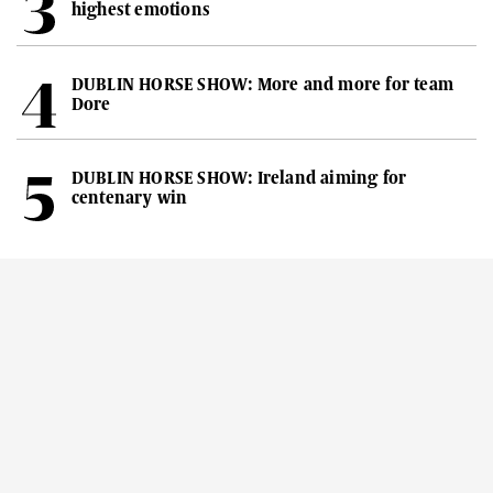
highest emotions
DUBLIN HORSE SHOW: More and more for team
Dore
DUBLIN HORSE SHOW: Ireland aiming for
centenary win