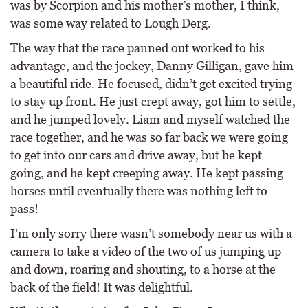
was by Scorpion and his mother’s mother, I think,
was some way related to Lough Derg.
The way that the race panned out worked to his
advantage, and the jockey, Danny Gilligan, gave him
a beautiful ride. He focused, didn’t get excited trying
to stay up front. He just crept away, got him to settle,
and he jumped lovely. Liam and myself watched the
race together, and he was so far back we were going
to get into our cars and drive away, but he kept
going, and he kept creeping away. He kept passing
horses until eventually there was nothing left to
pass!
I’m only sorry there wasn’t somebody near us with a
camera to take a video of the two of us jumping up
and down, roaring and shouting, to a horse at the
back of the field! It was delightful.