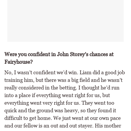
Were you confident in John Storey’s chances at
Fairyhouse?
No, I wasn’t confident we’d win. Liam did a good job
training him, but there was a big field and he wasn’t
really considered in the betting. I thought he’d run
into a place if everything went right for us, but
everything went very right for us. They went too
quick and the ground was heavy, so they found it
difficult to get home. We just went at our own pace
and our fellow is an out and out stayer. His mother