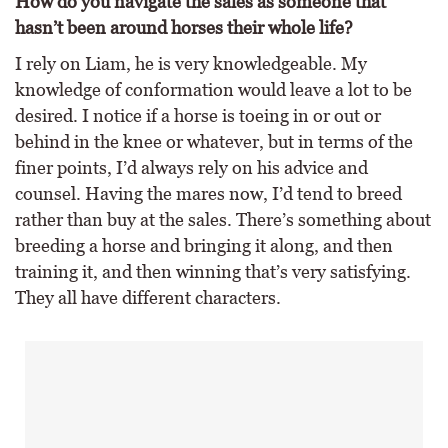
How do you navigate the sales as someone that
hasn’t been around horses their whole life?
I rely on Liam, he is very knowledgeable. My
knowledge of conformation would leave a lot to be
desired. I notice if a horse is toeing in or out or
behind in the knee or whatever, but in terms of the
finer points, I’d always rely on his advice and
counsel. Having the mares now, I’d tend to breed
rather than buy at the sales. There’s something about
breeding a horse and bringing it along, and then
training it, and then winning that’s very satisfying.
They all have different characters.