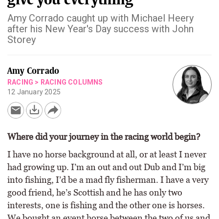
Amy Corrado caught up with Michael Heery
after his New Year's Day success with John
Storey
Amy Corrado
RACING
>
RACING COLUMNS
12 January 2025
Where did your journey in the racing world begin?
I have no horse background at all, or at least I never
had growing up. I’m an out and out Dub and I’m big
into fishing, I’d be a mad fly fisherman. I have a very
good friend, he’s Scottish and he has only two
interests, one is fishing and the other one is horses.
We bought an event horse between the two of us and