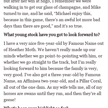
but after her win at Sligo, I remember we were
walking in to get our glass of champagne, and Mike
turned to me, and he said, “Michael enjoy this,
because in this game, there’s an awful lot more bad
days than there are good,” and it’s so true.
What young stock have you got to look forward to?
I have a very nice five-year-old by Famous Name out
of Heather Moth. We haven’t really made up our
minds whether we go point-to-pointing with him, or
whether we go straight to the track, but I’m really
looking forward to him because the family is very,
very good. I’ve also got a three-year-old by Famous
Name, an Affinisea two-year-old, and a Pillar Coral,
all out of the one dam. As my wife tells me, all of my
horses are swans until they run, and then they’re all
geese!