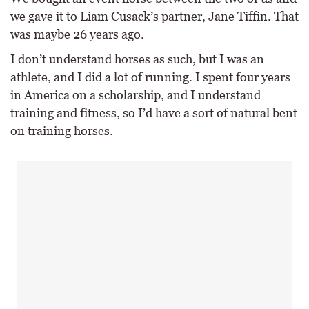
we gave it to Liam Cusack’s partner, Jane Tiffin. That
was maybe 26 years ago.
I don’t understand horses as such, but I was an
athlete, and I did a lot of running. I spent four years
in America on a scholarship, and I understand
training and fitness, so I’d have a sort of natural bent
on training horses.