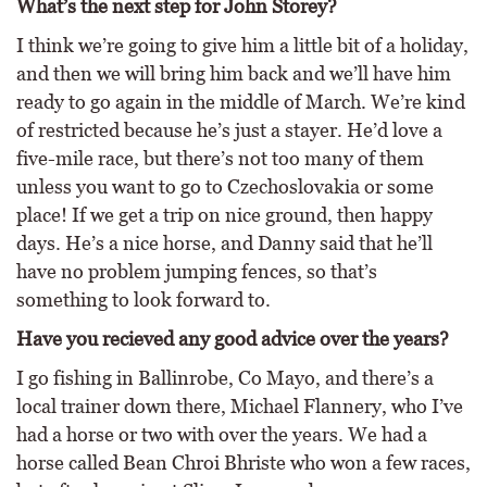
What’s the next step for John Storey?
I think we’re going to give him a little bit of a holiday,
and then we will bring him back and we’ll have him
ready to go again in the middle of March. We’re kind
of restricted because he’s just a stayer. He’d love a
five-mile race, but there’s not too many of them
unless you want to go to Czechoslovakia or some
place! If we get a trip on nice ground, then happy
days. He’s a nice horse, and Danny said that he’ll
have no problem jumping fences, so that’s
something to look forward to.
Have you recieved any good advice over the years?
I go fishing in Ballinrobe, Co Mayo, and there’s a
local trainer down there, Michael Flannery, who I’ve
had a horse or two with over the years. We had a
horse called Bean Chroi Bhriste who won a few races,