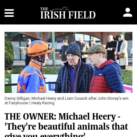
Danny Gilligan, Michael Heery and Liam Cusack after John Storey's win
at Fairyhouse \ Healy Racing
THE OWNER: Michael Heery -
'They're beautiful animals that
give you everything'