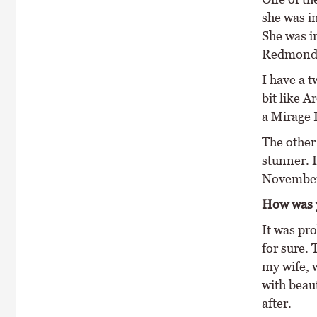
she was in
She was i
Redmonds
I have a 
bit like A
a Mirage D
The other 
stunner. I
November s
How was y
It was pro
for sure.
my wife, w
with beaut
after.