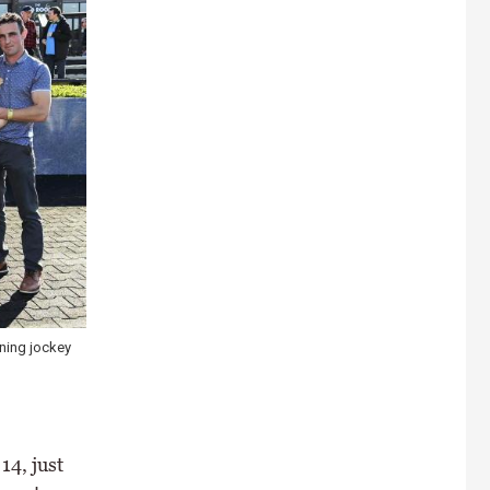
nning jockey
14, just