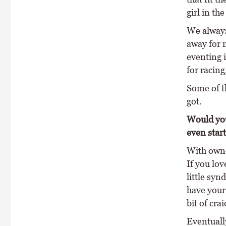
girl in th
We always
away for 
eventing 
for racing
Some of t
got.
Would you
even star
With owne
If you lov
little syn
have your 
bit of crai
Eventually