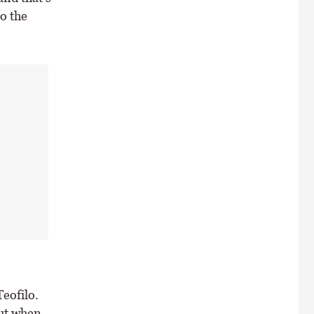
to the
eofilo.
out when