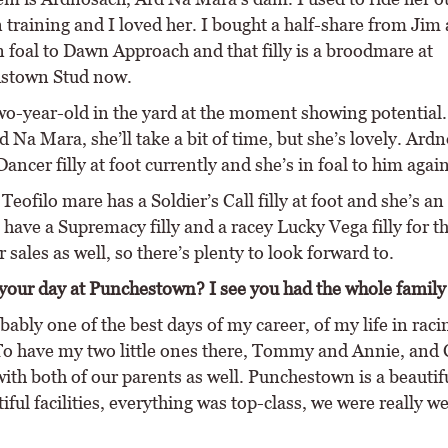
 training and I loved her. I bought a half-share from Jim 
n foal to Dawn Approach and that filly is a broodmare at
town Stud now.
two-year-old in the yard at the moment showing potential.
rd Na Mara, she’ll take a bit of time, but she’s lovely. Ard
ancer filly at foot currently and she’s in foal to him again
Teofilo mare has a Soldier’s Call filly at foot and she’s an
 have a Supremacy filly and a racey Lucky Vega filly for t
ales as well, so there’s plenty to look forward to.
our day at Punchestown? I see you had the whole family 
bably one of the best days of my career, of my life in rac
 To have my two little ones there, Tommy and Annie, and 
ith both of our parents as well. Punchestown is a beautif
iful facilities, everything was top-class, we were really w