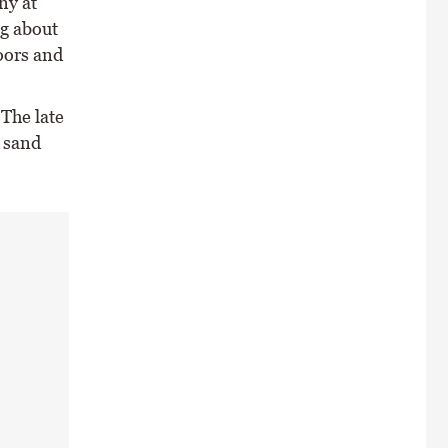
ny at
ng about
oors and
 The late
e sand