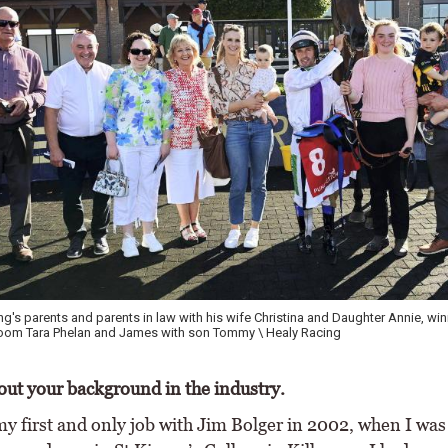
's parents and parents in law with his wife Christina and Daughter Annie, wi
groom Tara Phelan and James with son Tommy \ Healy Racing
bout your background in the industry.
my first and only job with Jim Bolger in 2002, when I was 