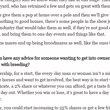
e yard, who has retrained a few and gets on great with the
 give them a pop at home over a pole and then we’ll give
nothing to good homes, there’s some people in the show 
industry that would take them as well, if they’re not good
, and bring them to one day events and things like that.
he mares end up being broodmares as well, like the ones t
 have any advice for someone wanting to get into owner
t with breeding?
rship, for a start, the every-day man or woman isn’t a mi
e horses and want to get involved, the best way is to start 
dicate, a 2% share or whatever you can afford, get a taste f
day out. Whether you win or lose, it’s great to have a day
c.
, you could start increasing to 25% shares or get a few fr