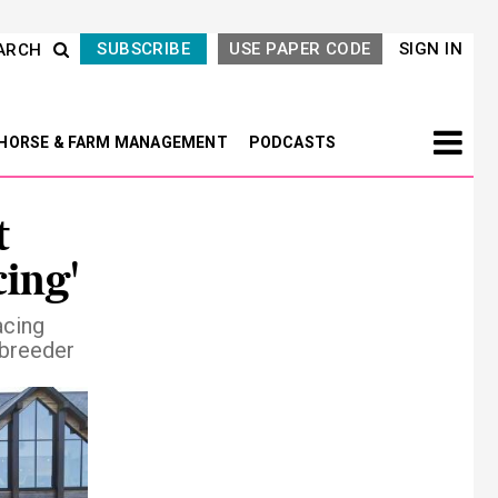
SUBSCRIBE
USE PAPER CODE
SIGN IN
ARCH
HORSE & FARM MANAGEMENT
PODCASTS
t
cing'
acing
/breeder