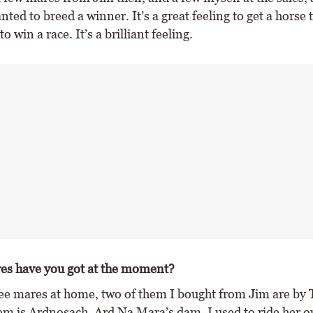
ted to breed a winner. It’s a great feeling to get a horse 
o win a race. It’s a brilliant feeling.
s have you got at the moment?
ree mares at home, two of them I bought from Jim are by T
em is Ardnosach, Ard Na Mara’s dam. I used to ride her 