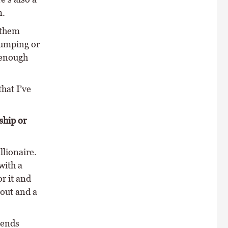
m.
 them
jumping or
 enough
hat I’ve
ship or
llionaire.
with a
or it and
 out and a
iends