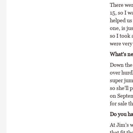
There wer
15, so I w
helped us 
one, is ju
so I took 
were very
What’s ne
Down the l
over hurd
super jump
so she’ll
on Septemb
for sale t
Do you ha
At Jim’s 
that fit t