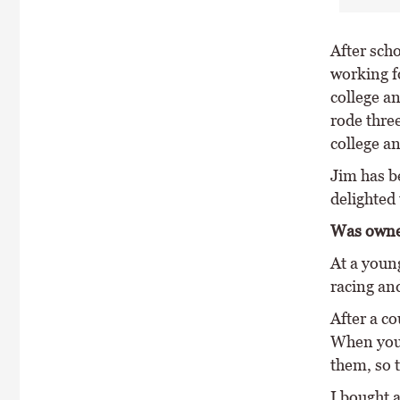
After scho
working f
college a
rode three
college an
Jim has be
delighted 
Was owne
At a youn
racing an
After a co
When you d
them, so 
I bought a