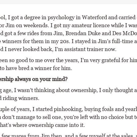
ol, I got a degree in psychology in Waterford and carried
or Jim on weekends. I got my amateur licence while I was
nd got a few rides from Jim, Brendan Duke and Des McDo
 winners for them in my 20s. I stayed in Jim’s full-time a
d I never looked back, I’m assistant trainer now.
en so good to me over the years, I’m very grateful for hi
to have bred a winner for him.
rship always on your mind?
g age, I wasn’t thinking about ownership, I only thought 
d riding winners.
uple of years, I started pinhooking, buying foals and year
on’t manage to sell one, you’re left with no choice but t
that’s where ownership came into it.
 few mares from Jim then, and a few myself at the sales, 