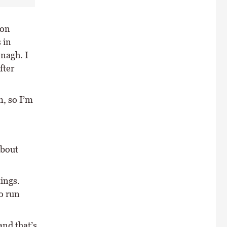
 on
 in
nagh. I
fter
m, so I’m
about
lings.
o run
and that’s