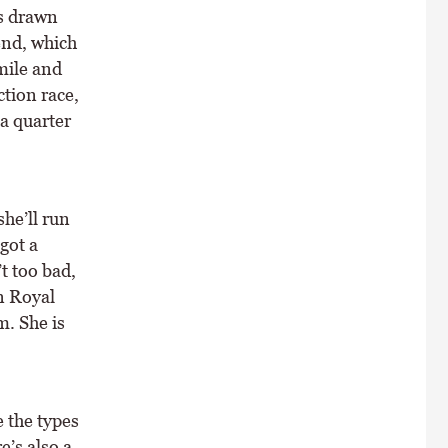
as drawn
end, which
 mile and
ction race,
 a quarter
she’ll run
got a
t too bad,
n Royal
m. She is
 the types
e’s also a