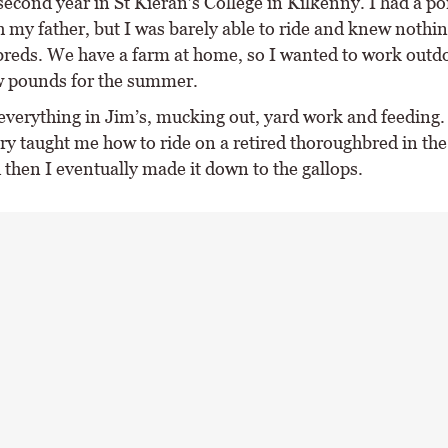
second year in St Kieran’s College in Kilkenny. I had a po
 my father, but I was barely able to ride and knew nothi
reds. We have a farm at home, so I wanted to work outd
w pounds for the summer.
 everything in Jim’s, mucking out, yard work and feeding.
ry taught me how to ride on a retired thoroughbred in th
 then I eventually made it down to the gallops.