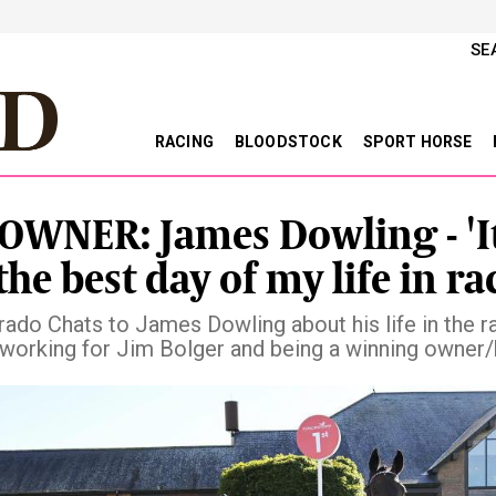
SE
RACING
BLOODSTOCK
SPORT HORSE
OWNER: James Dowling - 'I
the best day of my life in ra
ado Chats to James Dowling about his life in the r
, working for Jim Bolger and being a winning owner