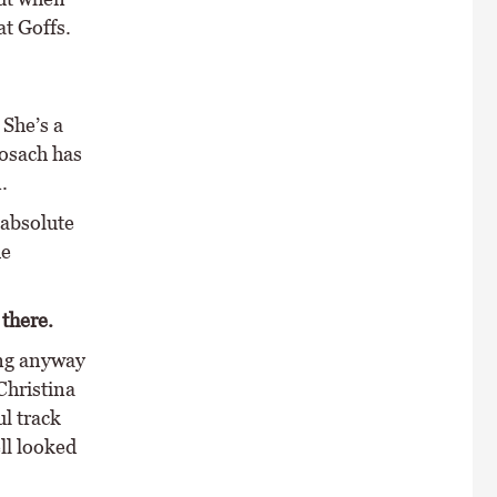
at Goffs.
 She’s a
nosach has
.
 absolute
he
there.
ing anyway
Christina
ul track
ell looked