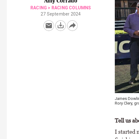
Amy Corrado
RACING
>
RACING COLUMNS
27 September 2024
James Dowling
Rory Clery, 
Tell us a
I started 