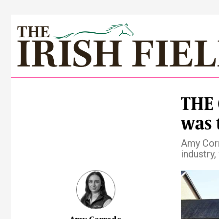
THE 
was 
Amy Corr
industry