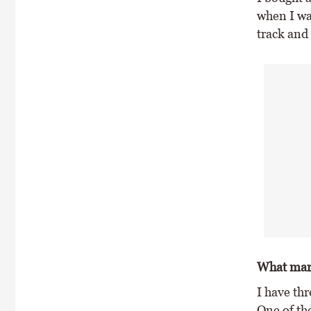
when I wan
track and t
What mare
I have th
One of th