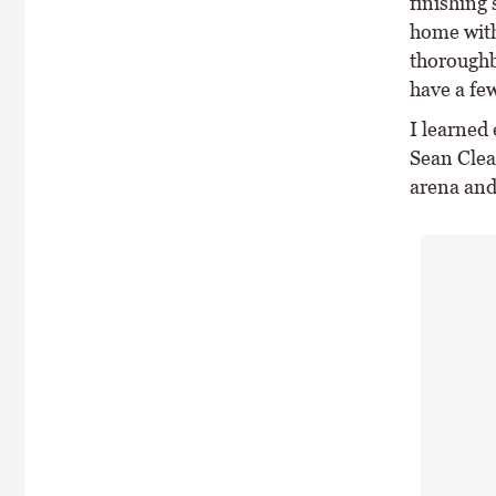
finishing 
home with
thoroughb
have a fe
I learned
Sean Clea
arena and