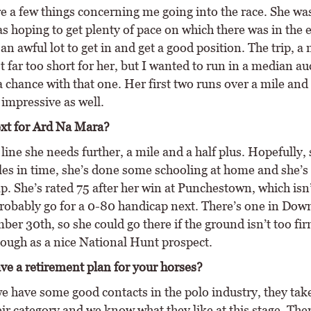
e a few things concerning me going into the race. She w
as hoping to get plenty of pace on which there was in the 
an awful lot to get in and get a good position. The trip, a
st far too short for her, but I wanted to run in a median au
a chance with that one. Her first two runs over a mile and
 impressive as well.
xt for Ard Na Mara?
ine she needs further, a mile and a half plus. Hopefully, 
les in time, she’s done some schooling at home and she’s 
. She’s rated 75 after her win at Punchestown, which isn’
 probably go for a 0-80 handicap next. There’s one in Dow
er 30th, so she could go there if the ground isn’t too fir
hough as a nice National Hunt prospect.
ve a retirement plan for your horses?
we have some good contacts in the polo industry, they take
heir category and we know what they like at this stage. Ther