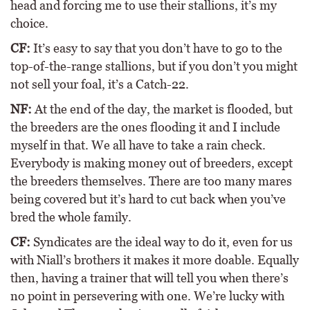
head and forcing me to use their stallions, it’s my
choice.
CF:
It’s easy to say that you don’t have to go to the
top-of-the-range stallions, but if you don’t you might
not sell your foal, it’s a Catch-22.
NF:
At the end of the day, the market is flooded, but
the breeders are the ones flooding it and I include
myself in that. We all have to take a rain check.
Everybody is making money out of breeders, except
the breeders themselves. There are too many mares
being covered but it’s hard to cut back when you’ve
bred the whole family.
CF:
Syndicates are the ideal way to do it, even for us
with Niall’s brothers it makes it more doable. Equally
then, having a trainer that will tell you when there’s
no point in persevering with one. We’re lucky with