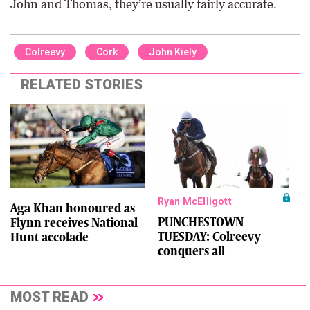
John and Thomas, they’re usually fairly accurate.
Colreevy
Cork
John Kiely
RELATED STORIES
Ryan McElligott
Aga Khan honoured as
PUNCHESTOWN
Flynn receives National
TUESDAY: Colreevy
Hunt accolade
conquers all
MOST READ