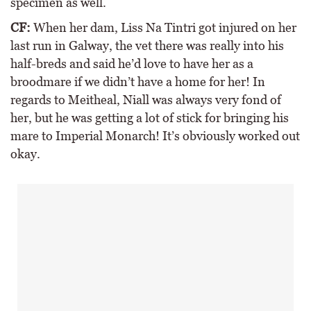
specimen as well.
CF:
When her dam, Liss Na Tintri got injured on her
last run in Galway, the vet there was really into his
half-breds and said he’d love to have her as a
broodmare if we didn’t have a home for her! In
regards to Meitheal, Niall was always very fond of
her, but he was getting a lot of stick for bringing his
mare to Imperial Monarch! It’s obviously worked out
okay.