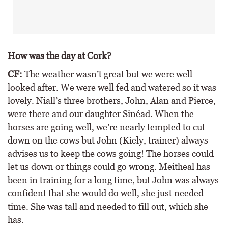
How was the day at Cork?
CF:
The weather wasn’t great but we were well
looked after. We were well fed and watered so it was
lovely. Niall’s three brothers, John, Alan and Pierce,
were there and our daughter Sinéad. When the
horses are going well, we’re nearly tempted to cut
down on the cows but John (Kiely, trainer) always
advises us to keep the cows going! The horses could
let us down or things could go wrong. Meitheal has
been in training for a long time, but John was always
confident that she would do well, she just needed
time. She was tall and needed to fill out, which she
has.