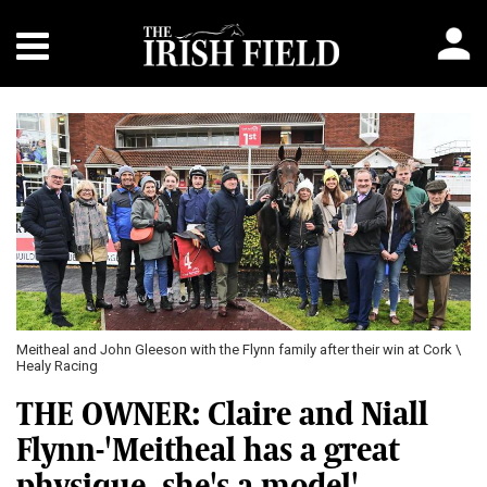
Meitheal and John Gleeson with the Flynn family after their win at Cork \
Healy Racing
THE OWNER: Claire and Niall
Flynn-'Meitheal has a great
physique, she's a model'