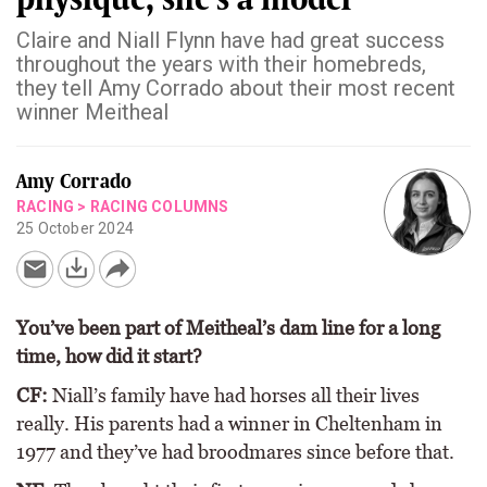
Claire and Niall Flynn have had great success
throughout the years with their homebreds,
they tell Amy Corrado about their most recent
winner Meitheal
Amy Corrado
RACING
>
RACING COLUMNS
25 October 2024
You’ve been part of Meitheal’s dam line for a long
time, how did it start?
CF:
Niall’s family have had horses all their lives
really. His parents had a winner in Cheltenham in
1977 and they’ve had broodmares since before that.