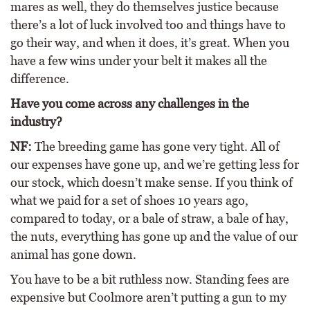
mares as well, they do themselves justice because
there’s a lot of luck involved too and things have to
go their way, and when it does, it’s great. When you
have a few wins under your belt it makes all the
difference.
Have you come across any challenges in the
industry?
NF:
The breeding game has gone very tight. All of
our expenses have gone up, and we’re getting less for
our stock, which doesn’t make sense. If you think of
what we paid for a set of shoes 10 years ago,
compared to today, or a bale of straw, a bale of hay,
the nuts, everything has gone up and the value of our
animal has gone down.
You have to be a bit ruthless now. Standing fees are
expensive but Coolmore aren’t putting a gun to my