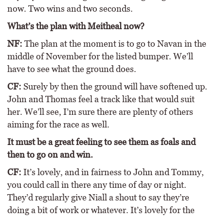
now. Two wins and two seconds.
What’s the plan with Meitheal now?
NF:
The plan at the moment is to go to Navan in the
middle of November for the listed bumper. We’ll
have to see what the ground does.
CF:
Surely by then the ground will have softened up.
John and Thomas feel a track like that would suit
her. We’ll see, I’m sure there are plenty of others
aiming for the race as well.
It must be a great feeling to see them as foals and
then to go on and win.
CF:
It’s lovely, and in fairness to John and Tommy,
you could call in there any time of day or night.
They’d regularly give Niall a shout to say they’re
doing a bit of work or whatever. It’s lovely for the