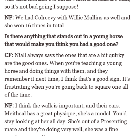
so it’s not bad going I suppose!
NF:
We had Colreevy with Willie Mullins as well and
she won 16 times in total.
Is there anything that stands out in a young horse
that would make you think you had a good one?
CF:
Niall always says the ones that are a bit quirky
are the good ones. When you’re teaching a young
horse and doing things with them, and they
remember it next time, I think that’s a good sign. It’s
frustrating when you’re going back to square one all
of the time.
NF:
I think the walk is important, and their ears.
Meitheal has a great physique, she’s a model. You’d
stay looking at her all day. She’s out of a Presenting
mare and they’re doing very well, she was a fine