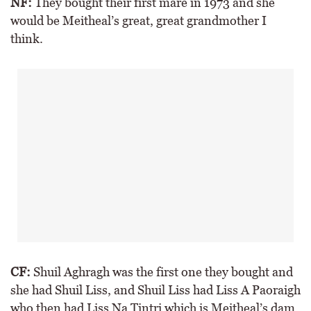
NF:
They bought their first mare in 1973 and she
would be Meitheal’s great, great grandmother I
think.
CF:
Shuil Aghragh was the first one they bought and
she had Shuil Liss, and Shuil Liss had Liss A Paoraigh
who then had Liss Na Tintri which is Meitheal’s dam,