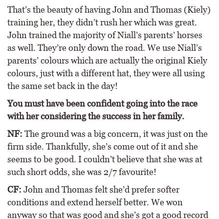
That’s the beauty of having John and Thomas (Kiely)
training her, they didn’t rush her which was great.
John trained the majority of Niall’s parents’ horses
as well. They’re only down the road. We use Niall’s
parents’ colours which are actually the original Kiely
colours, just with a different hat, they were all using
the same set back in the day!
You must have been confident going into the race
with her considering the success in her family.
NF:
The ground was a big concern, it was just on the
firm side. Thankfully, she’s come out of it and she
seems to be good. I couldn’t believe that she was at
such short odds, she was 2/7 favourite!
CF:
John and Thomas felt she’d prefer softer
conditions and extend herself better. We won
anyway so that was good and she’s got a good record