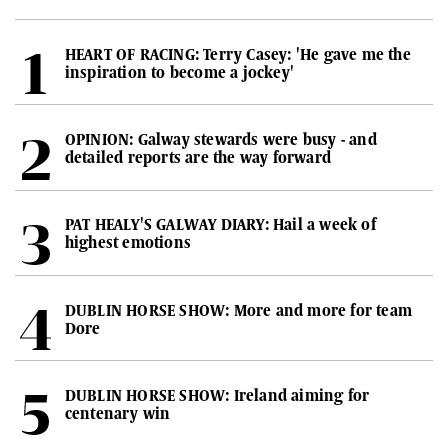
HEART OF RACING: Terry Casey: 'He gave me the
inspiration to become a jockey'
OPINION: Galway stewards were busy - and
detailed reports are the way forward
PAT HEALY'S GALWAY DIARY: Hail a week of
highest emotions
DUBLIN HORSE SHOW: More and more for team
Dore
DUBLIN HORSE SHOW: Ireland aiming for
centenary win