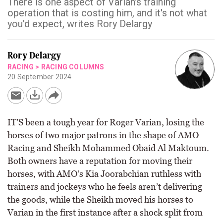
There is one aspect of Varian's training
operation that is costing him, and it's not what
you'd expect, writes Rory Delargy
Rory Delargy
RACING
>
RACING COLUMNS
20 September 2024
IT’S been a tough year for Roger Varian, losing the
horses of two major patrons in the shape of AMO
Racing and Sheikh Mohammed Obaid Al Maktoum.
Both owners have a reputation for moving their
horses, with AMO’s Kia Joorabchian ruthless with
trainers and jockeys who he feels aren’t delivering
the goods, while the Sheikh moved his horses to
Varian in the first instance after a shock split from