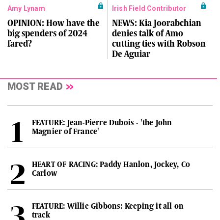
Amy Lynam
Irish Field Contributor
OPINION: How have the
NEWS: Kia Joorabchian
big spenders of 2024
denies talk of Amo
fared?
cutting ties with Robson
De Aguiar
MOST READ
FEATURE: Jean-Pierre Dubois - 'the John
Magnier of France'
HEART OF RACING: Paddy Hanlon, Jockey, Co
Carlow
FEATURE: Willie Gibbons: Keeping it all on
track