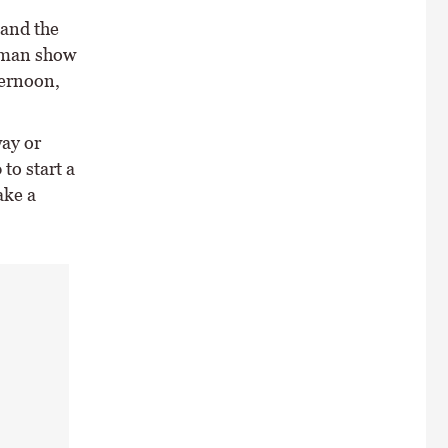
 and the
woman show
ternoon,
ay or
to start a
ake a