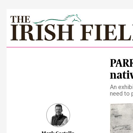
PARR
nati
An exhibi
need to 