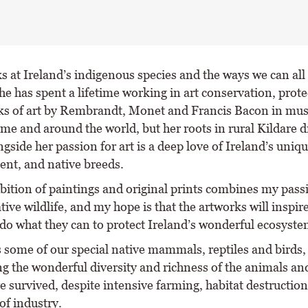
s at Ireland’s indigenous species and the ways we can all
he has spent a lifetime working in art conservation, prote
ks of art by Rembrandt, Monet and Francis Bacon in m
ome and around the world, but her roots in rural Kildare 
gside her passion for art is a deep love of Ireland’s uniq
nt, and native breeds.
ibition of paintings and original prints combines my pass
tive wildlife, and my hope is that the artworks will inspi
 do what they can to protect Ireland’s wonderful ecosyste
s some of our special native mammals, reptiles and birds,
g the wonderful diversity and richness of the animals an
e survived, despite intensive farming, habitat destruction
f industry.