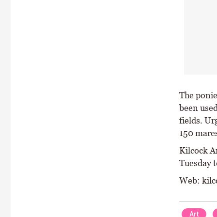
The ponie
been used 
fields. U
150 mares
Kilcock Ar
Tuesday t
Web: kilc
Art