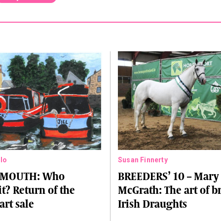
lo
Susan Finnerty
 MOUTH: Who
BREEDERS’ 10 – Mary
it? Return of the
McGrath: The art of 
art sale
Irish Draughts