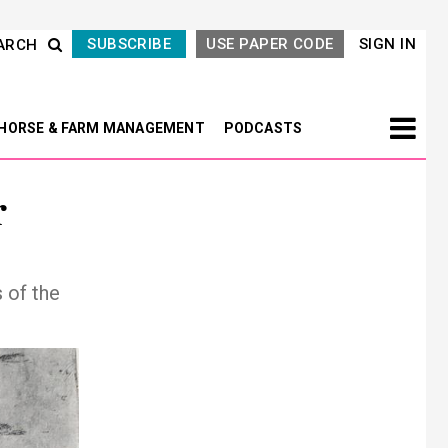
SUBSCRIBE
USE PAPER CODE
SIGN IN
ARCH
HORSE & FARM MANAGEMENT
PODCASTS
r
 of the