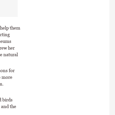
 help them
cting
useums
drew her
ue natural
ions for
re more
m.
d birds
 and the