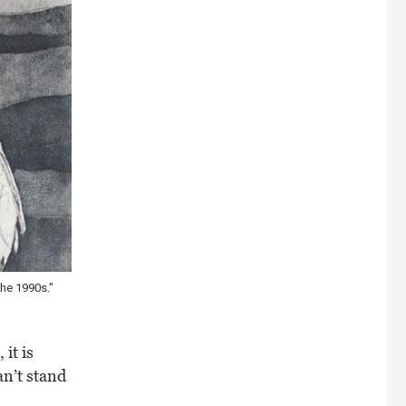
the 1990s."
it is
an’t stand