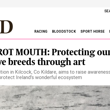
SE
RACING
BLOODSTOCK
SPORT HORSE
OT MOUTH: Protecting ou
ve breeds through art
tion in Kilcock, Co Kildare, aims to raise awareness
protect Ireland's wonderful ecosystem