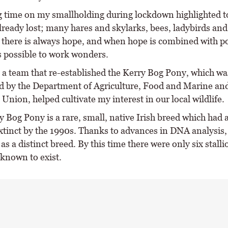
 time on my smallholding during lockdown highlighted 
lready lost; many hares and skylarks, bees, ladybirds and
there is always hope, and when hope is combined with po
is possible to work wonders.
 a team that re-established the Kerry Bog Pony, which wa
d by the Department of Agriculture, Food and Marine and
nion, helped cultivate my interest in our local wildlife.
 Bog Pony is a rare, small, native Irish breed which had 
tinct by the 1990s. Thanks to advances in DNA analysis,
 as a distinct breed. By this time there were only six stall
known to exist.