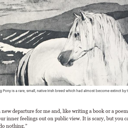
g Pony is a rare, small, native Irish breed which had almost become extinct by 
 new departure for me and, like writing a book or a poem, 
ur inner feelings out on public view. It is scary, but you c
do nothing.”