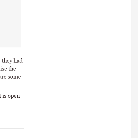
e they had
ise the
 are some
t is open