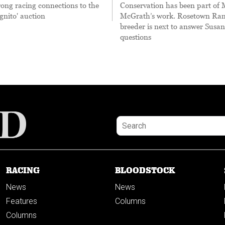
rong racing connections to the
Conservation has been part of
gnito' auction
McGrath’s work. Rosetown Ram
breeder is next to answer Susan
questions
RACING
BLOODSTOCK
News
News
Features
Columns
Columns