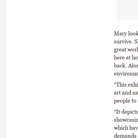
Mary look
survive. S
great wor
here at h
back. Alon
environme
“This exh
art and na
people to
“It depict
showcasin
which hav
demands o