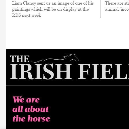
Liam Clancy sent us an image of one of his
There are st
paintings which will be on display at the
annual 'inco
RDS next week
We are
all about
the horse