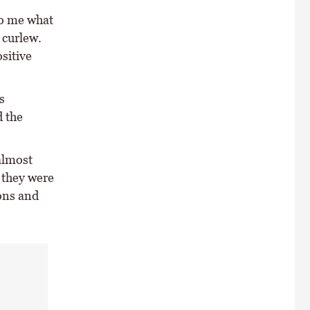
to me what
 curlew.
sitive
s
 the
almost
 they were
ions and