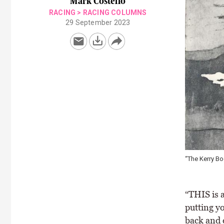
Mark Costello
RACING
>
RACING COLUMNS
29 September 2023
“The Kerry Bo
“THIS is a
putting yo
back and 