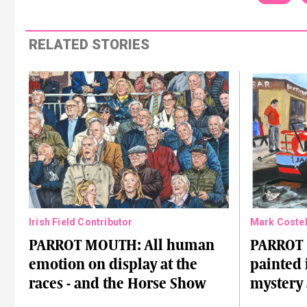
RELATED STORIES
Irish Field Contributor
Mark Costel
PARROT MOUTH: All human
PARROT
emotion on display at the
painted 
races - and the Horse Show
mystery 