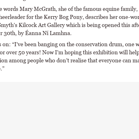
e words Mary McGrath, she of the famous equine family,
cheerleader for the Kerry Bog Pony, describes her one-
Smyth’s Kilcock Art Gallery which is being opened this af
r 30th, by Éanna Ní Lamhna.
 on: “I’ve been banging on the conservation drum, one w
or over 50 years! Now I’m hoping this exhibition will help 
ion among people who don’t realise that everyone can m
.”