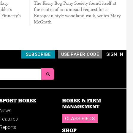
 Mary
The Kerry Bog Pony Society found itself at
bler’s
the centre of an unusual request for a
 Finnerty’s
European-style woodland walk, writes Mary
McGrath
SUBSCRIBE
USE PAPER CODE
SIGN IN
SPORT HORSE
HORSE & FARM
MANAGEMENT
News
CLASSIFIEDS
Features
Reports
SHOP