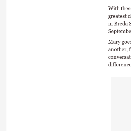
With thes
greatest 
in Breda 
Septembe
Mary goes
another, f
conversat
difference