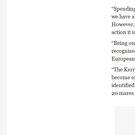
“Spending
we have a
However, 
action it 
“Being on
recognise
European U
“The Kerry
become ex
identified
20 mares 