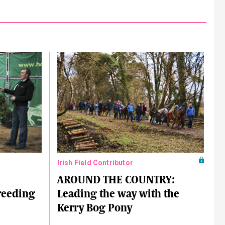
Irish Field Contributor
AROUND THE COUNTRY:
breeding
Leading the way with the
Kerry Bog Pony