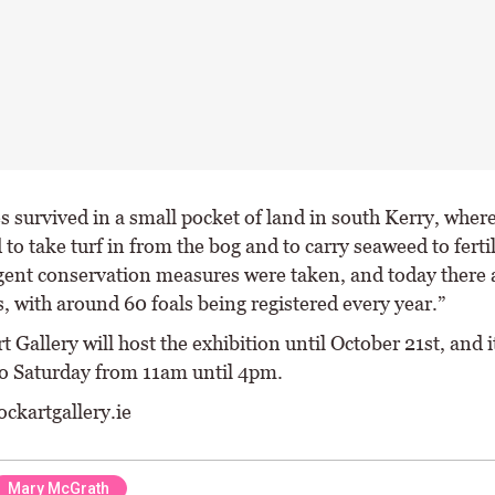
s survived in a small pocket of land in south Kerry, wher
to take turf in from the bog and to carry seaweed to fertil
rgent conservation measures were taken, and today there
, with around 60 foals being registered every year.”
t Gallery will host the exhibition until October 21st, and i
o Saturday from 11am until 4pm.
ockartgallery.ie
Mary McGrath