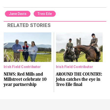
Jane Davis
Treo Eile
RELATED STORIES
Irish Field Contributor
Irish Field Contributor
NEWS: Red Mills and
AROUND THE COUNTRY:
Millstreet celebrate 10
John catches the eye in
year partnership
Treo Eile final