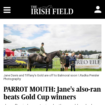
Jane Davis and Tiffany's Gold are off to Balmoral soon \ Radka Preisler
Photography
PARROT MOUTH: Jane's also-ran
beats Gold Cup winners