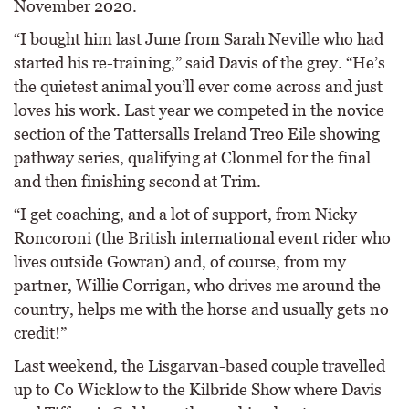
November 2020.
“I bought him last June from Sarah Neville who had
started his re-training,” said Davis of the grey. “He’s
the quietest animal you’ll ever come across and just
loves his work. Last year we competed in the novice
section of the Tattersalls Ireland Treo Eile showing
pathway series, qualifying at Clonmel for the final
and then finishing second at Trim.
“I get coaching, and a lot of support, from Nicky
Roncoroni (the British international event rider who
lives outside Gowran) and, of course, from my
partner, Willie Corrigan, who drives me around the
country, helps me with the horse and usually gets no
credit!”
Last weekend, the Lisgarvan-based couple travelled
up to Co Wicklow to the Kilbride Show where Davis