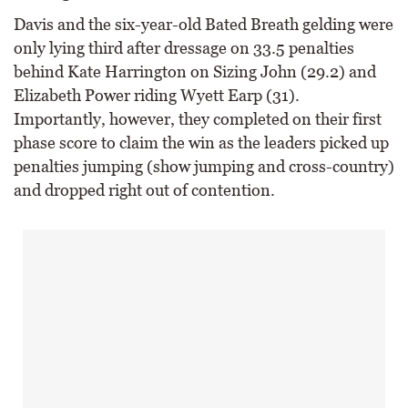
Davis and the six-year-old Bated Breath gelding were
only lying third after dressage on 33.5 penalties
behind Kate Harrington on Sizing John (29.2) and
Elizabeth Power riding Wyett Earp (31).
Importantly, however, they completed on their first
phase score to claim the win as the leaders picked up
penalties jumping (show jumping and cross-country)
and dropped right out of contention.