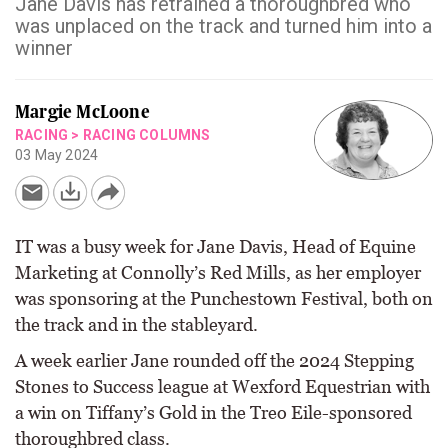
Jane Davis has retrained a thoroughbred who
was unplaced on the track and turned him into a
winner
Margie McLoone
RACING
>
RACING COLUMNS
03 May 2024
IT was a busy week for Jane Davis, Head of Equine
Marketing at Connolly’s Red Mills, as her employer
was sponsoring at the Punchestown Festival, both on
the track and in the stableyard.
A week earlier Jane rounded off the 2024 Stepping
Stones to Success league at Wexford Equestrian with
a win on Tiffany’s Gold in the Treo Eile-sponsored
thoroughbred class.