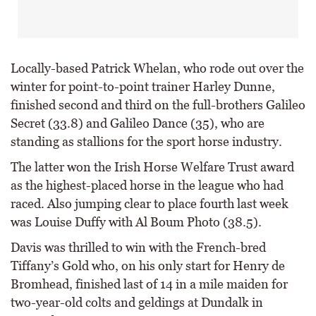
Locally-based Patrick Whelan, who rode out over the
winter for point-to-point trainer Harley Dunne,
finished second and third on the full-brothers Galileo
Secret (33.8) and Galileo Dance (35), who are
standing as stallions for the sport horse industry.
The latter won the Irish Horse Welfare Trust award
as the highest-placed horse in the league who had
raced. Also jumping clear to place fourth last week
was Louise Duffy with Al Boum Photo (38.5).
Davis was thrilled to win with the French-bred
Tiffany’s Gold who, on his only start for Henry de
Bromhead, finished last of 14 in a mile maiden for
two-year-old colts and geldings at Dundalk in