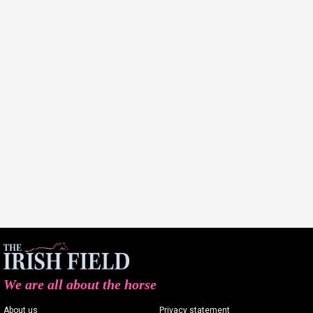
We are all about the horse
About us
Privacy statement