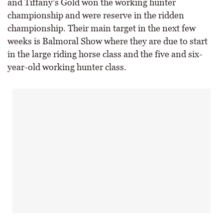
and Tiffany’s Gold won the working hunter
championship and were reserve in the ridden
championship. Their main target in the next few
weeks is Balmoral Show where they are due to start
in the large riding horse class and the five and six-
year-old working hunter class.