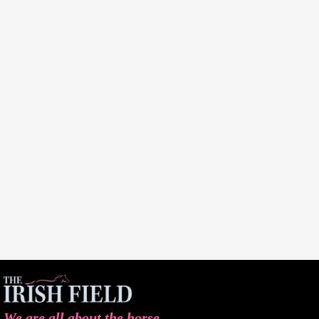
We are all about the horse