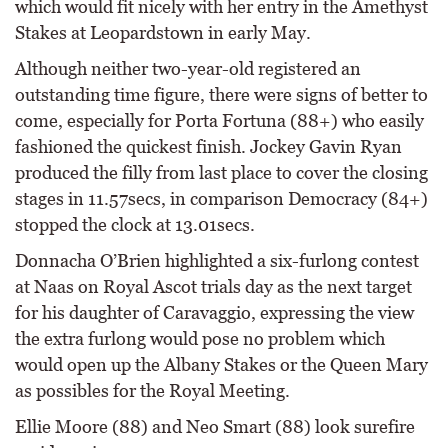
which would fit nicely with her entry in the Amethyst
Stakes at Leopardstown in early May.
Although neither two-year-old registered an
outstanding time figure, there were signs of better to
come, especially for Porta Fortuna (88+) who easily
fashioned the quickest finish. Jockey Gavin Ryan
produced the filly from last place to cover the closing
stages in 11.57secs, in comparison Democracy (84+)
stopped the clock at 13.01secs.
Donnacha O’Brien highlighted a six-furlong contest
at Naas on Royal Ascot trials day as the next target
for his daughter of Caravaggio, expressing the view
the extra furlong would pose no problem which
would open up the Albany Stakes or the Queen Mary
as possibles for the Royal Meeting.
Ellie Moore (88) and Neo Smart (88) look surefire