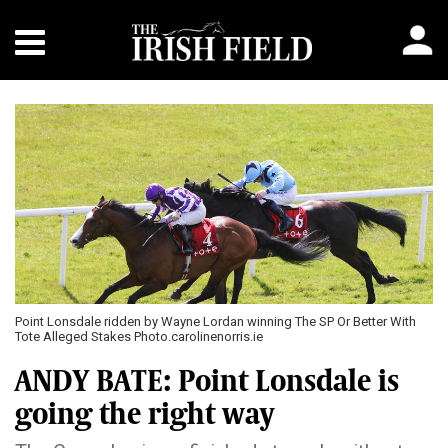
Point Lonsdale ridden by Wayne Lordan winning The SP Or Better With
Tote Alleged Stakes Photo.carolinenorris.ie
ANDY BATE: Point Lonsdale is
going the right way