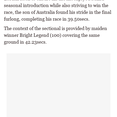
seasonal introduction while also striving to win the
race, the son of Australia found his stride in the final
furlong, completing his race in 39.50secs.
The context of the sectional is provided by maiden
winner Bright Legend (100) covering the same
ground in 42.23secs.