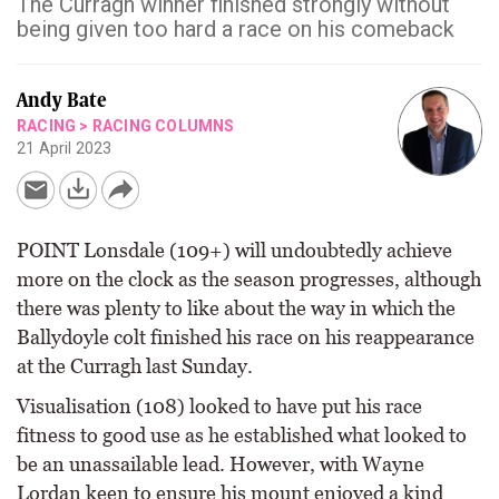
The Curragh winner finished strongly without
being given too hard a race on his comeback
Andy Bate
RACING
>
RACING COLUMNS
21 April 2023
POINT Lonsdale (109+) will undoubtedly achieve
more on the clock as the season progresses, although
there was plenty to like about the way in which the
Ballydoyle colt finished his race on his reappearance
at the Curragh last Sunday.
Visualisation (108) looked to have put his race
fitness to good use as he established what looked to
be an unassailable lead. However, with Wayne
Lordan keen to ensure his mount enjoyed a kind