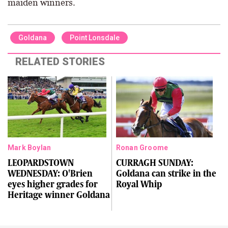
maiden winners.
Goldana
Point Lonsdale
RELATED STORIES
Mark Boylan
Ronan Groome
LEOPARDSTOWN
CURRAGH SUNDAY:
WEDNESDAY: O'Brien
Goldana can strike in the
eyes higher grades for
Royal Whip
Heritage winner Goldana