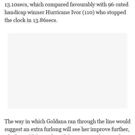
13.10secs, which compared favourably with 96-rated
handicap winner Hurricane Ivor (110) who stopped
the clock in 13.86secs.
The way in which Goldana ran through the line would
suggest an extra furlong will see her improve further,