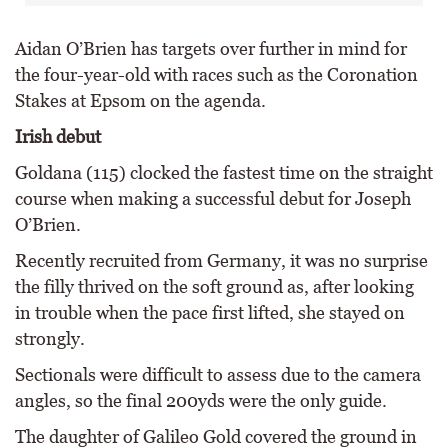
Aidan O’Brien has targets over further in mind for
the four-year-old with races such as the Coronation
Stakes at Epsom on the agenda.
Irish debut
Goldana (115) clocked the fastest time on the straight
course when making a successful debut for Joseph
O’Brien.
Recently recruited from Germany, it was no surprise
the filly thrived on the soft ground as, after looking
in trouble when the pace first lifted, she stayed on
strongly.
Sectionals were difficult to assess due to the camera
angles, so the final 200yds were the only guide.
The daughter of Galileo Gold covered the ground in