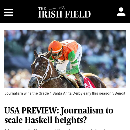
Journalism wins the Grade 1 Santa Anita Derby early this season \ Benoit
USA PREVIEW: Journalism to
scale Haskell heights?