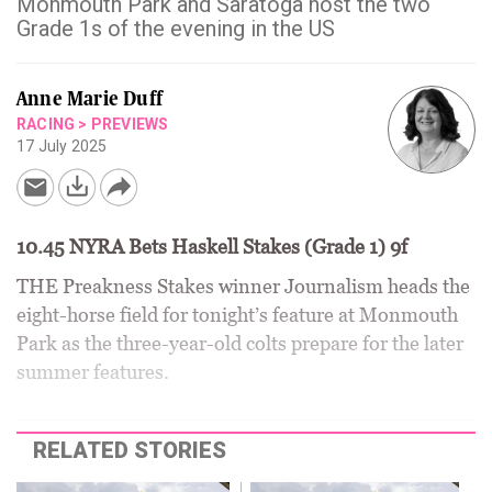
Monmouth Park and Saratoga host the two
Grade 1s of the evening in the US
Anne Marie Duff
RACING
>
PREVIEWS
17 July 2025
10.45 NYRA Bets Haskell Stakes (Grade 1) 9f
THE Preakness Stakes winner Journalism heads the
eight-horse field for tonight’s feature at Monmouth
Park as the three-year-old colts prepare for the later
summer features.
RELATED STORIES