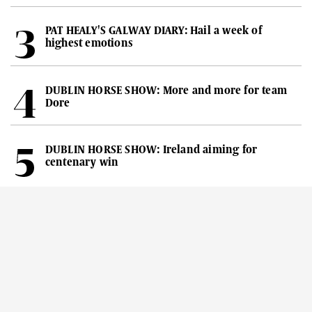
PAT HEALY'S GALWAY DIARY: Hail a week of
highest emotions
DUBLIN HORSE SHOW: More and more for team
Dore
DUBLIN HORSE SHOW: Ireland aiming for
centenary win