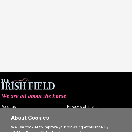
We are all about the horse
About us
Privacy statement
Contact us
Terms of service
About Cookies
Advertising
Commenting policy
We use cookies to improve your browsing experience. By