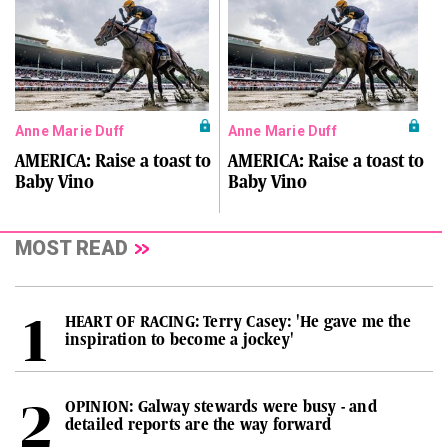
Anne Marie Duff
Anne Marie Duff
AMERICA: Raise a toast to
AMERICA: Raise a toast to
Baby Vino
Baby Vino
MOST READ
HEART OF RACING: Terry Casey: 'He gave me the
inspiration to become a jockey'
OPINION: Galway stewards were busy - and
detailed reports are the way forward