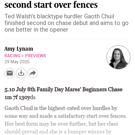
second start over fences
Ted Walsh's blacktype hurdler Gaoth Chuil
finished second on chase debut and aims to go
one better in the opener
Amy Lynam
RACING
>
PREVIEWS
29 May 2025
5.10 July 8th Family Day Mares’ Beginners Chase
1m 7f 130y
ds
Gaoth Chuil is the highest-rated over hurdles by
some way and made a satisfactory start over fences.
Her best form may be over further, but her class
should prevail and she is a bumper winner by