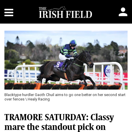
Previous
Next
Blacktype hurdler Gaoth Chuil aims to go one better on her second start
over fences \ Healy Racing
TRAMORE SATURDAY: Classy
mare the standout pick on