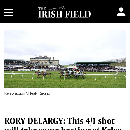
Previous
Next
Kelso action \ Healy Racing
RORY DELARGY: This 4/1 shot