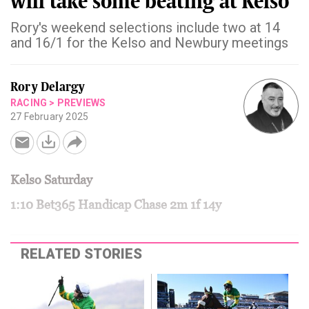
will take some beating at Kelso
Rory's weekend selections include two at 14
and 16/1 for the Kelso and Newbury meetings
Rory Delargy
RACING
>
PREVIEWS
27 February 2025
Kelso Saturday
1:10 Bet365 Handicap Chase 2m 1f 14y
RELATED STORIES