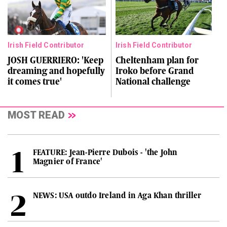
Irish Field Contributor
Irish Field Contributor
JOSH GUERRIERO: 'Keep
Cheltenham plan for
dreaming and hopefully
Iroko before Grand
it comes true'
National challenge
MOST READ
FEATURE: Jean-Pierre Dubois - 'the John
Magnier of France'
NEWS: USA outdo Ireland in Aga Khan thriller