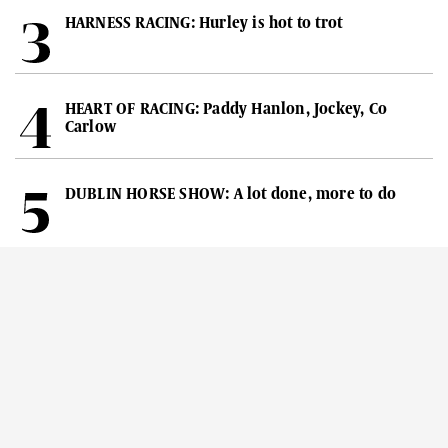
HARNESS RACING: Hurley is hot to trot
HEART OF RACING: Paddy Hanlon, Jockey, Co
Carlow
DUBLIN HORSE SHOW: A lot done, more to do