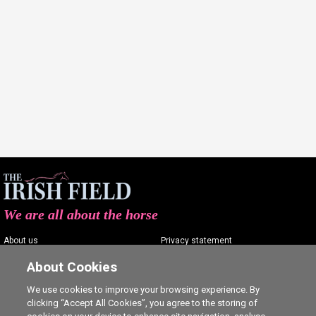
We are all about the horse
About us
Privacy statement
Contact us
Terms of service
About Cookies
Advertising
Commenting policy
We use cookies to improve your browsing experience. By
clicking “Accept All Cookies”, you agree to the storing of
Shop
Cookie Settings