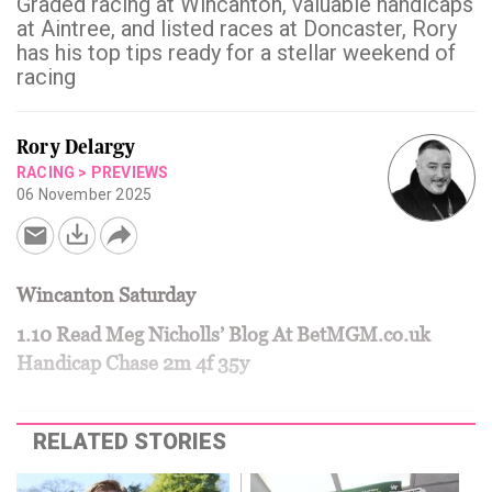
Graded racing at Wincanton, valuable handicaps
at Aintree, and listed races at Doncaster, Rory
has his top tips ready for a stellar weekend of
racing
Rory Delargy
RACING
>
PREVIEWS
06 November 2025
Wincanton Saturday
1.10 Read Meg Nicholls’ Blog At BetMGM.co.uk
Handicap Chase 2m 4f 35y
RELATED STORIES