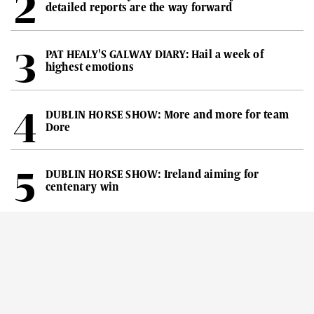
detailed reports are the way forward
PAT HEALY'S GALWAY DIARY: Hail a week of
highest emotions
DUBLIN HORSE SHOW: More and more for team
Dore
DUBLIN HORSE SHOW: Ireland aiming for
centenary win