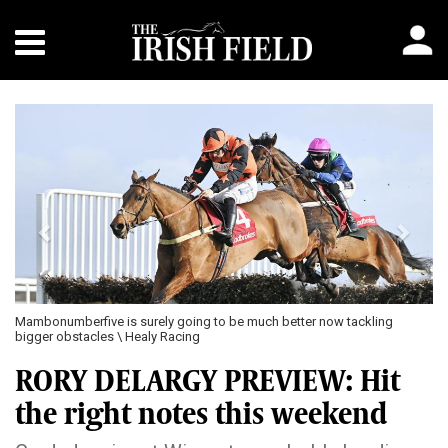
Previous
Next
Mambonumberfive is surely going to be much better now tackling
bigger obstacles \ Healy Racing
RORY DELARGY PREVIEW: Hit
the right notes this weekend