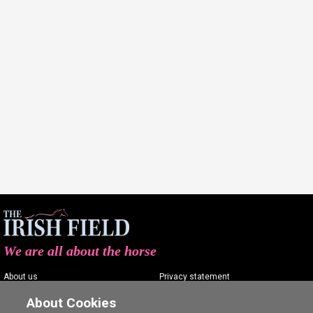
We are all about the horse
About us
Privacy statement
Contact us
Terms of service
About Cookies