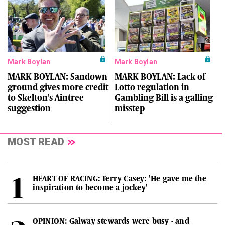
Mark Boylan
Mark Boylan
MARK BOYLAN: Sandown
MARK BOYLAN: Lack of
ground gives more credit
Lotto regulation in
to Skelton's Aintree
Gambling Bill is a galling
suggestion
misstep
MOST READ
HEART OF RACING: Terry Casey: 'He gave me the
inspiration to become a jockey'
OPINION: Galway stewards were busy - and