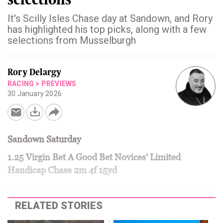
It's Scilly Isles Chase day at Sandown, and Rory
has highlighted his top picks, along with a few
selections from Musselburgh
Rory Delargy
RACING
>
PREVIEWS
30 January 2026
Sandown Saturday
1.25 Virgin Bet A Good Bet Novices’ Limited
Handicap Chase 2m 4f 15yd
RELATED STORIES