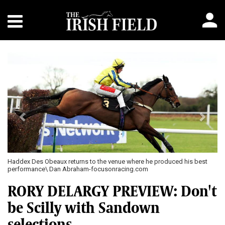
Previous
Next
Haddex Des Obeaux returns to the venue where he produced his best
performance\ Dan Abraham-focusonracing.com
RORY DELARGY PREVIEW: Don't
be Scilly with Sandown
selections