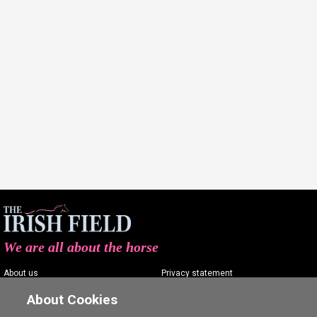
We are all about the horse
About us
Privacy statement
Contact us
Terms of service
About Cookies
Advertising
Commenting policy