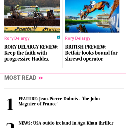
Rory Delargy
Rory Delargy
RORY DELARGY REVIEW:
BRITISH PREVIEW:
Keep the faith with
Betfair looks bound for
progressive Haddex
shrewd operator
MOST READ
FEATURE: Jean-Pierre Dubois - 'the John
Magnier of France'
NEWS: USA outdo Ireland in Aga Khan thriller