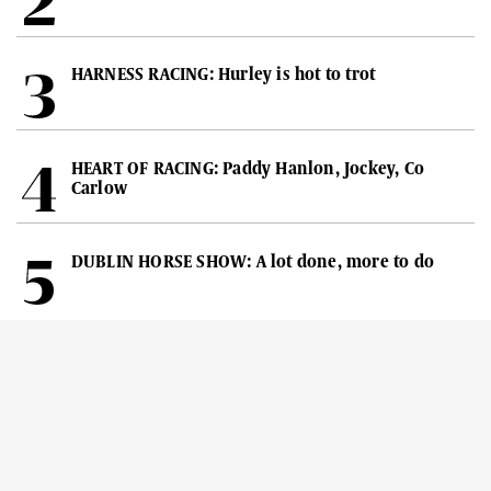
HARNESS RACING: Hurley is hot to trot
HEART OF RACING: Paddy Hanlon, Jockey, Co
Carlow
DUBLIN HORSE SHOW: A lot done, more to do