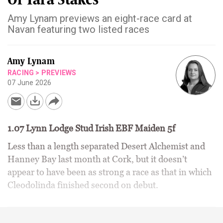
Amy Lynam previews an eight-race card at
Navan featuring two listed races
Amy Lynam
RACING
>
PREVIEWS
07 June 2026
1.07 Lynn Lodge Stud Irish EBF Maiden 5f
Less than a length separated Desert Alchemist and
Hanney Bay last month at Cork, but it doesn’t
appear to have been as strong a race as that in which
Cleodolinda finished second on debut.