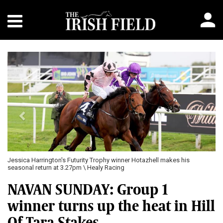
Previous
Next
Jessica Harrington's Futurity Trophy winner Hotazhell makes his
seasonal return at 3.27pm \ Healy Racing
NAVAN SUNDAY: Group 1
winner turns up the heat in Hill
Of Tara Stakes