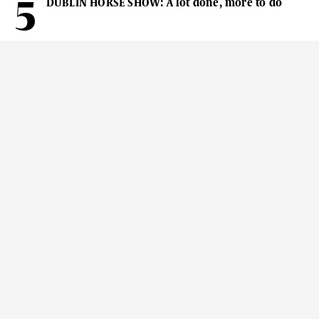
DUBLIN HORSE SHOW: A lot done, more to do