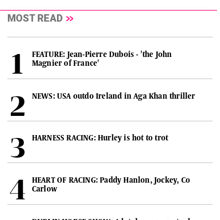
MOST READ
FEATURE: Jean-Pierre Dubois - 'the John
Magnier of France'
NEWS: USA outdo Ireland in Aga Khan thriller
HARNESS RACING: Hurley is hot to trot
HEART OF RACING: Paddy Hanlon, Jockey, Co
Carlow