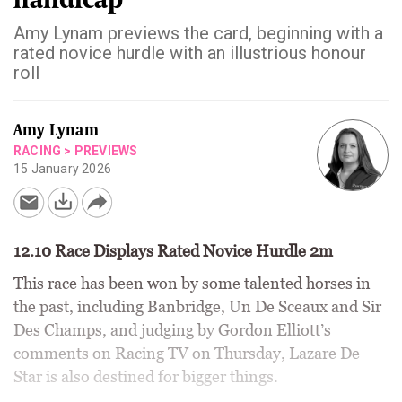
Amy Lynam previews the card, beginning with a
rated novice hurdle with an illustrious honour
roll
Amy Lynam
RACING
>
PREVIEWS
15 January 2026
12.10 Race Displays Rated Novice Hurdle 2m
This race has been won by some talented horses in
the past, including Banbridge, Un De Sceaux and Sir
Des Champs, and judging by Gordon Elliott’s
comments on Racing TV on Thursday, Lazare De
Star is also destined for bigger things.