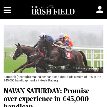
Previous
Next
Zanoosh (nearside) makes her handicap debut off a mark of 120 in the
€45,000 handicap hurdle \ Healy Racing
NAVAN SATURDAY: Promise
over experience in €45,000
handicap