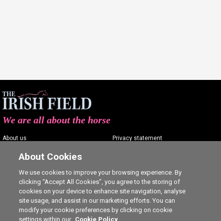
We are all about the horse
About us
Privacy statement
Contact us
Terms of service
About Cookies
Advertising
Commenting policy
We use cookies to improve your browsing experience. By
clicking “Accept All Cookies”, you agree to the storing of
Shop
Cookie Settings
cookies on your device to enhance site navigation, analyse
Careers
site usage, and assist in our marketing efforts. You can
modify your cookie preferences by clicking on cookie
settings within our
Cookie Policy