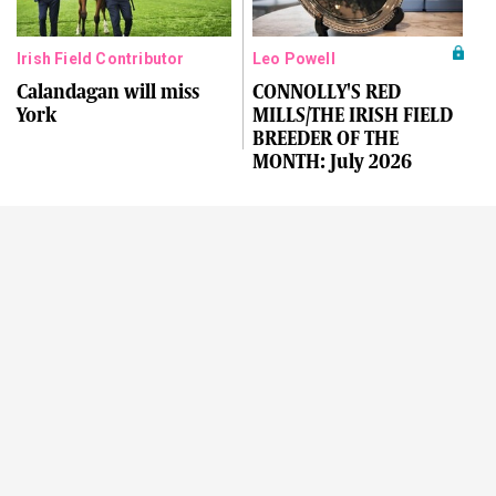
Irish Field Contributor
Leo Powell
Calandagan will miss
CONNOLLY'S RED
York
MILLS/THE IRISH FIELD
BREEDER OF THE
MONTH: July 2026