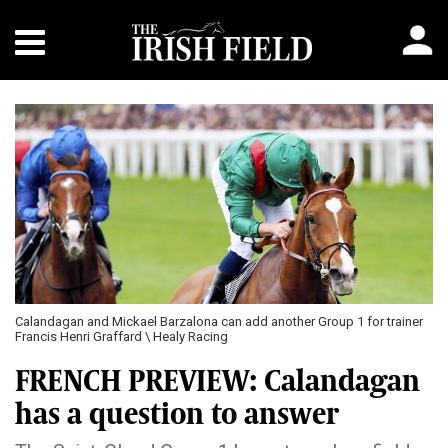
Calandagan and Mickael Barzalona can add another Group 1 for trainer
Francis Henri Graffard \ Healy Racing
FRENCH PREVIEW: Calandagan
has a question to answer