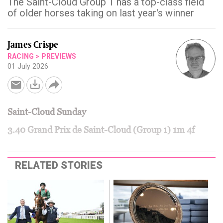
The Saint-Cloud Group 1 has a top-class field
of older horses taking on last year's winner
James Crispe
RACING
>
PREVIEWS
01 July 2026
Saint-Cloud Sunday
3.40 Grand Prix de Saint-Cloud (Group 1) 1m 4f
RELATED STORIES