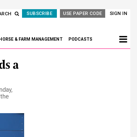
SUBSCRIBE
USE PAPER CODE
SIGN IN
ARCH
HORSE & FARM MANAGEMENT
PODCASTS
ds a
nday,
 the