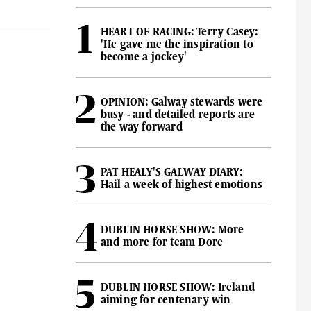
HEART OF RACING: Terry Casey:
'He gave me the inspiration to
become a jockey'
OPINION: Galway stewards were
busy - and detailed reports are
the way forward
PAT HEALY'S GALWAY DIARY:
Hail a week of highest emotions
DUBLIN HORSE SHOW: More
and more for team Dore
DUBLIN HORSE SHOW: Ireland
aiming for centenary win