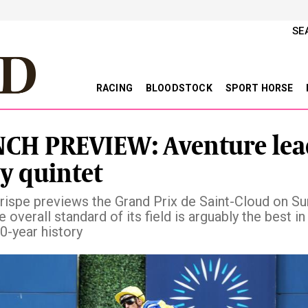
SE
RACING
BLOODSTOCK
SPORT HORSE
CH PREVIEW: Aventure lea
sy quintet
ispe previews the Grand Prix de Saint-Cloud on Su
 overall standard of its field is arguably the best in
0-year history