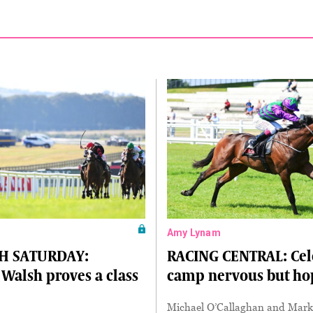
Amy Lynam
H SATURDAY:
RACING CENTRAL: Cel
Walsh proves a class
camp nervous but ho
Michael O’Callaghan and Mar