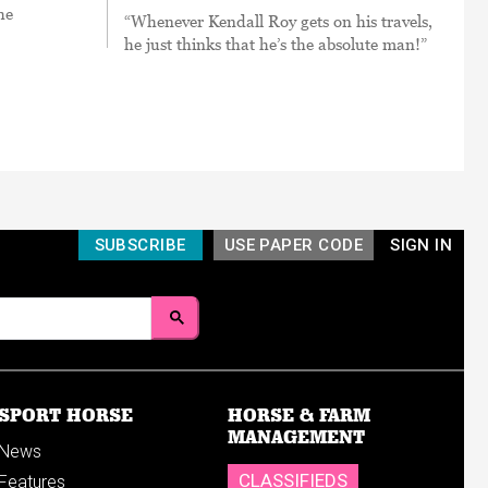
he
“Whenever Kendall Roy gets on his travels,
he just thinks that he’s the absolute man!”
SUBSCRIBE
USE PAPER CODE
SIGN IN
SPORT HORSE
HORSE & FARM
MANAGEMENT
News
CLASSIFIEDS
Features