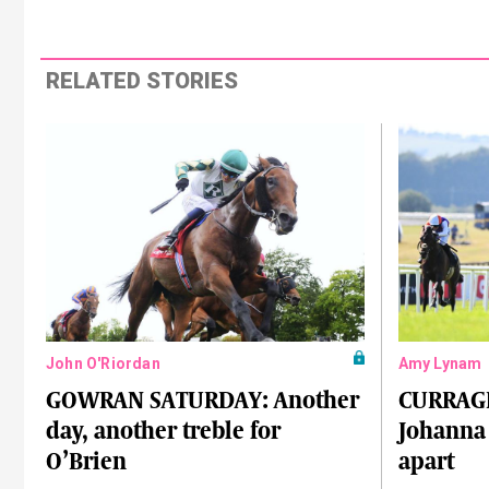
RELATED STORIES
John O'Riordan
Amy Lynam
GOWRAN SATURDAY: Another
CURRAG
day, another treble for
Johanna 
O’Brien
apart