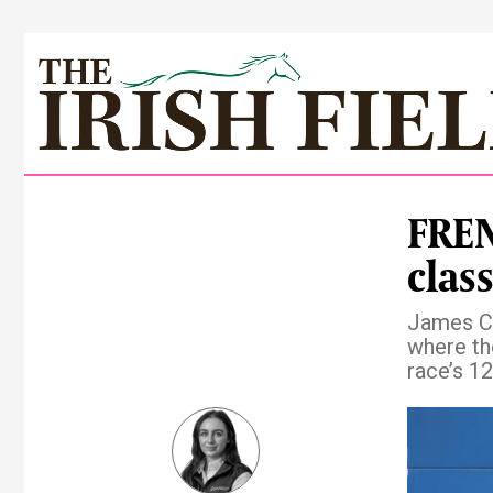
FREN
clas
James Cr
where the
race’s 12