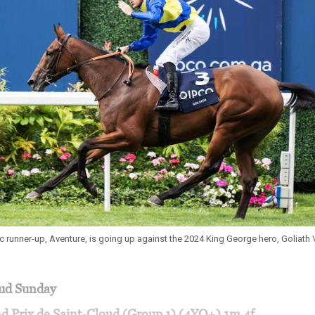
rc runner-up, Aventure, is going up against the 2024 King George hero, Goliath 
oud Sunday
d Prix de Saint-Cloud (Group 1) (4YO+) 1m 4f