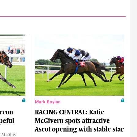
Mark Boylan
eron
RACING CENTRAL: Katie
peful
McGivern spots attractive
Ascot opening with stable star
k McStay