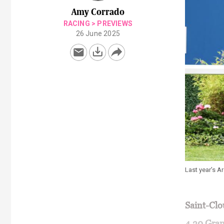
Amy Corrado
RACING
>
PREVIEWS
26 June 2025
Last year’s A
Saint-Cl
4.30 Gran