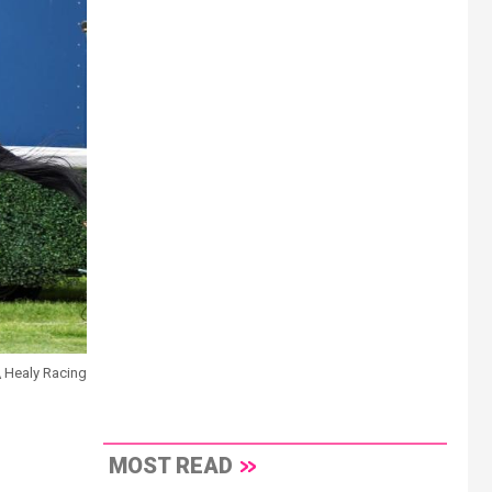
\ Healy Racing
MOST READ