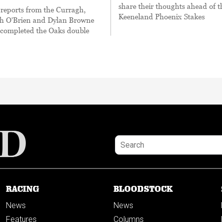
share their thoughts ahead of t
eports from the Curragh,
Keeneland Phoenix Stakes
h O'Brien and Dylan Browne
ompleted the Oaks double
RACING
BLOODSTOCK
News
News
Features
Columns