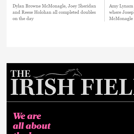
Dylan Browne McMonagle, Joey Sheridan
Amy Lynam r
and Reese Holohan all completed doubles
where Josep
on the day
McMonagle c
We are
all about