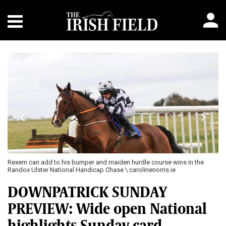
Previous
Next
Rexem can add to his bumper and maiden hurdle course wins in the
Randox Ulster National Handicap Chase \ carolinenorris.ie
DOWNPATRICK SUNDAY
PREVIEW: Wide open National
highlights Sunday card