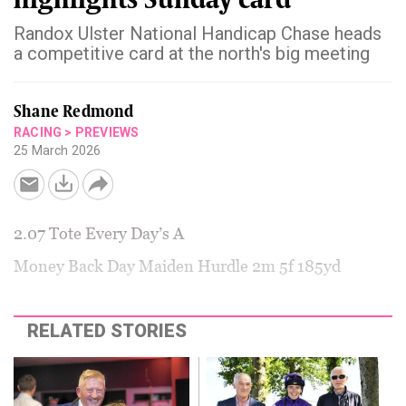
Randox Ulster National Handicap Chase heads
a competitive card at the north's big meeting
Shane Redmond
RACING
>
PREVIEWS
25 March 2026
2.07 Tote Every Day’s A
Money Back Day Maiden Hurdle 2m 5f 185yd
RELATED STORIES