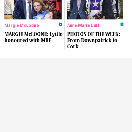
Margie McLoone
Anne Marie Duff
MARGIE McLOONE: Lyttle
PHOTOS OF THE WEEK:
honoured with MBE
From Downpatrick to
Cork