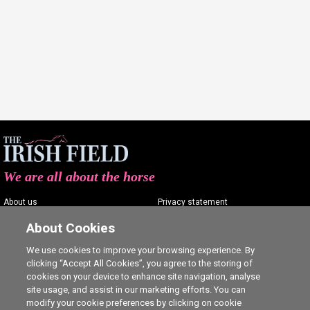
We are all about the horse
About us
Privacy statement
Contact us
Terms of service
About Cookies
Advertising
Commenting policy
We use cookies to improve your browsing experience. By
clicking “Accept All Cookies”, you agree to the storing of
Shop
Cookie Settings
cookies on your device to enhance site navigation, analyse
Careers
site usage, and assist in our marketing efforts. You can
modify your cookie preferences by clicking on cookie