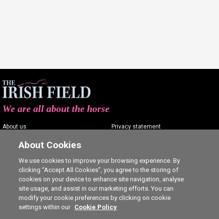
We are all about the horse
About us
Privacy statement
Contact us
Terms of service
About Cookies
Advertising
Commenting policy
We use cookies to improve your browsing experience. By
clicking “Accept All Cookies”, you agree to the storing of
Shop
Cookie Settings
cookies on your device to enhance site navigation, analyse
Careers
site usage, and assist in our marketing efforts. You can
modify your cookie preferences by clicking on cookie
settings within our
Cookie Policy