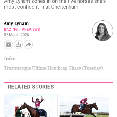
Amy Lynam zones in on the five horses she's
most confident in at Cheltenham
Amy Lynam
RACING
>
PREVIEWS
07 March 2026
Iroko
Trustmarque Ultima Handicap Chase (Tuesday)
RELATED STORIES