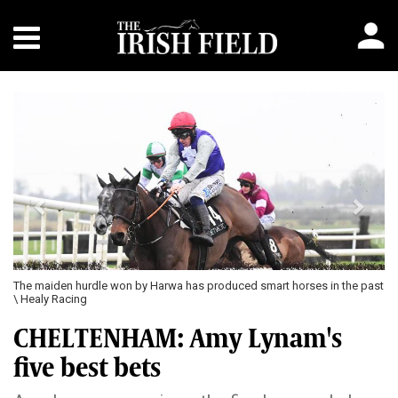
Previous
Next
The maiden hurdle won by Harwa has produced smart horses in the past
\ Healy Racing
CHELTENHAM: Amy Lynam's
five best bets