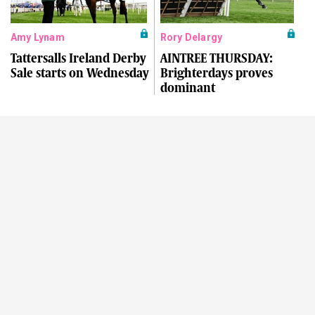
Amy Lynam
Rory Delargy
Tattersalls Ireland Derby
AINTREE THURSDAY:
Sale starts on Wednesday
Brighterdays proves
dominant