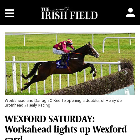
Previous
Next
Workahead and Darragh O'Keeffe opening a double for Henry de
Bromhead \ Healy Racing
WEXFORD SATURDAY:
Workahead lights up Wexford
card