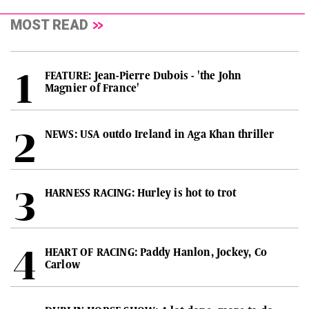
MOST READ
FEATURE: Jean-Pierre Dubois - 'the John
Magnier of France'
NEWS: USA outdo Ireland in Aga Khan thriller
HARNESS RACING: Hurley is hot to trot
HEART OF RACING: Paddy Hanlon, Jockey, Co
Carlow