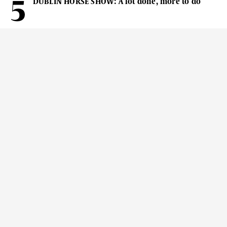
DUBLIN HORSE SHOW: A lot done, more to do