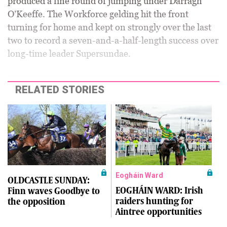
produced a fine round of jumping under Darragh
O’Keeffe. The Workforce gelding hit the front
turning for home and kept on strongly over the last
two to record a seven-and-a-half-length success over
long-time leader Supersundae.
RELATED STORIES
Eogháin Ward
OLDCASTLE SUNDAY:
EOGHÁIN WARD: Irish
Finn waves Goodbye to
raiders hunting for
the opposition
Aintree opportunities