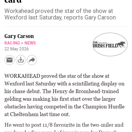
Workahead proved the star of the show at
Wexford last Saturday, reports Gary Carson
Gary Carson
RACING
>
NEWS
22 May 2026
WORKAHEAD proved the star of the show at
Wexford last Saturday with a scintillating display on
his chase debut. The Henry de Bromhead-trained
gelding was making his first start over the larger
obstacles having competed in the Champion Hurdle
at Cheltenham last time out.
He went to post 11/8 favourite in the two-miler and