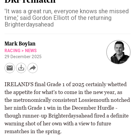
'It was a great run, everyone knows she missed
time,' said Gordon Elliott of the returning
Brighterdaysahead
Mark Boylan
RACING
>
NEWS
29 December 2025
IRELAND’S final Grade 1 of 2025 certainly whetted
the appetite for what’s to come in the new year, as
the metronomically consistent Lossiemouth notched
her ninth Grade 1 win in the December Hurdle -
though runner-up Brighterdaysahead fired a definite
warning shot of her own with a view to future
rematches in the spring.