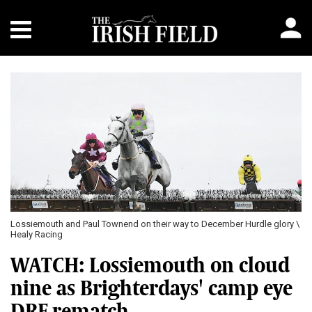
Lossiemouth and Paul Townend on their way to December Hurdle glory \
Healy Racing
WATCH: Lossiemouth on cloud
nine as Brighterdays' camp eye
DRF rematch