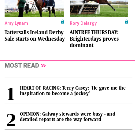
Amy Lynam
Rory Delargy
Tattersalls Ireland Derby
AINTREE THURSDAY:
Sale starts on Wednesday
Brighterdays proves
dominant
MOST READ
HEART OF RACING: Terry Casey: 'He gave me the
inspiration to become a jockey'
OPINION: Galway stewards were busy - and
detailed reports are the way forward