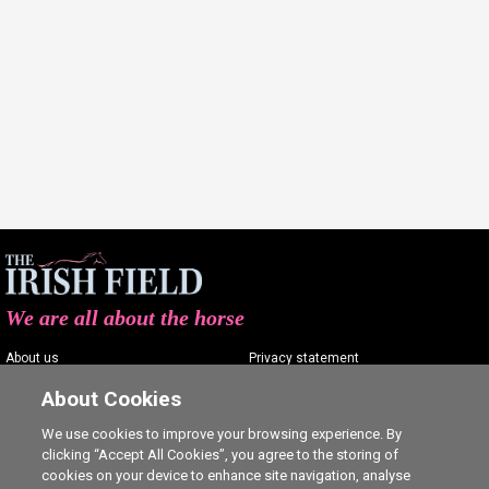
We are all about the horse
About us
Privacy statement
Contact us
Terms of service
About Cookies
Advertising
Commenting policy
We use cookies to improve your browsing experience. By
clicking “Accept All Cookies”, you agree to the storing of
Shop
Cookie Settings
cookies on your device to enhance site navigation, analyse