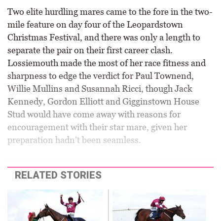
Two elite hurdling mares came to the fore in the two-
mile feature on day four of the Leopardstown
Christmas Festival, and there was only a length to
separate the pair on their first career clash.
Lossiemouth made the most of her race fitness and
sharpness to edge the verdict for Paul Townend,
Willie Mullins and Susannah Ricci, though Jack
Kennedy, Gordon Elliott and Gigginstown House
Stud would have come away with reasons for
encouragement with their star mare, given her
preparation hadn’t been seamless.
RELATED STORIES