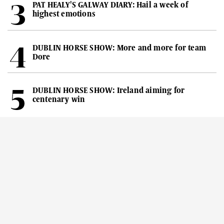
PAT HEALY'S GALWAY DIARY: Hail a week of
highest emotions
DUBLIN HORSE SHOW: More and more for team
Dore
DUBLIN HORSE SHOW: Ireland aiming for
centenary win