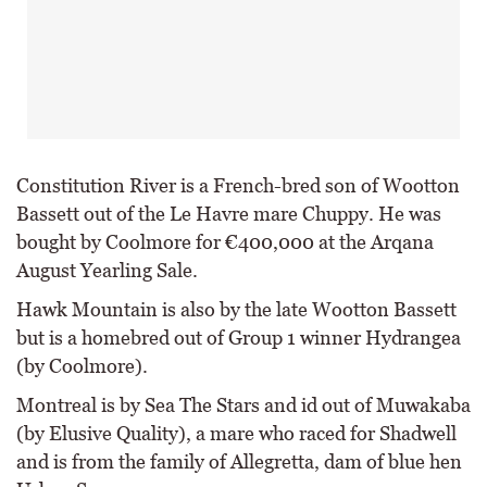
Constitution River is a French-bred son of Wootton
Bassett out of the Le Havre mare Chuppy. He was
bought by Coolmore for €400,000 at the Arqana
August Yearling Sale.
Hawk Mountain is also by the late Wootton Bassett
but is a homebred out of Group 1 winner Hydrangea
(by Coolmore).
Montreal is by Sea The Stars and id out of Muwakaba
(by Elusive Quality), a mare who raced for Shadwell
and is from the family of Allegretta, dam of blue hen