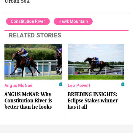
Urban Sea.
Constitution River
Hawk Mountain
RELATED STORIES
Angus McNae
Leo Powell
ANGUS McNAE: Why
BREEDING INSIGHTS:
Constitution River is
Eclipse Stakes winner
better than he looks
has it all