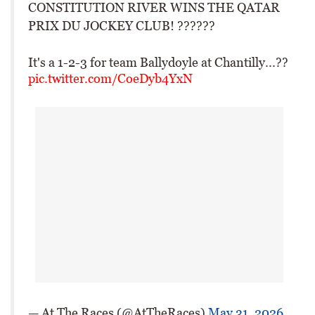
CONSTITUTION RIVER WINS THE QATAR
PRIX DU JOCKEY CLUB! ??????
It's a 1-2-3 for team Ballydoyle at Chantilly...??
pic.twitter.com/CoeDyb4YxN
— At The Races (@AtTheRaces)
May 31, 2026