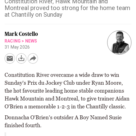
Constitution River, Hawk Mountain and
Montreal proved too strong for the home team
at Chantilly on Sunday
Mark Costello
RACING
>
NEWS
31 May 2026
Constitution River overcame a wide draw to win
Sunday's Prix du Jockey Club under Ryan Moore,
the hot favourite leading home stable companions
Hawk Mountain and Montreal, to give trainer Aidan
O'Brien a memorable 1-2-3 in the Chantilly classic.
Donnacha O'Brien's outsider A Boy Named Susie
finished fourth.