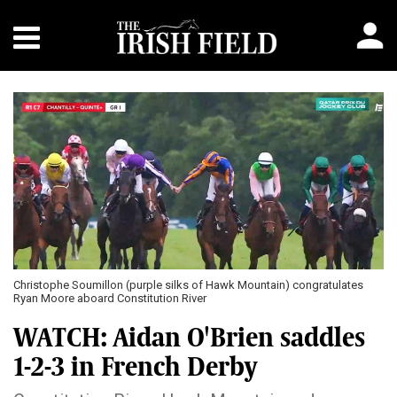
Christophe Soumillon (purple silks of Hawk Mountain) congratulates
Ryan Moore aboard Constitution River
WATCH: Aidan O'Brien saddles
1-2-3 in French Derby