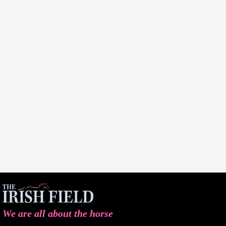
We are all about the horse