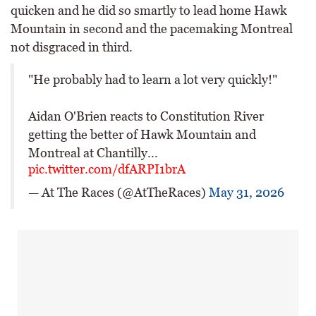
quicken and he did so smartly to lead home Hawk
Mountain in second and the pacemaking Montreal
not disgraced in third.
"He probably had to learn a lot very quickly!"
Aidan O'Brien reacts to Constitution River
getting the better of Hawk Mountain and
Montreal at Chantilly...
pic.twitter.com/dfARPI1brA
— At The Races (@AtTheRaces)
May 31, 2026