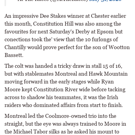
An impressive Dee Stakes winner at Chester earlier
this month, Constitution Hill was also among the
favourites for next Saturday's Derby at Epsom but
conections took the' view that the 10 furlongs of
Chantilly would prove perfect for the son of Wootton
Bassett.
The colt was handed a tricky draw in stall 15 of 16,
but with stablemates Montreal and Hawk Mountain
moving forward in the early stages while Ryan
Moore kept Constitution River wide before tacking
across to shadow his teammates, it was the Irish
raiders who dominated affairs from start to finish.
Montreal led the Coolmore-owned trio into the
straight, but the eye was always trained to Moore in
the Michael Tabor silks as he asked his mount to