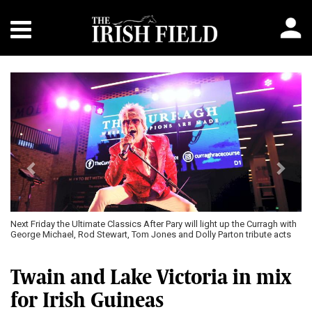
Previous
Next
Next Friday the Ultimate Classics After Pary will light up the Curragh with
George Michael, Rod Stewart, Tom Jones and Dolly Parton tribute acts
Twain and Lake Victoria in mix
for Irish Guineas