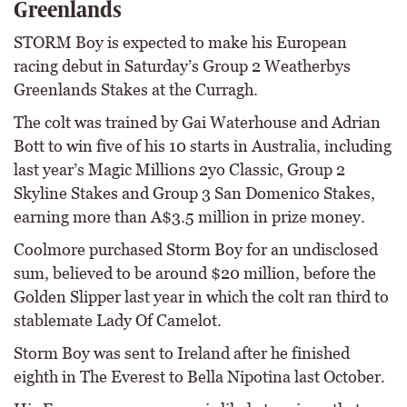
Greenlands
STORM Boy is expected to make his European
racing debut in Saturday’s Group 2 Weatherbys
Greenlands Stakes at the Curragh.
The colt was trained by Gai Waterhouse and Adrian
Bott to win five of his 10 starts in Australia, including
last year’s Magic Millions 2yo Classic, Group 2
Skyline Stakes and Group 3 San Domenico Stakes,
earning more than A$3.5 million in prize money.
Coolmore purchased Storm Boy for an undisclosed
sum, believed to be around $20 million, before the
Golden Slipper last year in which the colt ran third to
stablemate Lady Of Camelot.
Storm Boy was sent to Ireland after he finished
eighth in The Everest to Bella Nipotina last October.