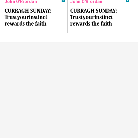
John O'Riordan
John O'Riordan
CURRAGH SUNDAY:
CURRAGH SUNDAY:
Trustyourinstinct
Trustyourinstinct
rewards the faith
rewards the faith