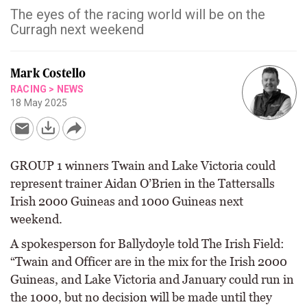
The eyes of the racing world will be on the
Curragh next weekend
Mark Costello
RACING
>
NEWS
18 May 2025
GROUP 1 winners Twain and Lake Victoria could
represent trainer Aidan O’Brien in the Tattersalls
Irish 2000 Guineas and 1000 Guineas next
weekend.
A spokesperson for Ballydoyle told The Irish Field:
“Twain and Officer are in the mix for the Irish 2000
Guineas, and Lake Victoria and January could run in
the 1000, but no decision will be made until they