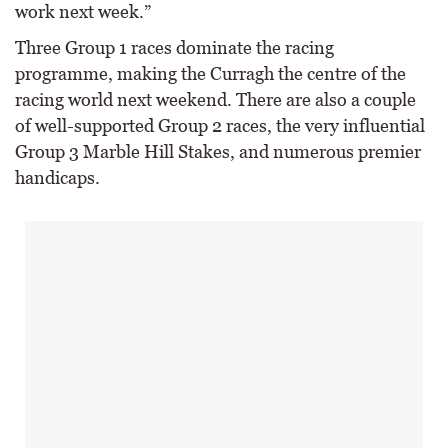
work next week.”
Three Group 1 races dominate the racing
programme, making the Curragh the centre of the
racing world next weekend. There are also a couple
of well-supported Group 2 races, the very influential
Group 3 Marble Hill Stakes, and numerous premier
handicaps.