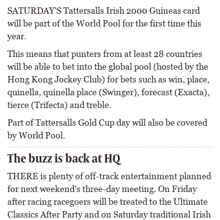
SATURDAY’S Tattersalls Irish 2000 Guineas card
will be part of the World Pool for the first time this
year.
This means that punters from at least 28 countries
will be able to bet into the global pool (hosted by the
Hong Kong Jockey Club) for bets such as win, place,
quinella, quinella place (Swinger), forecast (Exacta),
tierce (Trifecta) and treble.
Part of Tattersalls Gold Cup day will also be covered
by World Pool.
The buzz is back at HQ
THERE is plenty of off-track entertainment planned
for next weekend’s three-day meeting. On Friday
after racing racegoers will be treated to the Ultimate
Classics After Party and on Saturday traditional Irish