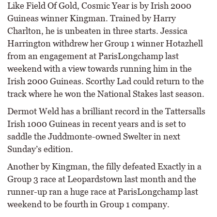
Like Field Of Gold, Cosmic Year is by Irish 2000
Guineas winner Kingman. Trained by Harry
Charlton, he is unbeaten in three starts. Jessica
Harrington withdrew her Group 1 winner Hotazhell
from an engagement at ParisLongchamp last
weekend with a view towards running him in the
Irish 2000 Guineas. Scorthy Lad could return to the
track where he won the National Stakes last season.
Dermot Weld has a brilliant record in the Tattersalls
Irish 1000 Guineas in recent years and is set to
saddle the Juddmonte-owned Swelter in next
Sunday’s edition.
Another by Kingman, the filly defeated Exactly in a
Group 3 race at Leopardstown last month and the
runner-up ran a huge race at ParisLongchamp last
weekend to be fourth in Group 1 company.