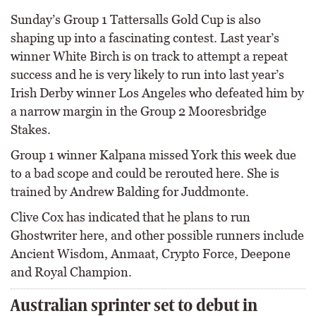
Sunday’s Group 1 Tattersalls Gold Cup is also
shaping up into a fascinating contest. Last year’s
winner White Birch is on track to attempt a repeat
success and he is very likely to run into last year’s
Irish Derby winner Los Angeles who defeated him by
a narrow margin in the Group 2 Mooresbridge
Stakes.
Group 1 winner Kalpana missed York this week due
to a bad scope and could be rerouted here. She is
trained by Andrew Balding for Juddmonte.
Clive Cox has indicated that he plans to run
Ghostwriter here, and other possible runners include
Ancient Wisdom, Anmaat, Crypto Force, Deepone
and Royal Champion.
Australian sprinter set to debut in