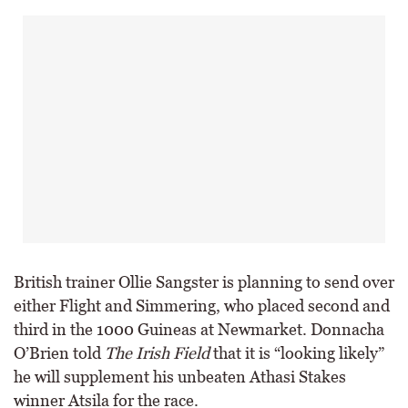
British trainer Ollie Sangster is planning to send over
either Flight and Simmering, who placed second and
third in the 1000 Guineas at Newmarket. Donnacha
O’Brien told
The Irish Field
that it is “looking likely”
he will supplement his unbeaten Athasi Stakes
winner Atsila for the race.