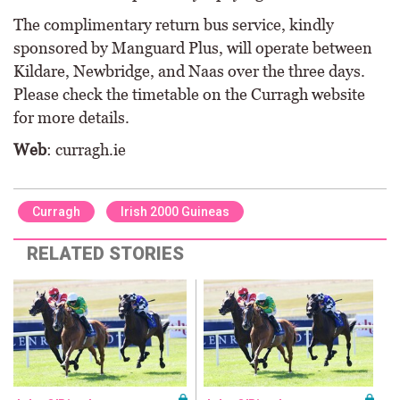
The complimentary return bus service, kindly
sponsored by Manguard Plus, will operate between
Kildare, Newbridge, and Naas over the three days.
Please check the timetable on the Curragh website
for more details.
Web
: curragh.ie
Curragh
Irish 2000 Guineas
RELATED STORIES