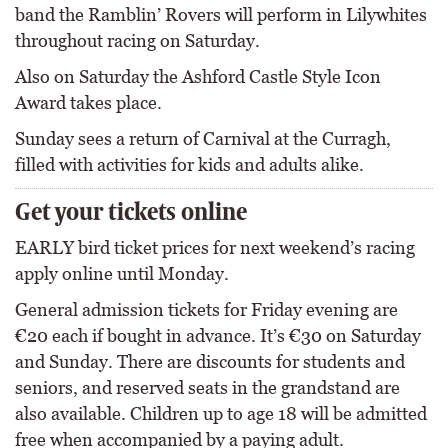
band the Ramblin’ Rovers will perform in Lilywhites
throughout racing on Saturday.
Also on Saturday the Ashford Castle Style Icon
Award takes place.
Sunday sees a return of Carnival at the Curragh,
filled with activities for kids and adults alike.
Get your tickets online
EARLY bird ticket prices for next weekend’s racing
apply online until Monday.
General admission tickets for Friday evening are
€20 each if bought in advance. It’s €30 on Saturday
and Sunday. There are discounts for students and
seniors, and reserved seats in the grandstand are
also available. Children up to age 18 will be admitted
free when accompanied by a paying adult.