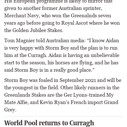
His European programme is likely to mirror that
given to another former Australian sprinter,
Merchant Navy, who won the Greenalnds seven
years ago before going to Royal Ascot where he won
the Golden Jubilee Stakes.
Tom Magnier told Australian media: “I know Aidan
is very happy with Storm Boy and the plan is to run
him at the Curragh. Aidan is having an unbelievable
start to the season, his horses are flying, and he has
said Storm Boy is in a really good place.”
Storm Boy was foaled in September 2021 and will be
the youngest in the field. Other likely runners in the
Greenlands Stakes are the Ger Lyons-trained My
Mate Alfie, and Kevin Ryan’s French import Grand
Grey.
World Pool returns to Curragh