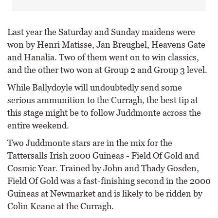
Last year the Saturday and Sunday maidens were
won by Henri Matisse, Jan Breughel, Heavens Gate
and Hanalia. Two of them went on to win classics,
and the other two won at Group 2 and Group 3 level.
While Ballydoyle will undoubtedly send some
serious ammunition to the Curragh, the best tip at
this stage might be to follow Juddmonte across the
entire weekend.
Two Juddmonte stars are in the mix for the
Tattersalls Irish 2000 Guineas - Field Of Gold and
Cosmic Year. Trained by John and Thady Gosden,
Field Of Gold was a fast-finishing second in the 2000
Guineas at Newmarket and is likely to be ridden by
Colin Keane at the Curragh.