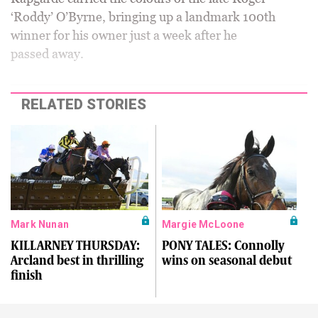
‘Roddy’ O’Byrne, bringing up a landmark 100th
winner for his owner just a week after he
passed away.
RELATED STORIES
Mark Nunan
Margie McLoone
KILLARNEY THURSDAY:
PONY TALES: Connolly
Arcland best in thrilling
wins on seasonal debut
finish