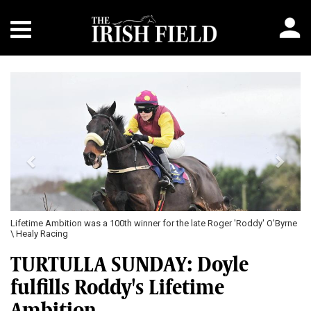
Previous
Next
Lifetime Ambition was a 100th winner for the late Roger 'Roddy' O'Byrne
\ Healy Racing
TURTULLA SUNDAY: Doyle
fulfills Roddy's Lifetime
Ambition