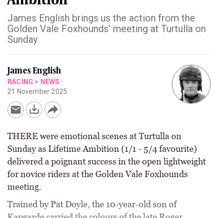
James English brings us the action from the
Golden Vale Foxhounds' meeting at Turtulla on
Sunday
James English
RACING
>
NEWS
21 November 2025
THERE were emotional scenes at Turtulla on
Sunday as Lifetime Ambition (1/1 - 5/4 favourite)
delivered a poignant success in the open lightweight
for novice riders at the Golden Vale Foxhounds
meeting.
Trained by Pat Doyle, the 10-year-old son of
Kapgarde carried the colours of the late Roger