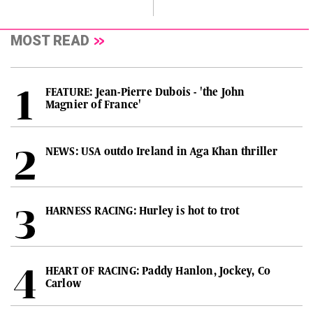
MOST READ
FEATURE: Jean-Pierre Dubois - 'the John
Magnier of France'
NEWS: USA outdo Ireland in Aga Khan thriller
HARNESS RACING: Hurley is hot to trot
HEART OF RACING: Paddy Hanlon, Jockey, Co
Carlow