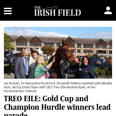
Previous
Next
Ian Bowen, Dr Bernadine Rochford, Elizabeth Nallon reuinted with Minella
Indo, led by Emily Flynn with CEO Treo Eile Andrea Ryan, at the
Punchestown Festival
TREO EILE: Gold Cup and
Champion Hurdle winners lead
parade