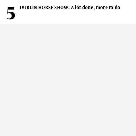
DUBLIN HORSE SHOW: A lot done, more to do