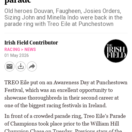
Old heroes Douvan, Faugheen, Josies Orders,
Sizing John and Minella Indo were back in the
parade ring with Treo Eile at Punchestown
Irish Field Contributor
RACING
>
NEWS
01 May 2026
TREO Eile put on an Awareness Day at Punchestown
Festival, which was an excellent opportunity to
showcase thoroughbreds in their second career at
one of the biggest racing festivals in Ireland.
In front of a crowded parade ring, Treo Eile’s Parade
of Champions took place prior to the William Hill
Champion Chase on Tuesday. Previous stars of the