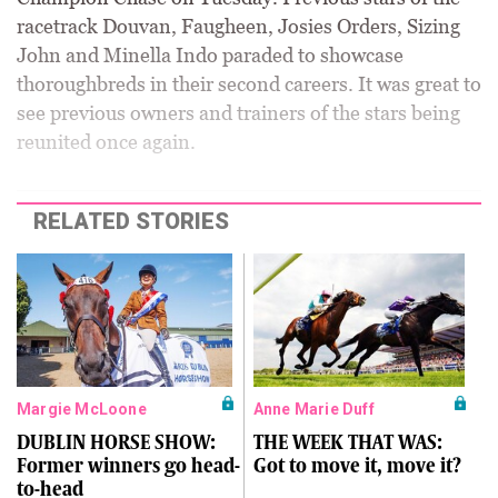
racetrack Douvan, Faugheen, Josies Orders, Sizing
John and Minella Indo paraded to showcase
thoroughbreds in their second careers. It was great to
see previous owners and trainers of the stars being
reunited once again.
RELATED STORIES
Margie McLoone
Anne Marie Duff
DUBLIN HORSE SHOW:
THE WEEK THAT WAS:
Former winners go head-
Got to move it, move it?
to-head