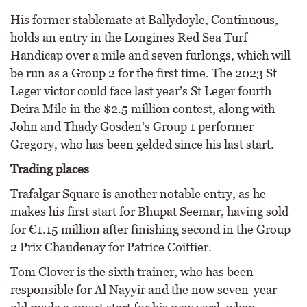
His former stablemate at Ballydoyle, Continuous,
holds an entry in the Longines Red Sea Turf
Handicap over a mile and seven furlongs, which will
be run as a Group 2 for the first time. The 2023 St
Leger victor could face last year’s St Leger fourth
Deira Mile in the $2.5 million contest, along with
John and Thady Gosden’s Group 1 performer
Gregory, who has been gelded since his last start.
Trading places
Trafalgar Square is another notable entry, as he
makes his first start for Bhupat Seemar, having sold
for €1.15 million after finishing second in the Group
2 Prix Chaudenay for Patrice Coittier.
Tom Clover is the sixth trainer, who has been
responsible for Al Nayyir and the now seven-year-