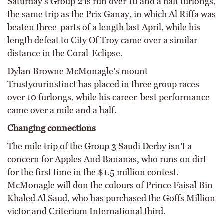
Saturday’s Group 2 is run over 10 and a half furlongs,
the same trip as the Prix Ganay, in which Al Riffa was
beaten three-parts of a length last April, while his
length defeat to City Of Troy came over a similar
distance in the Coral-Eclipse.
Dylan Browne McMonagle’s mount
Trustyourinstinct has placed in three group races
over 10 furlongs, while his career-best performance
came over a mile and a half.
Changing connections
The mile trip of the Group 3 Saudi Derby isn’t a
concern for Apples And Bananas, who runs on dirt
for the first time in the $1.5 million contest.
McMonagle will don the colours of Prince Faisal Bin
Khaled Al Saud, who has purchased the Goffs Million
victor and Criterium International third.