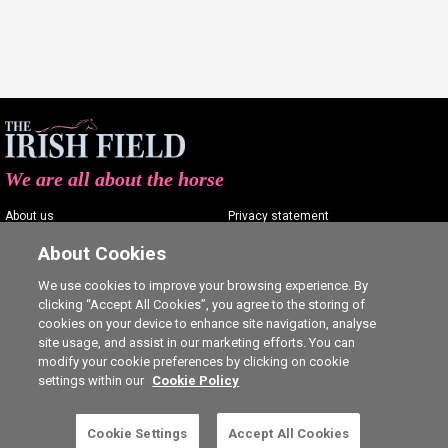
We are all about the horse
About us
Privacy statement
Contact us
Terms of service
About Cookies
Advertising
Commenting policy
We use cookies to improve your browsing experience. By
clicking “Accept All Cookies”, you agree to the storing of
Shop
Cookie Settings
cookies on your device to enhance site navigation, analyse
Careers
site usage, and assist in our marketing efforts. You can
modify your cookie preferences by clicking on cookie
settings within our
Cookie Policy
Cookie Settings
Accept All Cookies
5 free articles left this month.
SUBSCRIBE
Ⓒ The Irish Field 2026