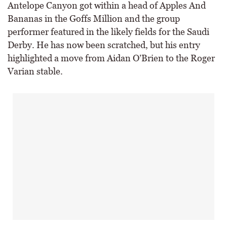
Antelope Canyon got within a head of Apples And
Bananas in the Goffs Million and the group
performer featured in the likely fields for the Saudi
Derby. He has now been scratched, but his entry
highlighted a move from Aidan O’Brien to the Roger
Varian stable.