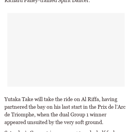
Richard Fahey-trained Spirit Dancer.
Yutaka Take will take the ride on Al Riffa, having
partnered the bay on his last start in the Prix de l’Arc
de Triomphe, when the dual Group 1 winner
appeared unsuited by the very soft ground.