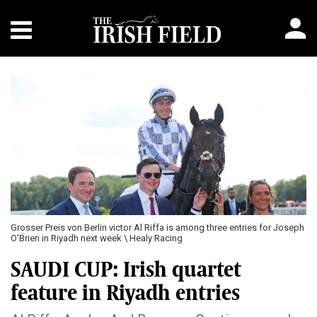
Grosser Preis von Berlin victor Al Riffa is among three entries for Joseph
O'Brien in Riyadh next week \ Healy Racing
SAUDI CUP: Irish quartet
feature in Riyadh entries