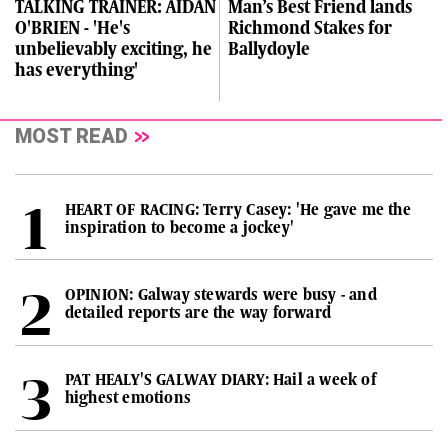
TALKING TRAINER: AIDAN
Man’s Best Friend lands
O'BRIEN - 'He's
Richmond Stakes for
unbelievably exciting, he
Ballydoyle
has everything'
MOST READ
HEART OF RACING: Terry Casey: 'He gave me the
inspiration to become a jockey'
OPINION: Galway stewards were busy - and
detailed reports are the way forward
PAT HEALY'S GALWAY DIARY: Hail a week of
highest emotions