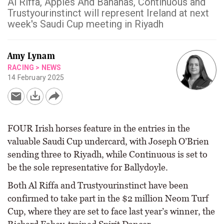
Al Riffa, Apples And Bananas, Continuous and
Trustyourinstinct will represent Ireland at next
week's Saudi Cup meeting in Riyadh
Amy Lynam
RACING
>
NEWS
14 February 2025
FOUR Irish horses feature in the entries in the
valuable Saudi Cup undercard, with Joseph O’Brien
sending three to Riyadh, while Continuous is set to
be the sole representative for Ballydoyle.
Both Al Riffa and Trustyourinstinct have been
confirmed to take part in the $2 million Neom Turf
Cup, where they are set to face last year’s winner, the