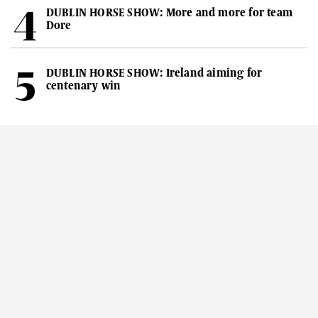
DUBLIN HORSE SHOW: More and more for team
Dore
DUBLIN HORSE SHOW: Ireland aiming for
centenary win