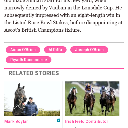
old made a smart start for his new yard, when
narrowly denied by Vauban in the Lonsdale Cup. He
subsequently impressed with an eight-length win in
the Listed Rose Bowl Stakes, before disappointing at
Ascot’s British Champions fixture.
Aidan O'Brien
Al Riffa
Joseph O’Brien
Riyadh Racecourse
RELATED STORIES
Mark Boylan
Irish Field Contributor