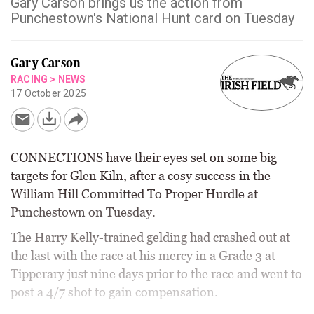
Gary Carson brings us the action from
Punchestown's National Hunt card on Tuesday
Gary Carson
RACING
>
NEWS
17 October 2025
CONNECTIONS have their eyes set on some big
targets for Glen Kiln, after a cosy success in the
William Hill Committed To Proper Hurdle at
Punchestown on Tuesday.
The Harry Kelly-trained gelding had crashed out at
the last with the race at his mercy in a Grade 3 at
Tipperary just nine days prior to the race and went to
post a 4/7 shot to gain compensation.