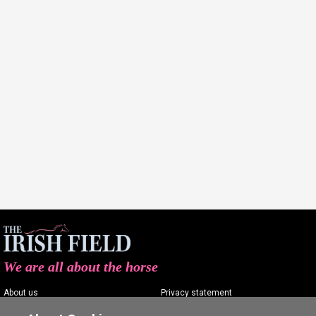
We are all about the horse
About us
Privacy statement
Contact us
Terms of service