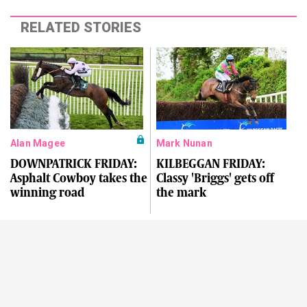
RELATED STORIES
Alan Magee
Mark Nunan
DOWNPATRICK FRIDAY:
KILBEGGAN FRIDAY:
Asphalt Cowboy takes the
Classy 'Briggs' gets off
winning road
the mark