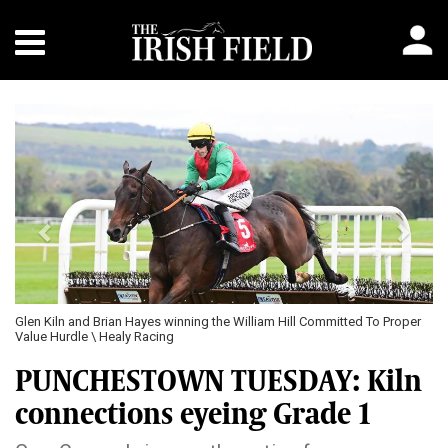
Previous
Next
an Hayes winning the William Hill Committed To Proper
The Truant and Eoin St
ealy Racing
Racing
PUNCHESTOWN TUESDAY: Kiln
connections eyeing Grade 1