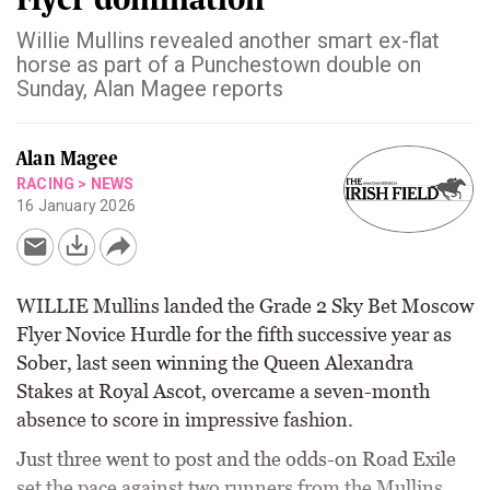
Willie Mullins revealed another smart ex-flat
horse as part of a Punchestown double on
Sunday, Alan Magee reports
Alan Magee
RACING
>
NEWS
16 January 2026
WILLIE Mullins landed the Grade 2 Sky Bet Moscow
Flyer Novice Hurdle for the fifth successive year as
Sober, last seen winning the Queen Alexandra
Stakes at Royal Ascot, overcame a seven-month
absence to score in impressive fashion.
Just three went to post and the odds-on Road Exile
set the pace against two runners from the Mullins