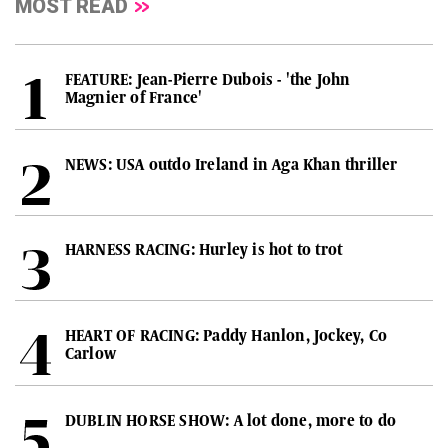
MOST READ
FEATURE: Jean-Pierre Dubois - 'the John
Magnier of France'
NEWS: USA outdo Ireland in Aga Khan thriller
HARNESS RACING: Hurley is hot to trot
HEART OF RACING: Paddy Hanlon, Jockey, Co
Carlow
DUBLIN HORSE SHOW: A lot done, more to do