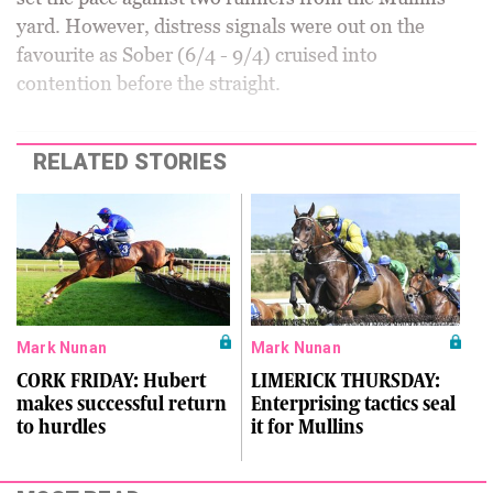
yard. However, distress signals were out on the
favourite as Sober (6/4 - 9/4) cruised into
contention before the straight.
RELATED STORIES
Mark Nunan
Mark Nunan
CORK FRIDAY: Hubert
LIMERICK THURSDAY:
makes successful return
Enterprising tactics seal
to hurdles
it for Mullins