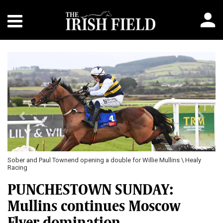
Previous
Next
Sober and Paul Townend opening a double for Willie Mullins \ Healy
Racing
PUNCHESTOWN SUNDAY:
Mullins continues Moscow
Flyer domination