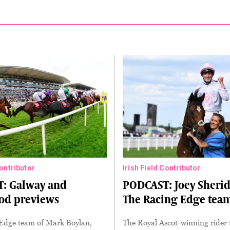
Contributor
Irish Field Contributor
: Galway and
PODCAST: Joey Sherid
d previews
The Racing Edge tea
Edge team of Mark Boylan,
The Royal Ascot-winning rider 