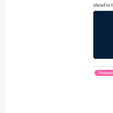
ahead to 
Podcast