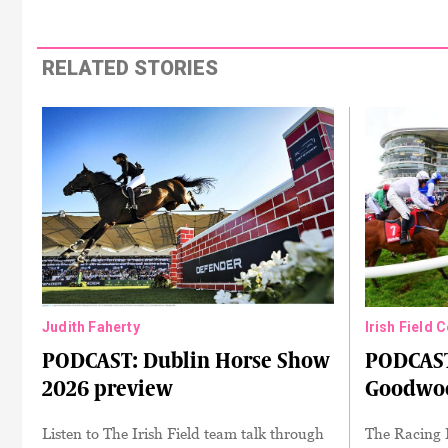
RELATED STORIES
Judith Faherty
Irish Field 
PODCAST: Dublin Horse Show
PODCAST
2026 preview
Goodwoo
Listen to The Irish Field team talk through
The Racing 