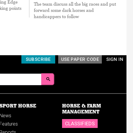
cing Edge
The team discuss all the big races and put
king points
forward some dark horses and
handicappers to follow
SUBSCRIBE
USE PAPER CODE
SIGN IN
SPORT HORSE
HORSE & FARM
MANAGEMENT
News
CLASSIFIEDS
Features
Reports