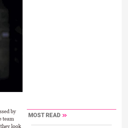
ussed by
MOST READ
e team
 they look