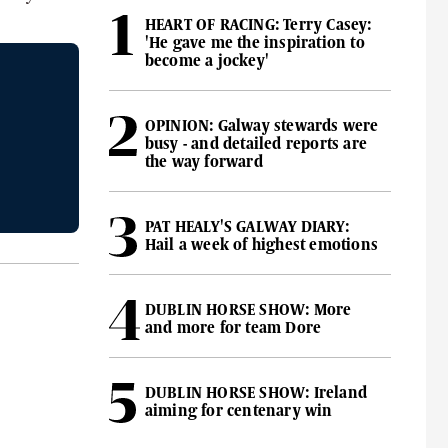
HEART OF RACING: Terry Casey:
'He gave me the inspiration to
become a jockey'
OPINION: Galway stewards were
busy - and detailed reports are
the way forward
PAT HEALY'S GALWAY DIARY:
Hail a week of highest emotions
DUBLIN HORSE SHOW: More
and more for team Dore
DUBLIN HORSE SHOW: Ireland
aiming for centenary win