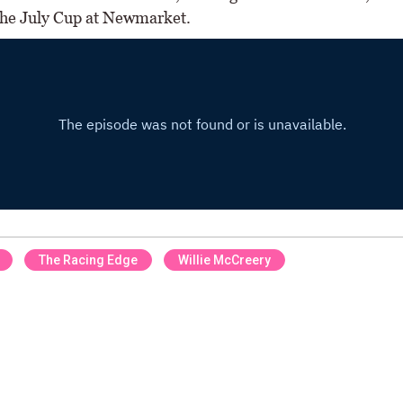
the July Cup at Newmarket.
The Racing Edge
Willie McCreery