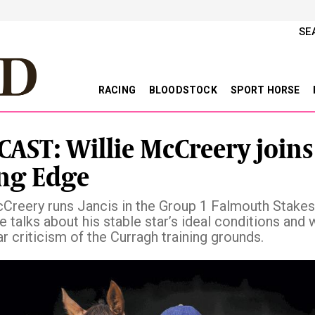
SE
RACING
BLOODSTOCK
SPORT HORSE
AST: Willie McCreery joins
ng Edge
cCreery runs Jancis in the Group 1 Falmouth Stakes
e talks about his stable star’s ideal conditions and 
r criticism of the Curragh training grounds.