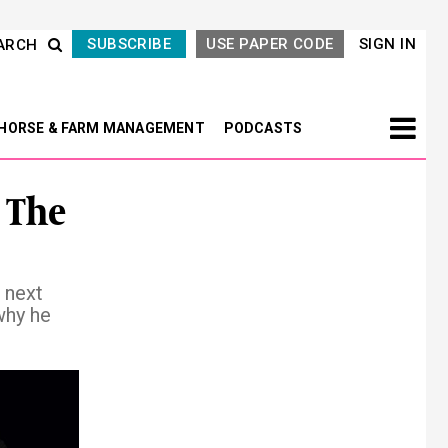
SUBSCRIBE
USE PAPER CODE
SIGN IN
ARCH
HORSE & FARM MANAGEMENT
PODCASTS
 The
 next
why he