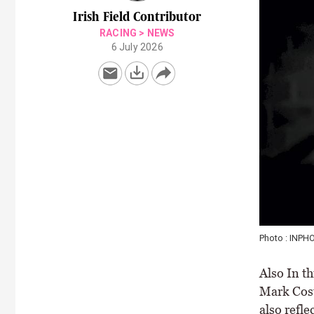
Irish Field Contributor
RACING
>
NEWS
6 July 2026
Photo : INPH
Also In th
Mark Cost
also refle