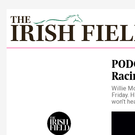
PODC
Raci
Willie M
Friday. H
won’t hea