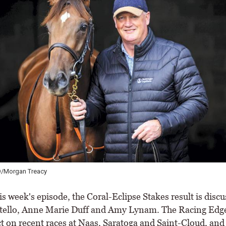
O/Morgan Treacy
is week's episode, the Coral-Eclipse Stakes result is disc
ello, Anne Marie Duff and Amy Lynam. The Racing Edg
ct on recent races at Naas, Saratoga and Saint-Cloud, and