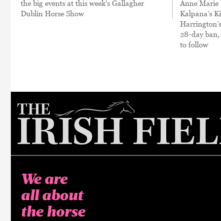
the big events at this week's Gallagher
Anne Marie 
Dublin Horse Show
Kalpana’s Ki
Harrington’
28-day ban,
to follow
We are
all about
the horse