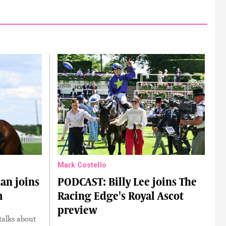
Mark Costello
an joins
PODCAST: Billy Lee joins The
m
Racing Edge's Royal Ascot
preview
talks about