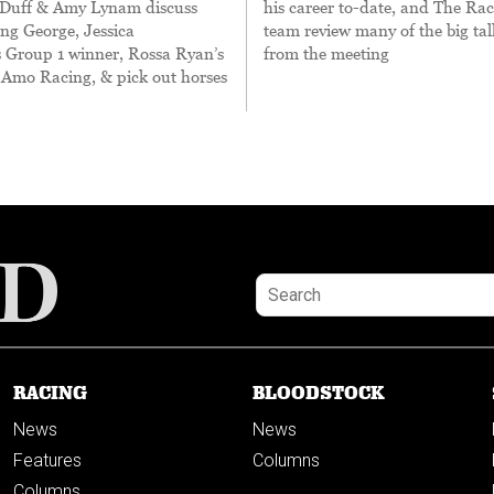
Duff & Amy Lynam discuss
his career to-date, and The Ra
ng George, Jessica
team review many of the big tal
s Group 1 winner, Rossa Ryan’s
from the meeting
 Amo Racing, & pick out horses
RACING
BLOODSTOCK
News
News
Features
Columns
Columns