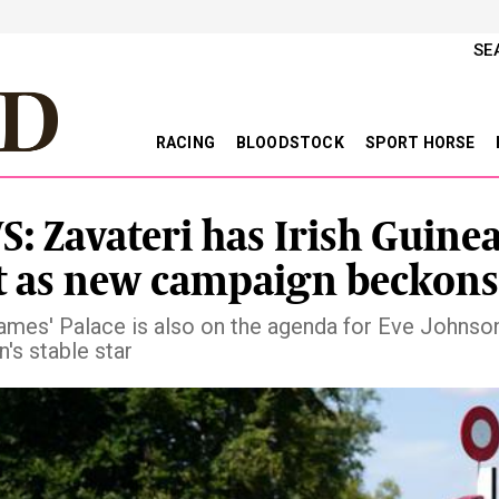
SE
RACING
BLOODSTOCK
SPORT HORSE
: Zavateri has Irish Guinea
t as new campaign beckons
ames' Palace is also on the agenda for Eve Johnso
's stable star