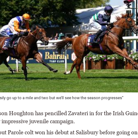
ily go up to a mile and two but we’ll see how the season progresses"
on Houghton has pencilled Zavateri in for the Irish Guin
y impressive juvenile campaign.
ut Parole colt won his debut at Salisbury before going on