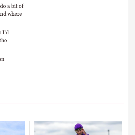
do a bit of
 and where
 I’d
the
on