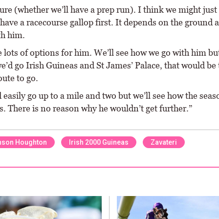
ure (whether we’ll have a prep run). I think we might just 
have a racecourse gallop first. It depends on the ground
th him.
 lots of options for him. We’ll see how we go with him but
e’d go Irish Guineas and St James’ Palace, that would be 
ute to go.
easily go up to a mile and two but we’ll see how the seas
. There is no reason why he wouldn’t get further.”
nson Houghton
Irish 2000 Guineas
Zavateri