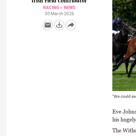
Irish Field Contributor
RACING
>
NEWS
30 March 2026
“We could eas
Eve Johns
his hugel
The Witho