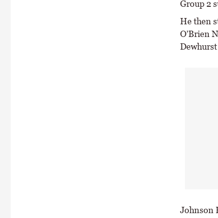
Group 2 su
He then st
O’Brien Na
Dewhurst
Johnson H