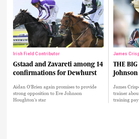
Irish Field Contributor
James Cris
Gstaad and Zavareti among 14
THE BIG
confirmations for Dewhurst
Johnson
Aidan O’Brien again promises to provide
James Crispe
strong opposition to Eve Johnson
trainer abou
Houghton’s star
training pay