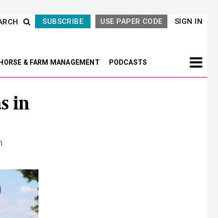
SUBSCRIBE
USE PAPER CODE
SIGN IN
ARCH
HORSE & FARM MANAGEMENT
PODCASTS
s in
n