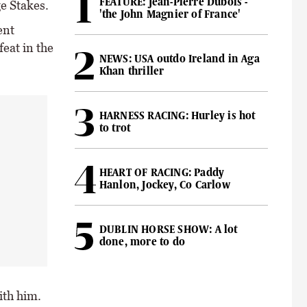
FEATURE: Jean-Pierre Dubois -
ge Stakes.
'the John Magnier of France'
ent
feat in the
NEWS: USA outdo Ireland in Aga
Khan thriller
HARNESS RACING: Hurley is hot
to trot
HEART OF RACING: Paddy
Hanlon, Jockey, Co Carlow
DUBLIN HORSE SHOW: A lot
done, more to do
ith him.