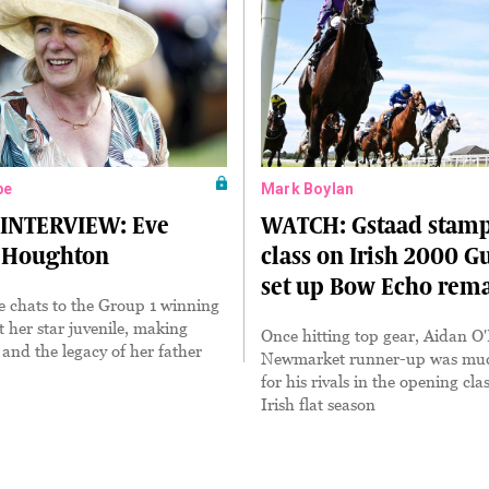
pe
Mark Boylan
 INTERVIEW: Eve
WATCH: Gstaad stamp
 Houghton
class on Irish 2000 G
set up Bow Echo rem
 chats to the Group 1 winning
t her star juvenile, making
Once hitting top gear, Aidan O'
 and the legacy of her father
Newmarket runner-up was muc
for his rivals in the opening clas
Irish flat season