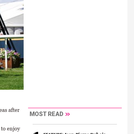
eas after
MOST READ
 to enjoy