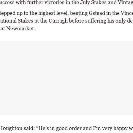
ccess with further victories in the July Stakes and Vinta
epped up to the highest level, beating Gstaad in the Vinc
tional Stakes at the Curragh before suffering his only de
 at Newmarket.
oughton said: “He’s in good order and I’m very happy w