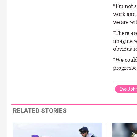
“I’m not s
work and 
we are wi
“There are
imagine w
obvious ro
“We could 
progresses
Eve Joh
RELATED STORIES