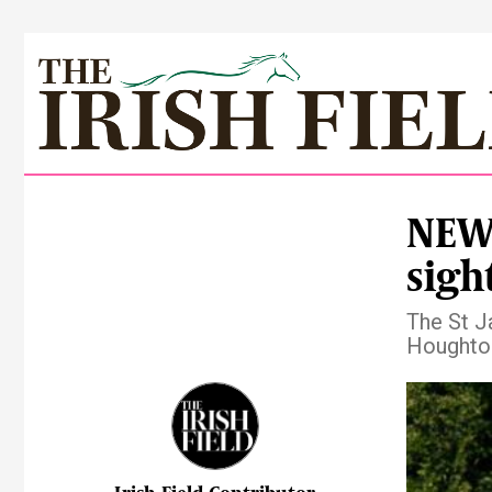
NEWS
sigh
The St J
Houghton