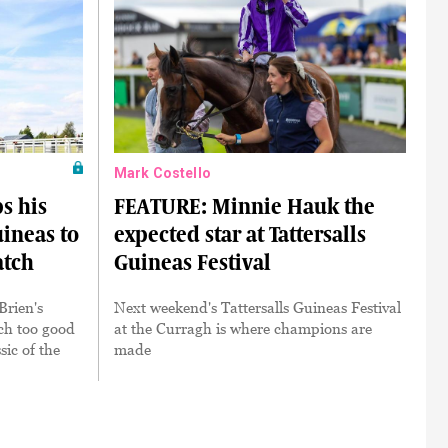
Mark Costello
s his
FEATURE: Minnie Hauk the
uineas to
expected star at Tattersalls
atch
Guineas Festival
Brien's
Next weekend's Tattersalls Guineas Festival
h too good
at the Curragh is where champions are
sic of the
made