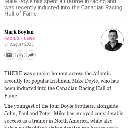
Mike Doyle has spent a lifetime in racing and
was recently inducted into the Canadian Racing
Hall of Fame
Mark Boylan
RACING
>
NEWS
31 August 2025
THERE was a major honour across the Atlantic
recently for popular Irishman Mike Doyle, who has
been inducted into the Canadian Racing Hall of
Fame.
The youngest of the four Doyle brothers, alongside
John, Paul and Peter, Mike has enjoyed considerable
success as a trainer in North America, while also