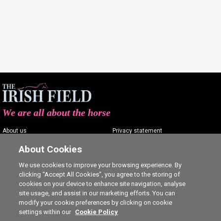
We are all about the horse
About us
Privacy statement
Contact us
Terms of service
About Cookies
Advertising
Commenting policy
We use cookies to improve your browsing experience. By
clicking “Accept All Cookies”, you agree to the storing of
Shop
Cookie Settings
cookies on your device to enhance site navigation, analyse
Careers
site usage, and assist in our marketing efforts. You can
modify your cookie preferences by clicking on cookie
settings within our
Cookie Policy