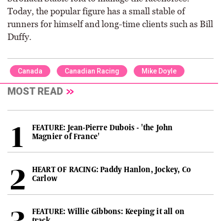
Today, the popular figure has a small stable of
runners for himself and long-time clients such as Bill
Duffy.
Canada
Canadian Racing
Mike Doyle
MOST READ
FEATURE: Jean-Pierre Dubois - 'the John
Magnier of France'
HEART OF RACING: Paddy Hanlon, Jockey, Co
Carlow
FEATURE: Willie Gibbons: Keeping it all on
track