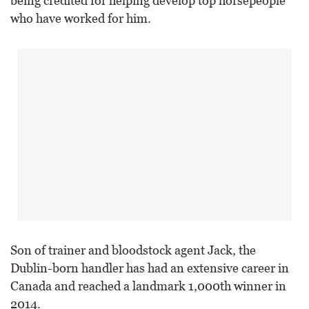
being credited for helping develop top horsepeople
who have worked for him.
Son of trainer and bloodstock agent Jack, the
Dublin-born handler has had an extensive career in
Canada and reached a landmark 1,000th winner in
2014.