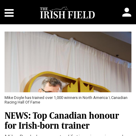
Mike Doyle has trained over 1,000 winners in North America \ Canadian
Racing Hall Of Fame
NEWS: Top Canadian honour
for Irish-born trainer