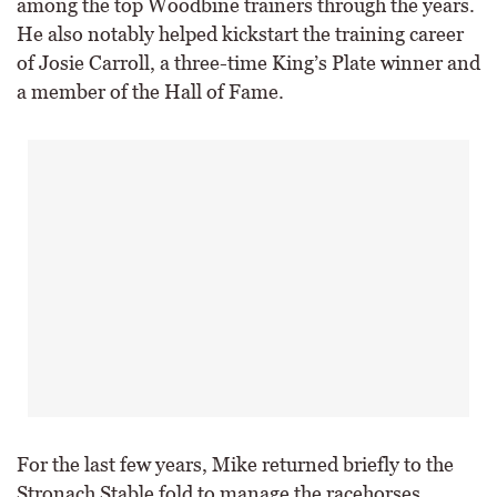
among the top Woodbine trainers through the years.
He also notably helped kickstart the training career
of Josie Carroll, a three-time King’s Plate winner and
a member of the Hall of Fame.
For the last few years, Mike returned briefly to the
Stronach Stable fold to manage the racehorses.