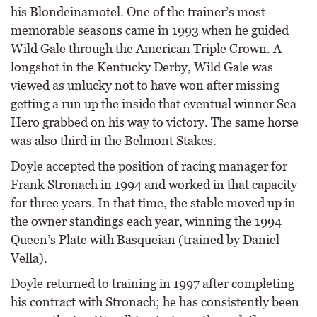
his Blondeinamotel. One of the trainer’s most
memorable seasons came in 1993 when he guided
Wild Gale through the American Triple Crown. A
longshot in the Kentucky Derby, Wild Gale was
viewed as unlucky not to have won after missing
getting a run up the inside that eventual winner Sea
Hero grabbed on his way to victory. The same horse
was also third in the Belmont Stakes.
Doyle accepted the position of racing manager for
Frank Stronach in 1994 and worked in that capacity
for three years. In that time, the stable moved up in
the owner standings each year, winning the 1994
Queen’s Plate with Basqueian (trained by Daniel
Vella).
Doyle returned to training in 1997 after completing
his contract with Stronach; he has consistently been