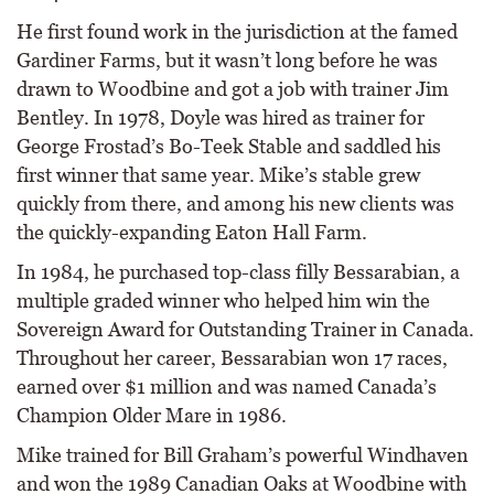
He first found work in the jurisdiction at the famed
Gardiner Farms, but it wasn’t long before he was
drawn to Woodbine and got a job with trainer Jim
Bentley. In 1978, Doyle was hired as trainer for
George Frostad’s Bo-Teek Stable and saddled his
first winner that same year. Mike’s stable grew
quickly from there, and among his new clients was
the quickly-expanding Eaton Hall Farm.
In 1984, he purchased top-class filly Bessarabian, a
multiple graded winner who helped him win the
Sovereign Award for Outstanding Trainer in Canada.
Throughout her career, Bessarabian won 17 races,
earned over $1 million and was named Canada’s
Champion Older Mare in 1986.
Mike trained for Bill Graham’s powerful Windhaven
and won the 1989 Canadian Oaks at Woodbine with