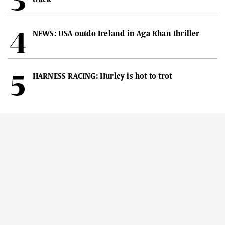
NEWS: USA outdo Ireland in Aga Khan thriller
HARNESS RACING: Hurley is hot to trot